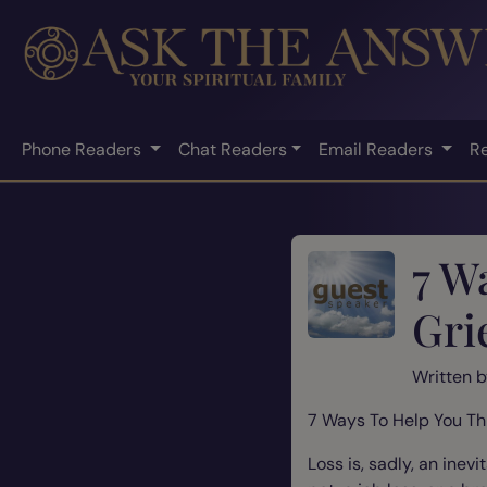
Phone Readers
Chat Readers
Email Readers
R
7 W
Gri
Written 
7 Ways To Help You Th
Loss is, sadly, an ine