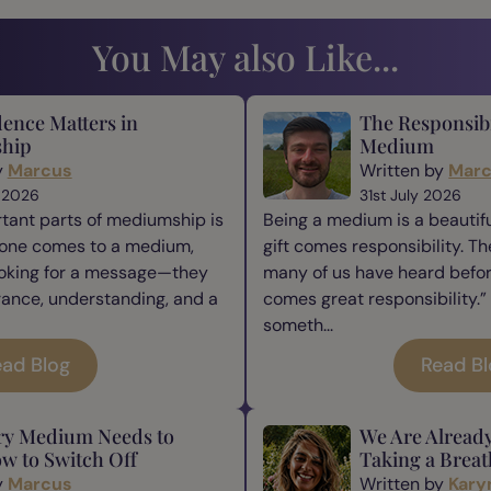
You May also Like...
ence Matters in
The Responsibi
hip
Medium
y
Marcus
Written by
Mar
 2026
31st July 2026
tant parts of mediumship is
Being a medium is a beautiful
one comes to a medium,
gift comes responsibility. Th
ooking for a message—they
many of us have heard befor
rance, understanding, and a
comes great responsibility.” 
someth...
ad Blog
Read B
ry Medium Needs to
We Are Alread
w to Switch Off
Taking a Breat
y
Marcus
Written by
Kary