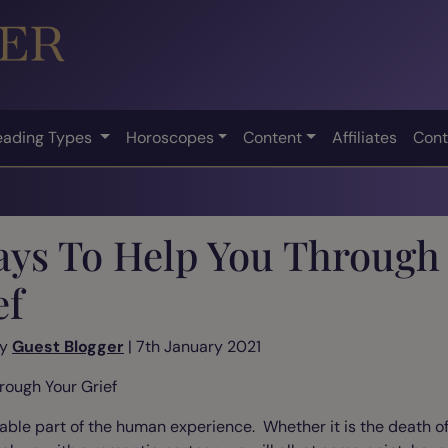
eading Types
Horoscopes
Content
Affiliates
Cont
ays To Help You Through
ef
by
Guest Blogger
| 7th January 2021
rough Your Grief
vitable part of the human experience. Whether it is the death 