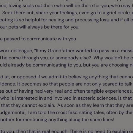
kind, loving souls out there who will be there for you, who ma
Seek them out, share your feelings, even go to a grief circle, 
ng is so helpful for healing and processing loss, and if all 
ur pets will always be there for you.
ve passed to communicate with you
 work colleague, “If my Grandfather wanted to pass on a mes
ld he come through you, or somebody else? Why wouldn't he
ld already be communicating to you, but you are choosing not
d at, or opposed if we admit to believing anything that cannot
vidence. It becomes so that people are not only scared to talk 
es out of having had very real and often tangible experiences.
ho is interested in and involved in esoteric sciences, is tha
that they cannot explain. As soon as they learn that they ar
udgemental, I am told the most fascinating tales, often by th
another for mentioning anything along the same lines!
eal to you, then that is real enough. There is no need to explain 