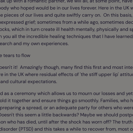
reak up with a romantic partner, we will all, at some point, ha
ody who hoped would be in our lives forever. Here in the UK 
e pieces of our lives and quite swiftly carry on. On this basis
nexpressed grief; sometimes from a while ago, sometimes dec
cks, which in turn create ill health mentally, physically and spir
h you all the incredible healing techniques that I have learned,
search and my own experiences.
e tears to flow
oesn't it! Amazingly though, many find this first and most int
re in the UK where residual effects of 'the stiff upper lip' attitud
and cultural expectations.
d as a ceremony which allows us to mourn our losses and ye
hold it together and ensure things go smoothly. Families, who
 preparing a spread, or an adequate party for others who were
Doesn't this seem a little backwards? Maybe we should postp
on who has died, until after the shock has worn off? The truth is
disorder (PTSD) and this takes a while to recover from, most o