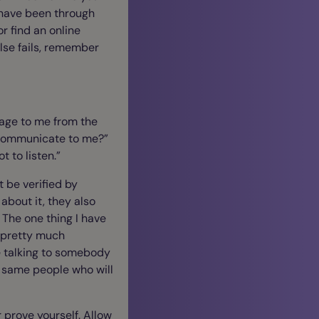
y have been through
or find an online
else fails, remember
sage to me from the
 communicate to me?”
 to listen.”
 be verified by
about it, they also
 The one thing I have
t pretty much
e talking to somebody
e same people who will
or prove yourself. Allow