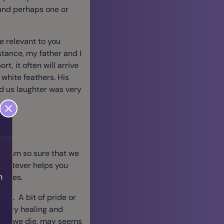
 and perhaps one or
e relevant to you
nstance, my father and I
t, it often will arrive
f white feathers. His
d us laughter was very
t I am so sure that we
e whatever helps you
h
 times.
om. A bit of pride or
s very healing and
after we die, may seems