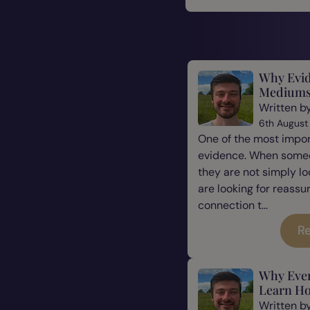
Why Evid
Mediums
Written b
6th August
One of the most impor
evidence. When some
they are not simply l
are looking for reassu
connection t...
Re
Why Eve
Learn Ho
Written b