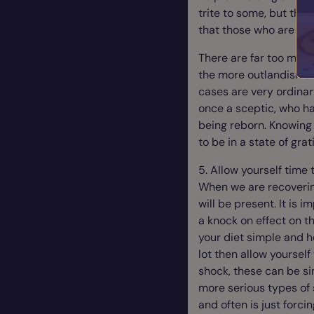
trite to some, but thos
that those who are cyn
There are far too many
the more outlandish st
cases are very ordinar
once a sceptic, who h
being reborn. Knowing 
to be in a state of gra
5. Allow yourself time 
When we are recoverin
will be present. It is
a knock on effect on t
your diet simple and h
lot then allow yoursel
shock, these can be s
more serious types of
and often is just forc