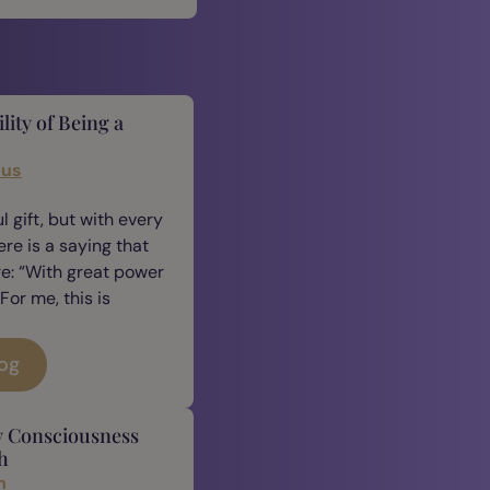
lity of Being a
cus
 gift, but with every
ere is a saying that
e: “With great power
For me, this is
log
y Consciousness
h
n