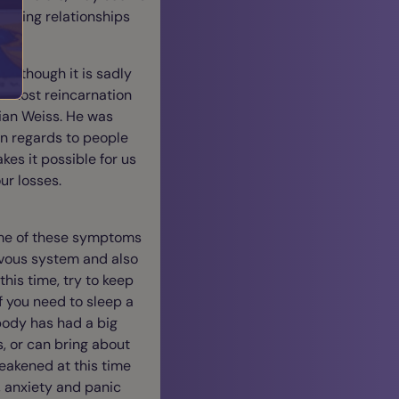
 loving relationships
 although it is sadly
s. Most reincarnation
rian Weiss. He was
n regards to people
kes it possible for us
ur losses.
some of these symptoms
ervous system and also
his time, try to keep
f you need to sleep a
body has had a big
, or can bring about
eakened at this time
, anxiety and panic