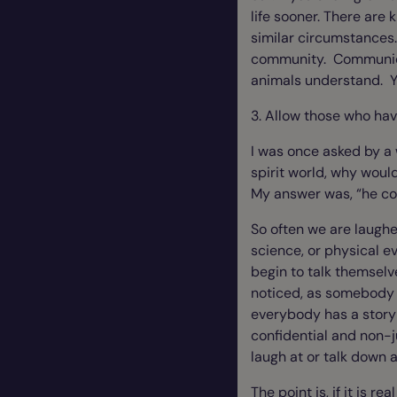
life sooner. There are 
similar circumstances. 
community. Communicati
animals understand. Yo
3. Allow those who ha
I was once asked by a
spirit world, why wou
My answer was, “he cou
So often we are laughe
science, or physical e
begin to talk themselv
noticed, as somebody w
everybody has a story 
confidential and non-j
laugh at or talk down 
The point is, if it is r