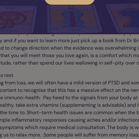
e who believe are happier, healthier and far better at creating
ical and reductionist. Maybe you have noticed this too?
 mundane documentations of reincarnation for it be ruled out,
ories of people claiming to be Cleopatra that sell newspaper
y and if you want to learn more just pick up a book from Dr B
ad to change direction when the evidence was overwhelming i
that you will meet those you love again, is a comfort which ma
titude, rather than spend our lives wallowing in self-pity over o
to rest
g from loss, we will often have a mild version of PTSD and 
 important to recognise that this has a massive effect on the n
he immuno-health. Pay heed to the signals from your body at t
ealthy, take extra vitamins (supplementing is advisable) and i
f the time to. Short-term health issues are common when the 
imple inflammatory responses causing aches and/or infections
 symptoms which require medical consultation. The body is w
ing us to relax more. Some people will suffer from memory loss