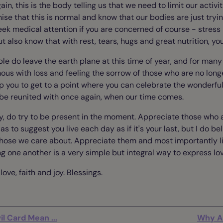
ain, this is the body telling us that we need to limit our activit
nise that this is normal and know that our bodies are just tryin
eek medical attention if you are concerned of course - stress 
ut also know that with rest, tears, hugs and great nutrition, you 
ple do leave the earth plane at this time of year, and for ma
us with loss and feeling the sorrow of those who are no longe
p you to get to a point where you can celebrate the wonderfu
 be reunited with once again, when our time comes.
y, do try to be present in the moment. Appreciate those who ar
 as to suggest you live each day as if it's your last, but I do be
those we care about. Appreciate them and most importantly li
g one another is a very simple but integral way to express lo
ove, faith and joy. Blessings.
l Card Mean ...
Why A