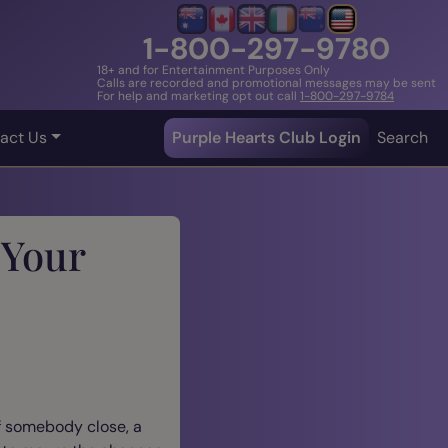
1-800-297-9780
18+ and for Entertainment Purposes Only
Calls are recorded and promotional messages may be sent
For help and marketing opt out call
1-800-297-9784
act Us
Purple Hearts Club Login
Search
 Your
of somebody close, a