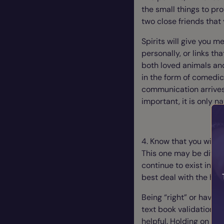
the small things to pr
two close friends that 
Spirits will give you 
personally, or links th
both loved animals and 
in the form of comedic 
communication arrives
important, it is only n
4. Know that you will 
This one may be diffic
continue to exist in sp
best deal with the hum
Being “right” or havin
text book validation do
helpful. Holding on to