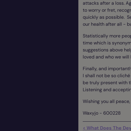
attacks after a loss. Ag
to worry or fret, recog
quickly as possible. S
our health after all - b
Statistically more peo
time which is synonymo
suggestions above hel
loved and who we will
Finally, and importantl
I shall not be so cliché
be truly present with 
Listening and acceptin
Wishing you all peace, l
Waxyjo - 600228
< What Does The Devi