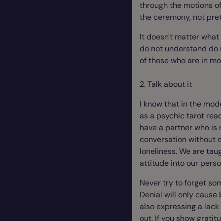
through the motions of 
the ceremony, not prete
It doesn't matter what
do not understand do n
of those who are in mo
2. Talk about it
I know that in the mode
as a psychic tarot rea
have a partner who is re
conversation without c
loneliness. We are tau
attitude into our pers
Never try to forget som
Denial will only cause
also expressing a lac
out. If you show grati