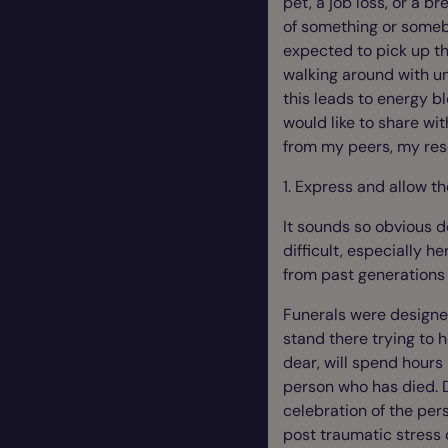
pet, a job loss, or a b
of something or someb
expected to pick up th
walking around with u
this leads to energy blo
would like to share wit
from my peers, my re
1. Express and allow th
It sounds so obvious d
difficult, especially he
from past generations 
Funerals were designe
stand there trying to 
dear, will spend hours
person who has died. 
celebration of the pers
post traumatic stress 