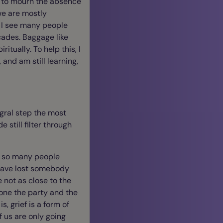
ve to mourn the absence
we are mostly
, I see many people
ades. Baggage like
itually. To help this, I
 and am still learning,
egral step the most
e still filter through
t so many people
 have lost somebody
 not as close to the
one the party and the
, grief is a form of
f us are only going