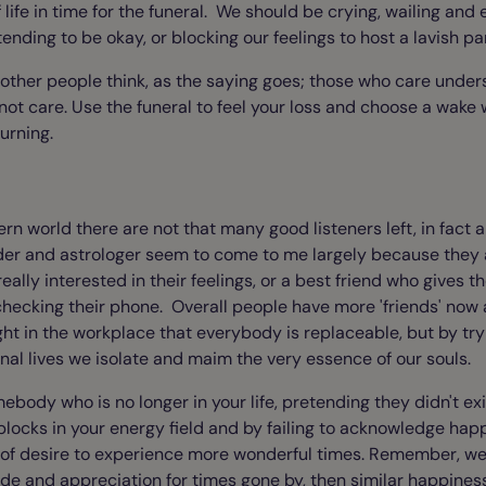
life in time for the funeral. We should be crying, wailing and
nding to be okay, or blocking our feelings to host a lavish pa
 other people think, as the saying goes; those who care unde
ot care. Use the funeral to feel your loss and choose a wake 
urning.
rn world there are not that many good listeners left, in fact a
der and astrologer seem to come to me largely because they a
ally interested in their feelings, or a best friend who gives the
hecking their phone. Overall people have more 'friends' now 
ght in the workplace that everybody is replaceable, but by tryi
onal lives we isolate and maim the very essence of our souls.
ebody who is no longer in your life, pretending they didn't exi
 blocks in your energy field and by failing to acknowledge ha
k of desire to experience more wonderful times. Remember, we
tude and appreciation for times gone by, then similar happines