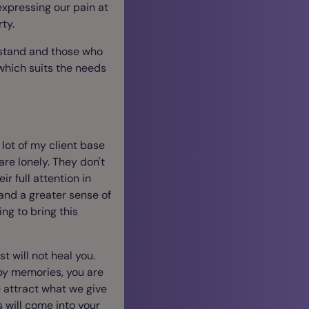
 expressing our pain at
rty.
rstand and those who
which suits the needs
 lot of my client base
re lonely. They don't
ir full attention in
and a greater sense of
ng to bring this
st will not heal you.
ppy memories, you are
 attract what we give
s will come into your