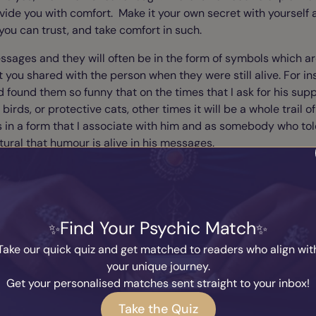
ovide you with comfort. Make it your own secret with yourself
you can trust, and take comfort in such.
messages and they will often be in the form of symbols which ar
at you shared with the person when they were still alive. For i
found them so funny that on the times that I ask for his suppor
birds, or protective cats, other times it will be a whole trail o
 in a form that I associate with him and as somebody who tol
atural that humour is alive in his messages.
meet again
ult for some of you to accept, depending upon your beliefs, bu
Find Your Psychic Match
irit form and are re-born, that I cannot leave this out. Believ
Take our quick quiz and get matched to readers who align wit
an experience, as it may be what gets you through the tough
your unique journey.
g “evidence” doesn't really help us much when we are rock bott
Get your personalised matches sent straight to your inbox!
es not heal the soul, it merely feeds the ego. Faith however, i
Take the Quiz
 a sense that things will be okay, and that there is something 