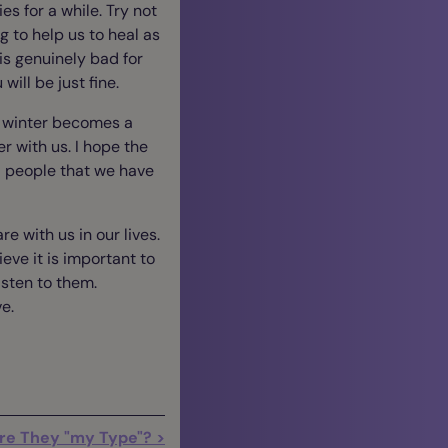
ies for a while. Try not
g to help us to heal as
is genuinely bad for
will be just fine.
ny winter becomes a
r with us. I hope the
l people that we have
e with us in our lives.
lieve it is important to
sten to them.
ve.
re They "my Type"? >