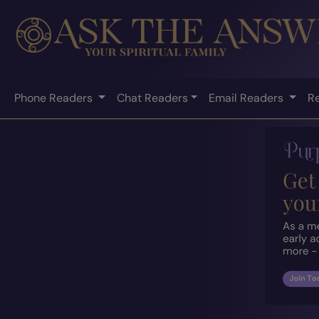
Phone Readers
Chat Readers
Email Readers
R