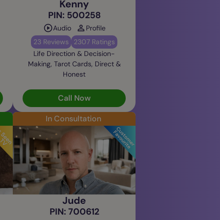
Kenny
PIN: 500258
Audio
Profile
23 Reviews
2307 Ratings
Life Direction & Decision-
Making, Tarot Cards, Direct &
Honest
Call Now
In Consultation
Jude
PIN: 700612