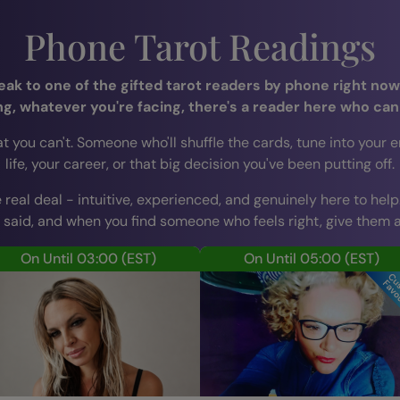
Phone Tarot Readings
k to one of the gifted tarot readers by phone right now,
ng, whatever you're facing, there's a reader here who can
u can't. Someone who'll shuffle the cards, tune into your ener
life, your career, or that big decision you've been putting off.
 real deal - intuitive, experienced, and genuinely here to help
 said, and when you find someone who feels right, give them a 
On Until 03:00
(EST)
On Until 05:00
(EST)