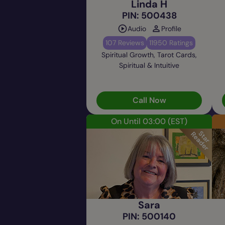
Linda H
PIN: 500438
Audio
Profile
107 Reviews
11950 Ratings
Spiritual Growth, Tarot Cards,
Spiritual & Intuitive
Call Now
On Until 03:00
(EST)
Sara
PIN: 500140