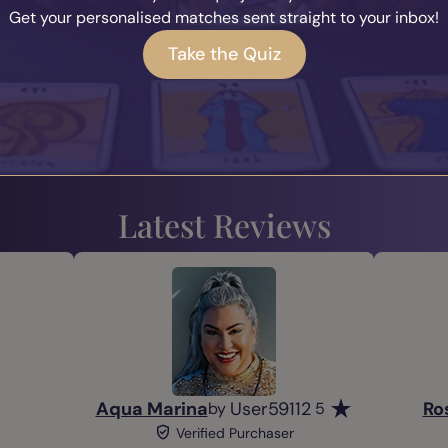
Get your personalised matches sent straight to your inbox!
Take the Quiz
Alert Me
Alert Me
Prev
1
2
3
...
Next
Latest Reviews
Aqua Marina
User59112
Ro
by
5
Verified Purchaser