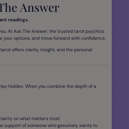
k The Answer
ant readings.
ou. At Ask The Answer, the trusted tarot psychics
ore your options, and move forward with confidence.
arot offers clarity, insight, and the personal
e stay hidden. When you combine the depth of a
 clarity on what matters most
the support of someone who genuinely wants to