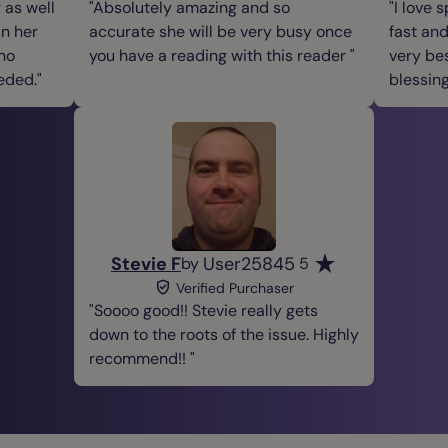
 as well
Absolutely amazing and so
I love 
in her
accurate she will be very busy once
fast and
 no
you have a reading with this reader
very be
eded.
blessin
Stevie F
User25845
by
5
Verified Purchaser
Soooo good!! Stevie really gets
down to the roots of the issue. Highly
recommend!!