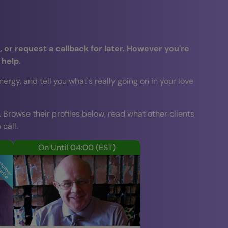
 or request a callback for later. However you're
 help.
gy, and tell you what's really going on in your love
. Browse their profiles below, read what other clients
call.
On Until 04:00
(EST)