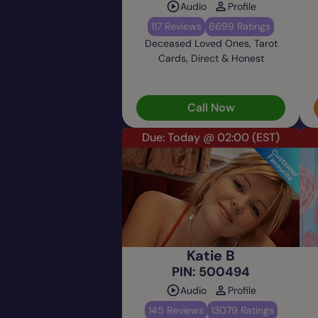
Audio
Profile
117 Reviews
6699 Ratings
Deceased Loved Ones, Tarot
Cards, Direct & Honest
Call Now
Due: Today @ 02:00
(EST)
Katie B
PIN: 500494
Audio
Profile
145 Reviews
13079 Ratings