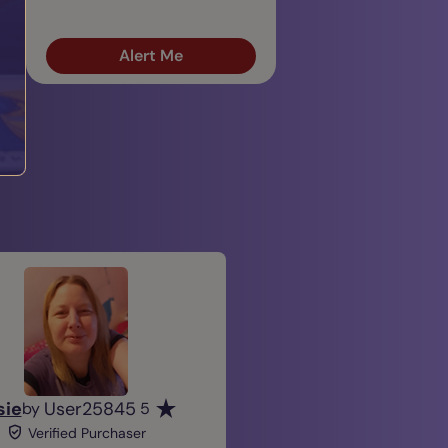
Alert Me
sie
User25845
by
5
Verified Purchaser