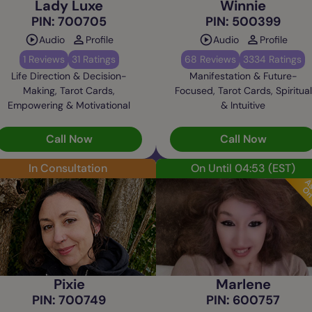
Lady Luxe
Winnie
PIN: 700705
PIN: 500399
Audio
Profile
Audio
Profile
1 Reviews
31 Ratings
68 Reviews
3334 Ratings
Life Direction & Decision-
Manifestation & Future-
Making, Tarot Cards,
Focused, Tarot Cards, Spiritual
Empowering & Motivational
& Intuitive
Call Now
Call Now
In Consultation
On Until 04:53
(EST)
Pixie
Marlene
PIN: 700749
PIN: 600757