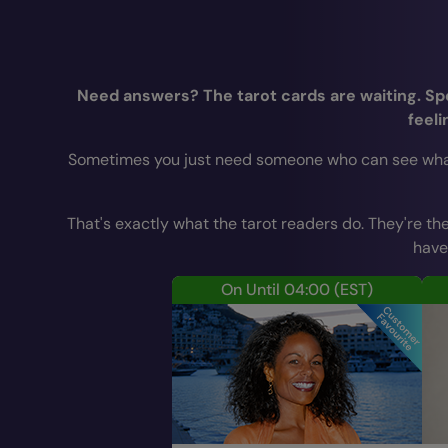
Need answers? The tarot cards are waiting. Spea
feeli
Sometimes you just need someone who can see what yo
That's exactly what the tarot readers do. They're the
have
On Until 04:00
(EST)