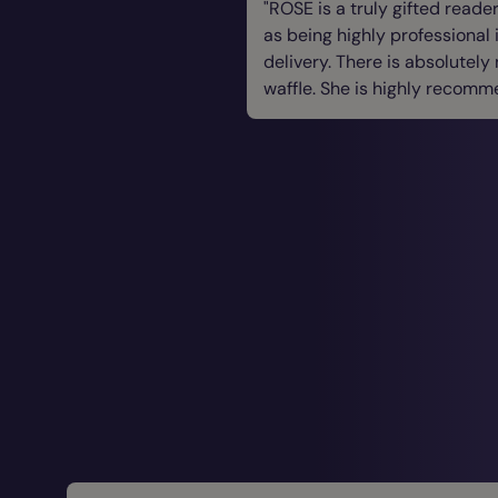
ROSE is a truly gifted reader
as being highly professional 
delivery. There is absolutely
waffle. She is highly recomm