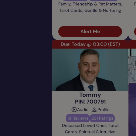
Family, Friendship & Pet Matters,
Tarot Cards, Gentle & Nurturing
Alert Me
Due: Today @ 03:00
(EST)
Tommy
PIN: 700791
Audio
Profile
18 Reviews
261 Ratings
Deceased Loved Ones, Tarot
Cards, Spiritual & Intuitive