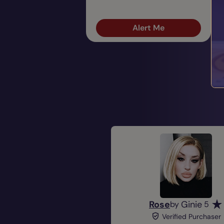
Alert Me
Rose
Ginie
by
5
Verified Purchaser