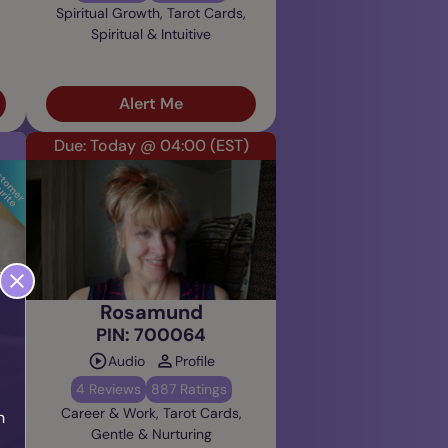
Spiritual Growth, Tarot Cards,
Spiritual & Intuitive
Alert Me
Due: Today @ 04:00
(EST)
Rosamund
PIN: 700064
Audio
Profile
4 Reviews
887 Ratings
Career & Work, Tarot Cards,
h
Gentle & Nurturing