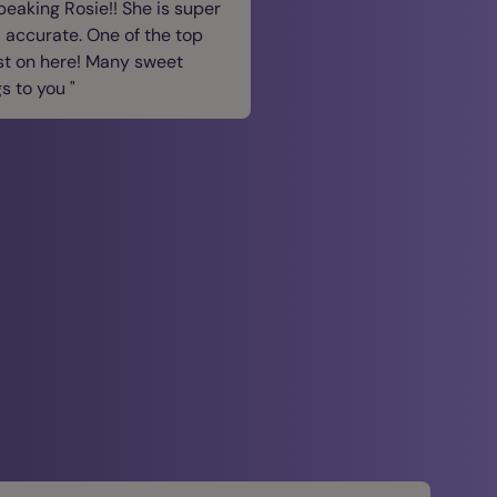
speaking Rosie!! She is super
 accurate. One of the top
st on here! Many sweet
gs to you