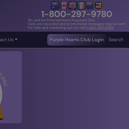
1-800-297-9780
18+ and for Entertainment Purposes Only
Calls are recorded and promotional messages may be sent
For help and marketing opt out call
1-800-297-9784
act Us
Purple Hearts Club Login
Search