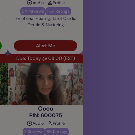
Audio
Profile
54 Reviews
1761 Ratings
,
Emotional Healing, Tarot Cards,
Gentle & Nurturing
Alert Me
Due: Today @ 03:00
(EST)
Coco
PIN: 600075
Audio
Profile
2 Reviews
65 Ratings