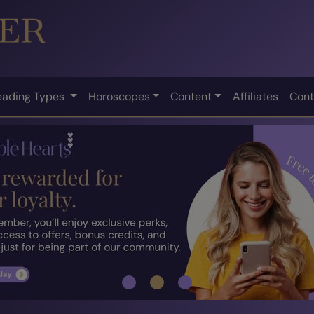
eading Types
Horoscopes
Content
Affiliates
Cont