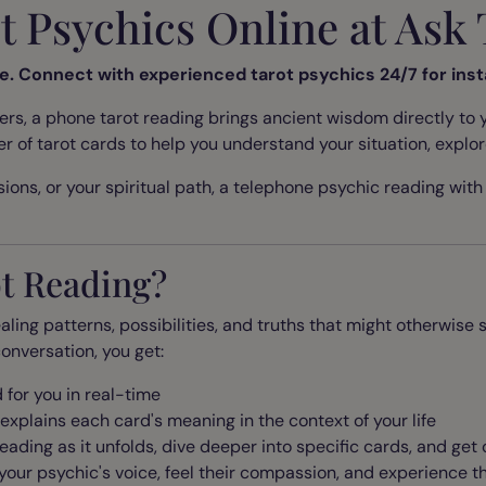
ot Psychics Online at As
ne. Connect with experienced tarot psychics 24/7 for inst
, a phone tarot reading brings ancient wisdom directly to y
er of tarot cards to help you understand your situation, expl
ions, or your spiritual path, a telephone psychic reading with t
t Reading?
aling patterns, possibilities, and truths that might otherwis
onversation, you get:
 for you in real-time
 explains each card's meaning in the context of
your
life
eading as it unfolds, dive deeper into specific cards, and get
your psychic's voice, feel their compassion, and experience 