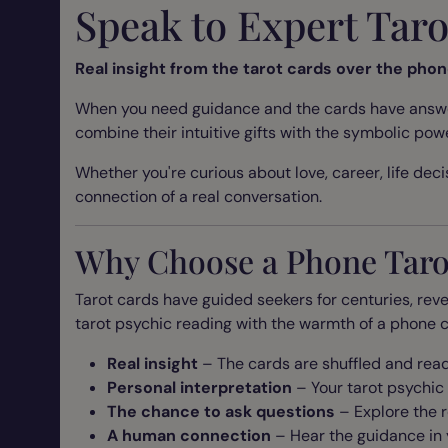
Speak to Expert Tar
Real insight from the tarot cards over the pho
When you need guidance and the cards have answers
combine their intuitive gifts with the symbolic pow
Whether you're curious about love, career, life decis
connection of a real conversation.
Why Choose a Phone Taro
Tarot cards have guided seekers for centuries, reve
tarot psychic reading with the warmth of a phone c
Real insight
– The cards are shuffled and read
Personal interpretation
– Your tarot psychic
The chance to ask questions
– Explore the r
A human connection
– Hear the guidance in 