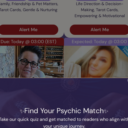
Family, Friendship & Pet Matters,
Life Direction & Decision-
Tarot Cards, Gentle & Nurturing
Making, Tarot Cards,
Empowering & Motivational
Alert Me
Alert Me
Due: Today @ 03:00
(EST)
Expected: Today @ 03:00
Janette
Ari
PIN: 600242
PIN: 500227
Audio
Profile
Audio
Profile
Find Your Psychic Match
90 Reviews
5340 Ratings
45 Reviews
5407 Ratings
Deceased Loved Ones, Tarot
Career & Work, Tarot Cards,
Take our quick quiz and get matched to readers who align wit
Cards, Gentle & Nurturing
Direct & Honest
your unique journey.