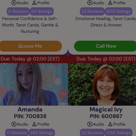
Audio
Profile
Audio
Profile
0 Reviews
64 Ratings
22 Reviews
1970 Ratings
Personal Confidence & Self-
Emotional Healing, Tarot Cards
Worth, Tarot Cards, Gentle &
Direct & Honest
Nurturing
Queue Me
Call Now
Due: Today @ 02:00
(EST)
Due: Today @ 02:00
(EST)
Amanda
Magical Ivy
PIN: 700838
PIN: 600867
Audio
Profile
Audio
Profile
17 Reviews
345 Ratings
22 Reviews
1256 Ratings