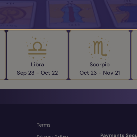
Aries
Taurus
Mar 21 -
Apr 19
Apr 20 -
May 20
Libra
Scorpio
Sep 23 -
Oct 22
Oct 23 -
Nov 21
Terms
Payments Secu