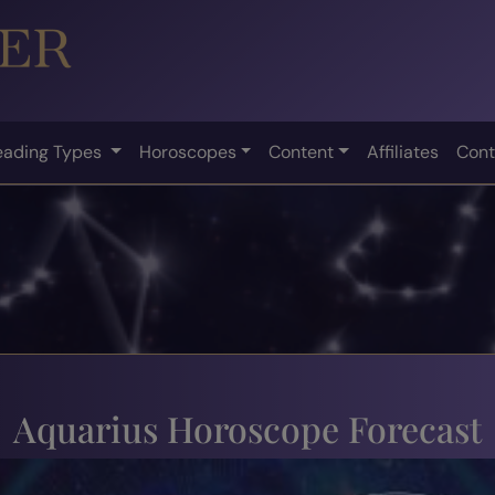
eading Types
Horoscopes
Content
Affiliates
Cont
Aquarius Horoscope Forecast