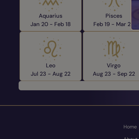
Aquarius
Pisces
Jan 20 -
Feb 18
Feb 19 -
Mar 20
Leo
Virgo
Jul 23 -
Aug 22
Aug 23 -
Sep 22
Home