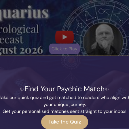
Click to Play
Find Your Psychic Match
Take our quick quiz and get matched to readers who align wit
Other Horoscopes
your unique journey.
Get your personalised matches sent straight to your inbox!
Take the Quiz