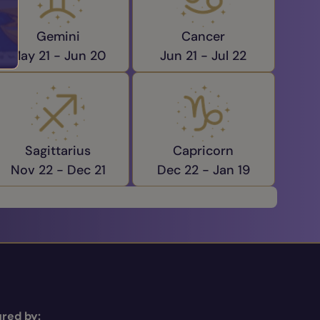
Gemini
Cancer
May 21 -
Jun 20
Jun 21 -
Jul 22
Sagittarius
Capricorn
Nov 22 -
Dec 21
Dec 22 -
Jan 19
red by: