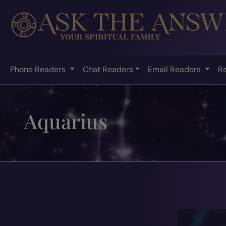
Phone Readers
Chat Readers
Email Readers
R
Aquarius