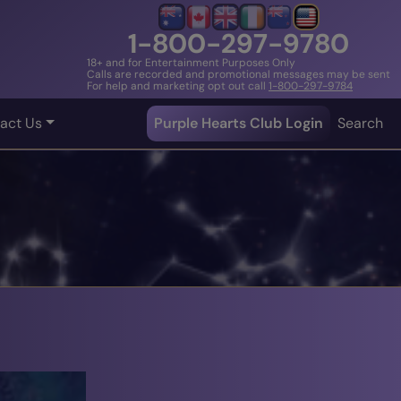
1-800-297-9780
18+ and for Entertainment Purposes Only
Calls are recorded and promotional messages may be sent
For help and marketing opt out call
1-800-297-9784
act Us
Purple Hearts Club Login
Search