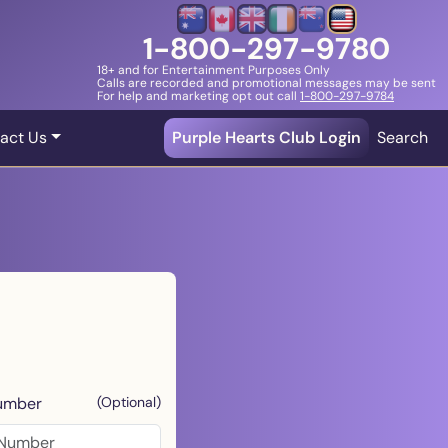
1-800-297-9780
18+ and for Entertainment Purposes Only
Calls are recorded and promotional messages may be sent
For help and marketing opt out call
1-800-297-9784
act Us
Purple Hearts Club Login
Search
umber
(Optional)