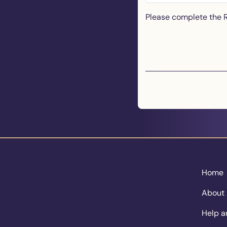
Please complete the
Home
About
Help a