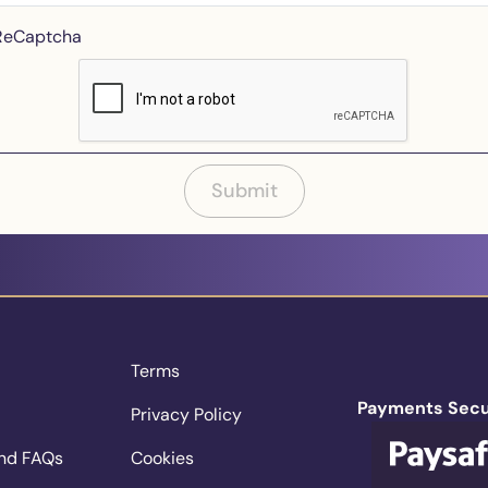
 ReCaptcha
Submit
Terms
Payments Secu
Privacy Policy
nd FAQs
Cookies