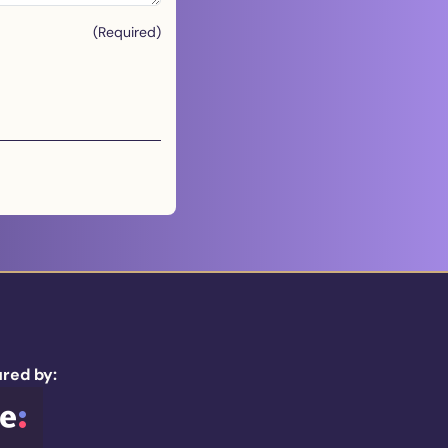
(Required)
red by: