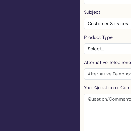
Subject
Product Type
Alternative Telephon
Your Question or Co