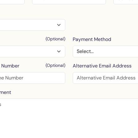
(Optional)
Payment Method
e Number
(Optional)
Alternative Email Address
mment