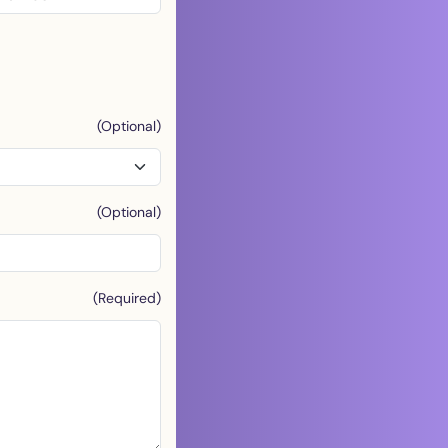
(Optional)
(Optional)
(Required)