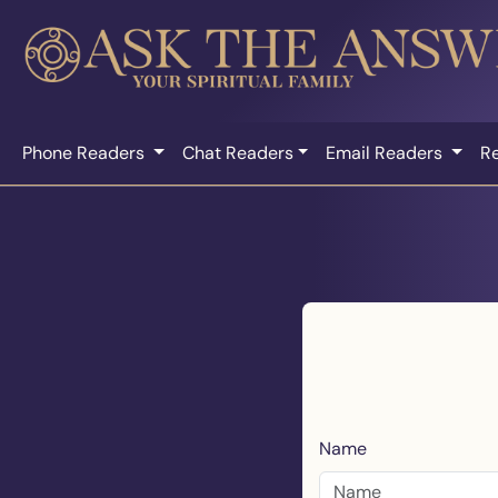
Phone Readers
Chat Readers
Email Readers
R
Name