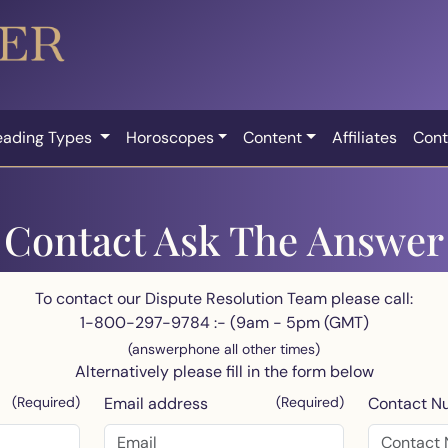
eading Types
Horoscopes
Content
Affiliates
Cont
Contact Ask The Answer
To contact our Dispute Resolution Team please call:
1-800-297-9784 :- (9am - 5pm (GMT)
(answerphone all other times)
Alternatively please fill in the form below
(Required)
Email address
(Required)
Contact N