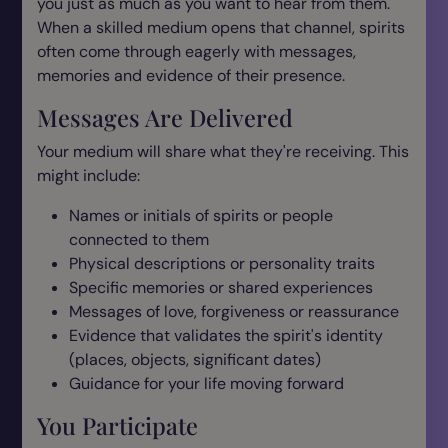
you just as much as you want to hear from them.
When a skilled medium opens that channel, spirits
often come through eagerly with messages,
memories and evidence of their presence.
Messages Are Delivered
Your medium will share what they're receiving. This
might include:
Names or initials of spirits or people
connected to them
Physical descriptions or personality traits
Specific memories or shared experiences
Messages of love, forgiveness or reassurance
Evidence that validates the spirit's identity
(places, objects, significant dates)
Guidance for your life moving forward
You Participate