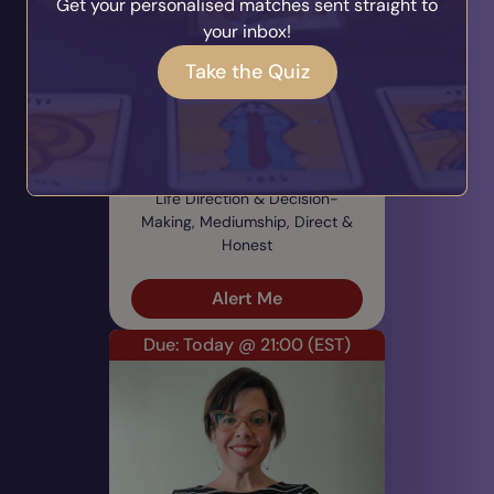
Get your personalised matches sent straight to
your inbox!
Take the Quiz
Marlene
PIN: 600757
Audio
Profile
22 Reviews
1960 Ratings
Life Direction & Decision-
Making, Mediumship, Direct &
Honest
Alert Me
Due: Today @ 21:00
(EST)