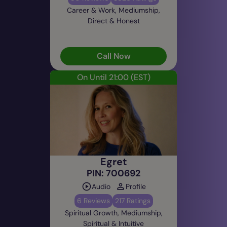
Career & Work, Mediumship,
Direct & Honest
Call Now
On Until 21:00
(EST)
Egret
PIN: 700692
Audio
Profile
6 Reviews
217 Ratings
Spiritual Growth, Mediumship,
Spiritual & Intuitive