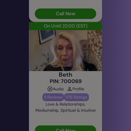
Call Now
On Until 22:00
(EST)
Beth
PIN: 700069
Audio
Profile
11 Reviews
1176 Ratings
Love & Relationships,
Mediumship, Spiritual & Intuitive
Call Now