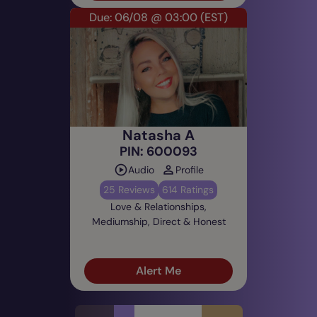
Due: 06/08 @ 03:00
(EST)
Natasha A
PIN: 600093
Audio
Profile
25 Reviews
614 Ratings
Love & Relationships,
Mediumship, Direct & Honest
Alert Me