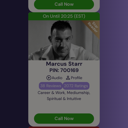
Call Now
On Until 20:25
(EST)
Marcus Starr
PIN: 700169
Audio
Profile
38 Reviews
2072 Ratings
Career & Work, Mediumship,
Spiritual & Intuitive
Call Now