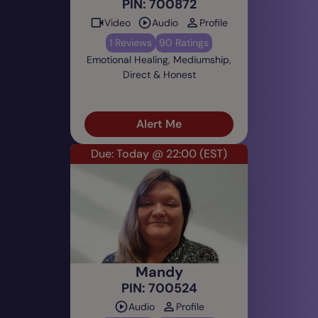
PIN: 700872
Video
Audio
Profile
1 Reviews
90 Ratings
Emotional Healing, Mediumship,
Direct & Honest
Alert Me
Due: Today @ 22:00
(EST)
Mandy
PIN: 700524
Audio
Profile