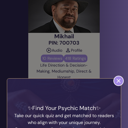
Mikhail
PIN: 700703
Audio
Profile
10 Reviews
418 Ratings
Life Direction & Decision-
Making, Mediumship, Direct &
Honest
Alert Me
Due: Today @ 21:00
(EST)
Find Your Psychic Match
Take our quick quiz and get matched to readers
who align with your unique journey.