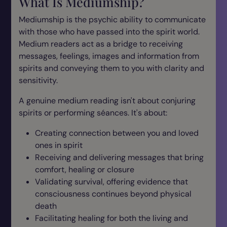
What Is Mediumship?
Mediumship is the psychic ability to communicate
with those who have passed into the spirit world.
Medium readers act as a bridge to receiving
messages, feelings, images and information from
spirits and conveying them to you with clarity and
sensitivity.
A genuine medium reading isn't about conjuring
spirits or performing séances. It's about:
Creating connection between you and loved
ones in spirit
Receiving and delivering messages that bring
comfort, healing or closure
Validating survival, offering evidence that
consciousness continues beyond physical
death
Facilitating healing for both the living and