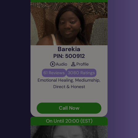
Barekia
PIN: 500912
Audio
Profile
61 Reviews
3080 Ratings
Emotional Healing, Mediumship,
Direct & Honest
Call Now
On Until 20:00
(EST)