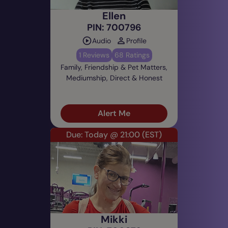
Ellen
PIN: 700796
Audio
Profile
1 Reviews
68 Ratings
Family, Friendship & Pet Matters,
Mediumship, Direct & Honest
Alert Me
Due: Today @ 21:00
(EST)
Mikki