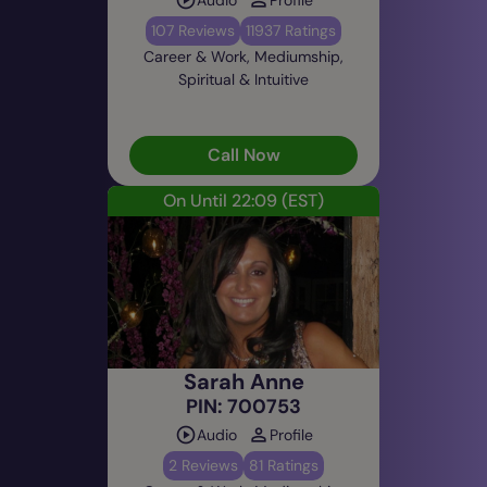
107 Reviews
11937 Ratings
Career & Work, Mediumship,
Spiritual & Intuitive
Call Now
On Until 22:09
(EST)
Sarah Anne
PIN: 700753
Audio
Profile
2 Reviews
81 Ratings