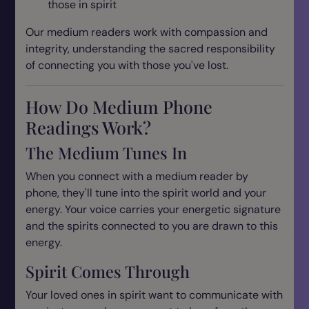
those in spirit
Our medium readers work with compassion and
integrity, understanding the sacred responsibility
of connecting you with those you've lost.
How Do Medium Phone
Readings Work?
The Medium Tunes In
When you connect with a medium reader by
phone, they'll tune into the spirit world and your
energy. Your voice carries your energetic signature
and the spirits connected to you are drawn to this
energy.
Spirit Comes Through
Your loved ones in spirit want to communicate with