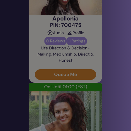
Apollonia
PIN: 700475
Audio
Profile
0 Reviews
11 Ratings
Life Direction & Decision-
Making, Mediumship, Direct &
Honest
Queue Me
On Until 01:00
(EST)