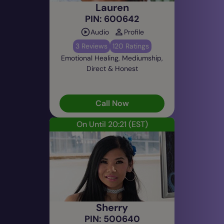
Lauren
PIN: 600642
Audio
Profile
3 Reviews
120 Ratings
Emotional Healing, Mediumship,
Direct & Honest
Call Now
On Until 20:21
(EST)
Sherry
PIN: 500640