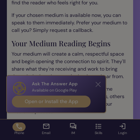
find the reader who feels right for you.
If your chosen medium is available now, you can
speak to them immediately. Prefer your medium to
call you? Simply request a callback.
Your Medium Reading Begins
Your medium will create a calm, respectful space
and begin opening the connection to spirit. They'll
share what they're receiving and work to bring
through the loved one you're hoping to hear from.
Ask The Answer App
Every reading is unique - some spirits come
Available on Google Play
through immediately with clear messages, others
Open or Install the App
take time to build the connection. Trust your
medium's process.
First 2 Minutes Free
Phone
Email
IM
Skills
Login
Every medium phone reading starts with 2 free