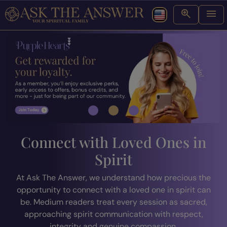
Connect with Loved Ones in
Spirit
At Ask The Answer, we understand how precious the
opportunity to connect with a loved one in spirit can
be. Medium readers treat every session as sacred,
approaching spirit communication with respect,
integrity and genuine compassion.