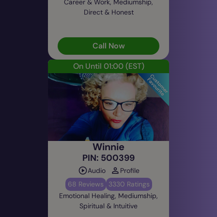
Career & Work, Mediumship,
Direct & Honest
Call Now
On Until 01:00
(EST)
Winnie
PIN: 500399
Audio
Profile
68 Reviews
3330 Ratings
Emotional Healing, Mediumship,
Spiritual & Intuitive