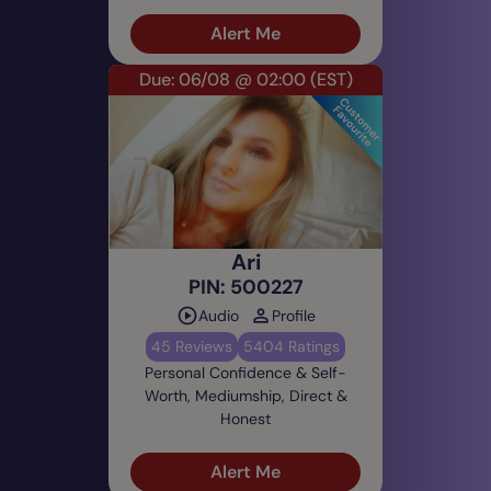
Alert Me
Due: 06/08 @ 02:00
(EST)
Ari
PIN: 500227
Audio
Profile
45 Reviews
5404 Ratings
Personal Confidence & Self-
Worth, Mediumship, Direct &
Honest
Alert Me