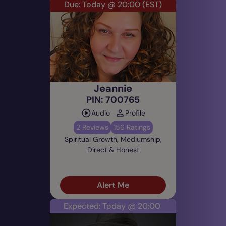
Due: Today @ 20:00
(EST)
Jeannie
PIN: 700765
Audio
Profile
2 Reviews
156 Ratings
Spiritual Growth, Mediumship,
Direct & Honest
Alert Me
Expected: Today @ 20:00