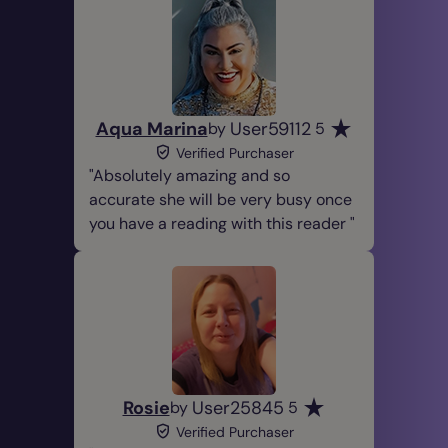
Aqua Marina
User59112
by
5
Verified Purchaser
Absolutely amazing and so
accurate she will be very busy once
you have a reading with this reader
Rosie
User25845
by
5
Verified Purchaser