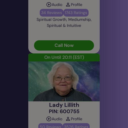
Audio
Profile
34 Reviews
1743 Ratings
Spiritual Growth, Mediumship,
Spiritual & Intuitive
Call Now
On Until 20:11
(EST)
Lady Lillith
PIN: 600755
Audio
Profile
50 Reviews
3526 Ratings