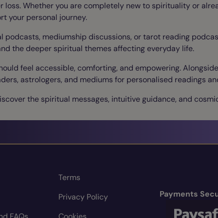
ter loss. Whether you are completely new to spirituality or alr
rt your personal journey.
ual podcasts, mediumship discussions, or tarot reading podcast
and the deeper spiritual themes affecting everyday life.
should feel accessible, comforting, and empowering. Alongsid
 readers, astrologers, and mediums for personalised readings a
scover the spiritual messages, intuitive guidance, and cosmic
Terms
Payments Secu
Privacy Policy
nd FAQs
Cookies