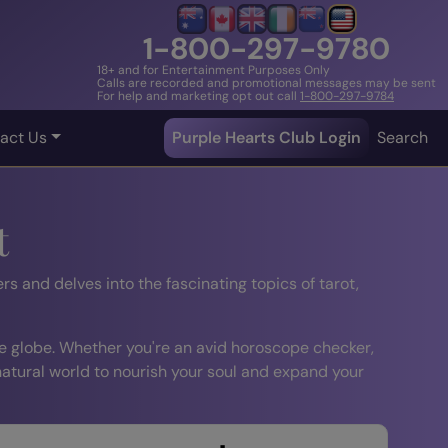
1-800-297-9780
18+ and for Entertainment Purposes Only
Calls are recorded and promotional messages may be sent
For help and marketing opt out call
1-800-297-9784
act Us
Purple Hearts Club Login
Search
t
rs and delves into the fascinating topics of tarot,
e globe. Whether you're an avid horoscope checker,
 natural world to nourish your soul and expand your