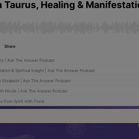
 Answer podcast.