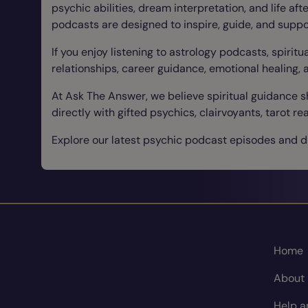
psychic abilities, dream interpretation, and life af
podcasts are designed to inspire, guide, and suppo
If you enjoy listening to astrology podcasts, spirit
relationships, career guidance, emotional healing, 
At Ask The Answer, we believe spiritual guidance 
directly with gifted psychics, clairvoyants, tarot
Explore our latest psychic podcast episodes and di
Home
About
Help a