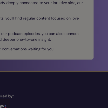
eady deeply connected to your intuitive side, our
s, you’ll find regular content focused on love,
e our podcast episodes, you can also connect
nd deeper one-to-one insight.
 conversations waiting for you.
red by: