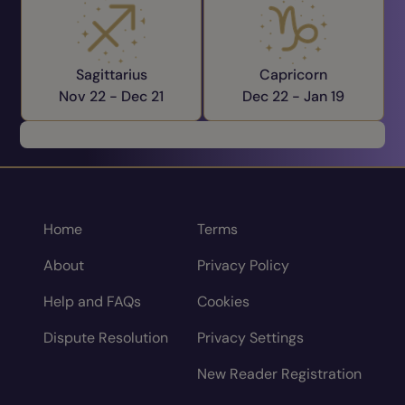
Sagittarius
Capricorn
Nov 22 -
Dec 21
Dec 22 -
Jan 19
Home
Terms
About
Privacy Policy
Help and FAQs
Cookies
Dispute Resolution
Privacy Settings
New Reader Registration