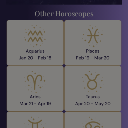
Other Horoscopes
Aquarius
Pisces
Jan 20 -
Feb 18
Feb 19 -
Mar 20
Aries
Taurus
Mar 21 -
Apr 19
Apr 20 -
May 20