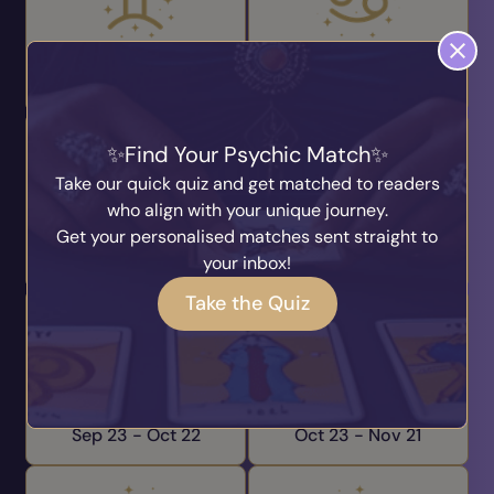
Gemini
Cancer
May 21 -
Jun 20
Jun 21 -
Jul 22
Find Your Psychic Match
Take our quick quiz and get matched to readers
who align with your unique journey.
Leo
Virgo
Get your personalised matches sent straight to
Jul 23 -
Aug 22
Aug 23 -
Sep 22
your inbox!
Take the Quiz
Libra
Scorpio
Sep 23 -
Oct 22
Oct 23 -
Nov 21