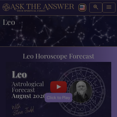
Leo
Leo Horoscope Forecast
Click to Play