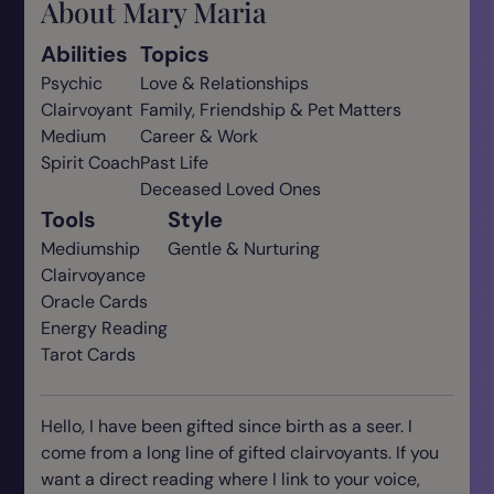
About Mary Maria
Abilities
Topics
Psychic
Love & Relationships
Clairvoyant
Family, Friendship & Pet Matters
Medium
Career & Work
Spirit Coach
Past Life
Deceased Loved Ones
Tools
Style
Mediumship
Gentle & Nurturing
Clairvoyance
Oracle Cards
Energy Reading
Tarot Cards
Hello, I have been gifted since birth as a seer. I
come from a long line of gifted clairvoyants. If you
want a direct reading where I link to your voice,