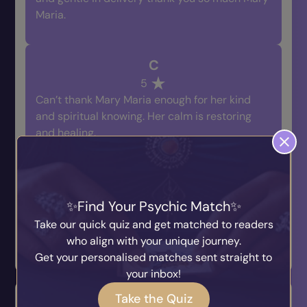
Maria.
C
5
Can’t thank Mary Maria enough for her kind
and spiritual knowing. Her calm is restoring
and healing.
Prev
1
2
3
Next
Find Your Psychic Match
Take our quick quiz and get matched to readers
who align with your unique journey.
Leave a Review
Get your personalised matches sent straight to
your inbox!
Take the Quiz
Q & A