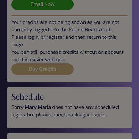
Email Now
Your credits are not being shown as you are not
currently logged into the Purple Hearts Club.
Please login, or register and then return to this
page
You can still purchase credits without an account
but it is easier with one
Buy Credits
Schedule
Sorry
Mary Maria
does not have any scheduled
logins, but please check back again soon.