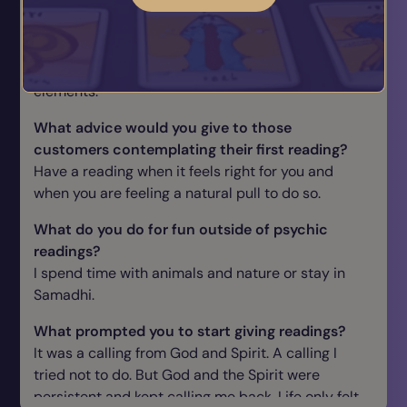
Are you typical of your star sign? If so, how?
Capricorn I am and also I am not as I tend to be
not always fit into categories often having all
elements.
What advice would you give to those
customers contemplating their first reading?
Have a reading when it feels right for you and
when you are feeling a natural pull to do so.
What do you do for fun outside of psychic
readings?
I spend time with animals and nature or stay in
Samadhi.
What prompted you to start giving readings?
It was a calling from God and Spirit. A calling I
tried not to do. But God and the Spirit were
persistent and kept calling me back. Life only felt