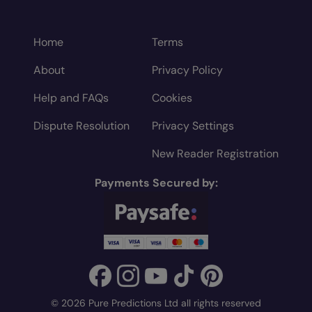
Home
Terms
About
Privacy Policy
Help and FAQs
Cookies
Dispute Resolution
Privacy Settings
New Reader Registration
Payments Secured by:
© 2026 Pure Predictions Ltd all rights reserved