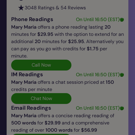
3048 Ratings & 54 Reviews
Phone Readings
On Until 16:50 (EST)
Mary Maria
offers a phone reading lasting
20
minutes for
$29.95
with the option to extend for an
additional
20
minutes for
$25.95
. Alternatively you
can pay as you go with credits for
$1.75
per
minute.
Call Now
IM Readings
On Until 16:50 (EST)
Mary Maria
offers a chat session priced at
150
credits per minute
Chat Now
Email Readings
On Until 16:50 (EST)
Mary Maria
offers a concise reading reading of
500 words
for
$29.99
and a comprehensive
reading of over
1000 words
for
$56.99