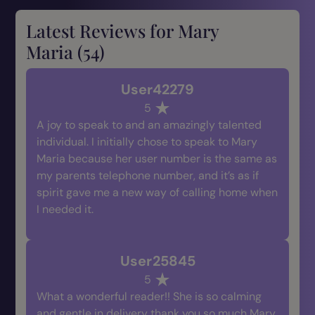
Latest Reviews for Mary
Maria (
54
)
User42279
5
A joy to speak to and an amazingly talented
individual. I initially chose to speak to Mary
Maria because her user number is the same as
my parents telephone number, and it’s as if
spirit gave me a new way of calling home when
I needed it.
User25845
5
What a wonderful reader!! She is so calming
and gentle in delivery thank you so much Mary