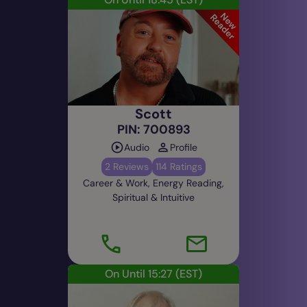
and easily, I love helping others and usually
clients are happy and return. I am a good all
rounded practical, well balance, positive, no
nonsense strong reader, polite, gentle, kind and
upbeat. My readings often have a lot of laughter
in a respectful way. I am here to help and happy
Scott
to serve in any way that I can I look forward to
PIN: 700893
speaking with you soon.
Audio
Profile
What’s your most memorable psychic
2 Reviews
114 Ratings
experience?
Career & Work, Energy Reading,
Reading for a Royal. There are so many. One I
Spiritual & Intuitive
remember was when I had a impromptu visit from
a man in spirit called Jimmy with his guitar. When
I was helping old Bill dress his burnt hand at the
Tibetan Monastery. I asked him if he knew a man
called Jimmy with a guitar in spirit world and he
On Until 15:27
(EST)
said "Oh yes that was my best mate Jimmy
Hendrix, we used to go down town Newcastle we