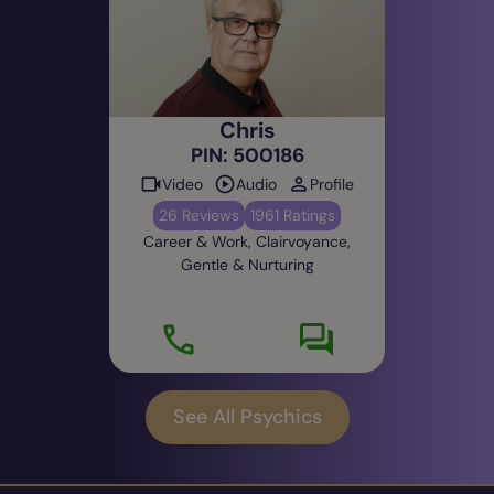
were drinking buddies and my brother was in the
band the Animals..." We became good friends
after that.
How long have you been giving readings for?
Chris
This lifetime 32 years and past lifetimes too.
PIN: 500186
Video
Audio
Profile
26 Reviews
1961 Ratings
Career & Work, Clairvoyance,
Gentle & Nurturing
See All Psychics