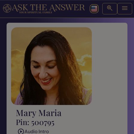
Mary Maria
Pin: 500795
Audio Intro