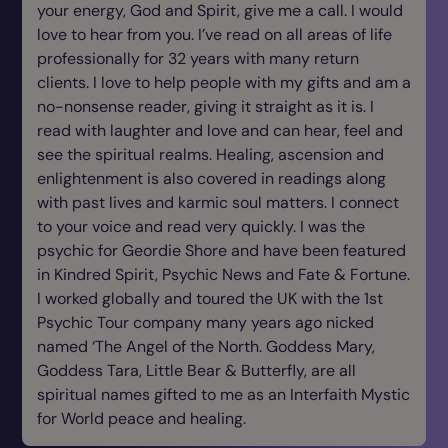
your energy, God and Spirit, give me a call. I would
love to hear from you. I’ve read on all areas of life
professionally for 32 years with many return
clients. I love to help people with my gifts and am a
no-nonsense reader, giving it straight as it is. I
read with laughter and love and can hear, feel and
see the spiritual realms. Healing, ascension and
enlightenment is also covered in readings along
with past lives and karmic soul matters. I connect
to your voice and read very quickly. I was the
psychic for Geordie Shore and have been featured
in Kindred Spirit, Psychic News and Fate & Fortune.
I worked globally and toured the UK with the 1st
Psychic Tour company many years ago nicked
named ‘The Angel of the North. Goddess Mary,
Goddess Tara, Little Bear & Butterfly, are all
spiritual names gifted to me as an Interfaith Mystic
for World peace and healing.