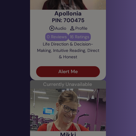
Apollonia
PIN: 700475
Audio
Profile
0 Reviews
16 Ratings
Life Direction & Decision-
Making, Intuitive Reading, Direct
& Honest
Alert Me
Currently Unavailable
Mikki