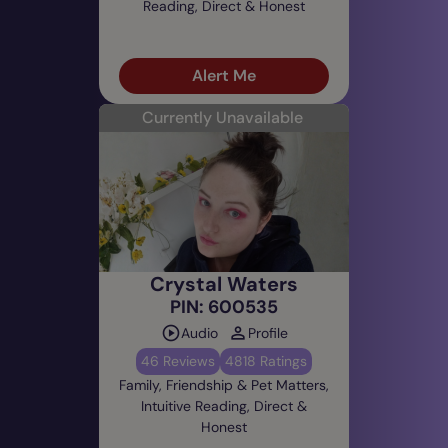
Reading, Direct & Honest
Alert Me
Currently Unavailable
Crystal Waters
PIN: 600535
Audio
Profile
46 Reviews
4818 Ratings
Family, Friendship & Pet Matters,
Intuitive Reading, Direct &
Honest