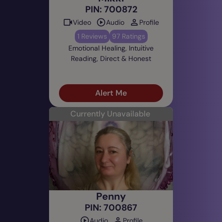
PIN: 700872
Video
Audio
Profile
1 Reviews
97 Ratings
Emotional Healing, Intuitive
Reading, Direct & Honest
Alert Me
Currently Unavailable
Penny
PIN: 700867
Audio
Profile