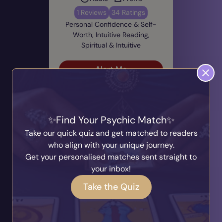
1 Reviews
34 Ratings
Personal Confidence & Self-
Worth, Intuitive Reading,
Spiritual & Intuitive
Alert Me
Currently Unavailable
Find Your Psychic Match
Take our quick quiz and get matched to readers
who align with your unique journey.
Get your personalised matches sent straight to
your inbox!
Pixie
PIN: 700749
Take the Quiz
Audio
Profile
0 Reviews
64 Ratings