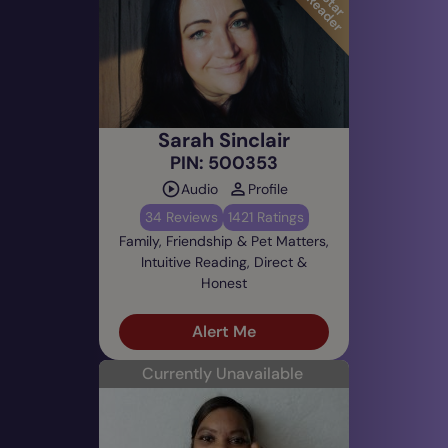
Sarah Sinclair
PIN: 500353
Audio
Profile
34 Reviews
1421 Ratings
Family, Friendship & Pet Matters,
Intuitive Reading, Direct &
Honest
Alert Me
Currently Unavailable