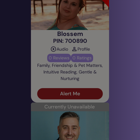
Blossem
PIN: 700890
Audio
Profile
0 Reviews
0 Ratings
Family, Friendship & Pet Matters,
Intuitive Reading, Gentle &
Nurturing
Alert Me
Currently Unavailable