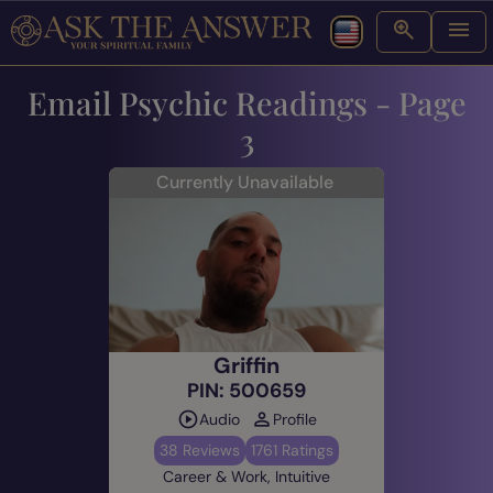
Email Psychic Readings - Page
3
Currently Unavailable
Griffin
PIN: 500659
Audio
Profile
38 Reviews
1761 Ratings
Career & Work, Intuitive