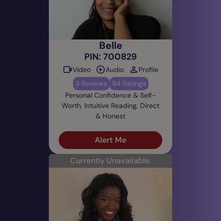
Belle
PIN: 700829
Video
Audio
Profile
3 Reviews
94 Ratings
Personal Confidence & Self-
Worth, Intuitive Reading, Direct
& Honest
Alert Me
Currently Unavailable