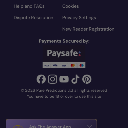
Help and FAQs
Cookies
Dispute Resolution
Privacy Settings
New Reader Registration
Payments Secured by:
© 2026 Pure Predictions Ltd all rights reserved
You have to be 18 or over to use this site
Ask The Answer App