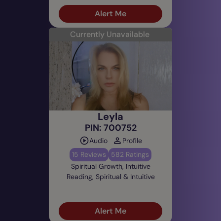
Alert Me
Currently Unavailable
Leyla
PIN: 700752
Audio
Profile
15 Reviews
582 Ratings
Spiritual Growth, Intuitive
Reading, Spiritual & Intuitive
Alert Me