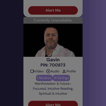
Alert Me
Currently Unavailable
Gavin
PIN: 700873
Video
Audio
Profile
1 Reviews
14 Ratings
Manifestation & Future-
Focused, Intuitive Reading,
Spiritual & Intuitive
Alert Me