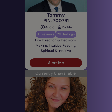
Tommy
PIN: 700791
Audio
Profile
18 Reviews
261 Ratings
Life Direction & Decision-
Making, Intuitive Reading,
Spiritual & Intuitive
Alert Me
Currently Unavailable