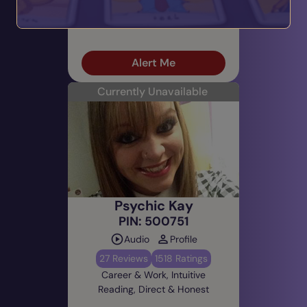
Spiritual Growth, Intuitive
Reading, Gentle & Nurturing
Alert Me
Currently Unavailable
Psychic Kay
PIN: 500751
Audio
Profile
27 Reviews
1518 Ratings
Career & Work, Intuitive
Reading, Direct & Honest