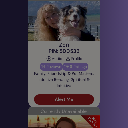
Zen
PIN: 500538
Audio
Profile
14 Reviews
1766 Ratings
Family, Friendship & Pet Matters,
Intuitive Reading, Spiritual &
Intuitive
Alert Me
Currently Unavailable