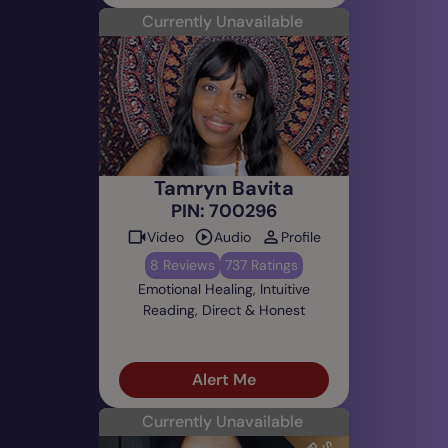
Currently Unavailable
Tamryn Bavita
PIN: 700296
Video
Audio
Profile
8 Reviews
737 Ratings
Emotional Healing, Intuitive
Reading, Direct & Honest
Alert Me
Currently Unavailable