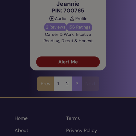
Jeannie
PIN: 700765
Audio
Profile
2 Reviews
156 Ratings
Career & Work, Intuitive
Reading, Direct & Honest
Alert Me
Prev
1
2
3
Next
Home
Terms
About
Privacy Policy