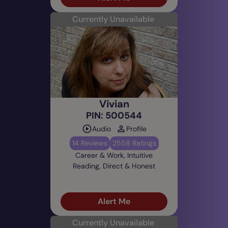
Currently Unavailable
Vivian
PIN: 500544
Audio
Profile
14 Reviews
2558 Ratings
Career & Work, Intuitive
Reading, Direct & Honest
Alert Me
Currently Unavailable