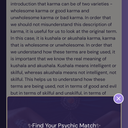
introduction that karma can be of two varieties -
wholesome karma or good karma and
unwholesome karma or bad karma. In order that
we should not misunderstand this description of
karma, it is useful for us to look at the original term.
In this case, it is kushala or akushala karma, karma
that is wholesome or unwholesome. In order that
we understand how these terms are being used, it
is important that we know the real meaning of
kushala and akushala. Kushala means intelligent or
skilful, whereas akushala means not intelligent, not
skilful. This helps us to understand how these
terms are being used, not in terms of good and evil
but in terms of skilful and unskilful, in terms of
intelligent and unintelligent, in terms of wholesome
and unwholesome. Now how wholesome and how
unwholesome? Wholesome in the sense that those
actions which are beneficial to oneself and others,
Find Your Psychic Match
those actions that spring not out of desire, ill-will