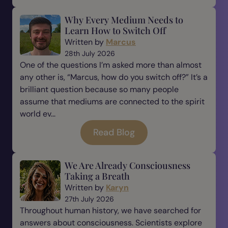
Why Every Medium Needs to
Learn How to Switch Off
Written by
Marcus
28th July 2026
One of the questions I’m asked more than almost
any other is, “Marcus, how do you switch off?” It’s a
brilliant question because so many people
assume that mediums are connected to the spirit
world ev...
Read Blog
We Are Already Consciousness
Taking a Breath
Written by
Karyn
27th July 2026
Throughout human history, we have searched for
answers about consciousness. Scientists explore