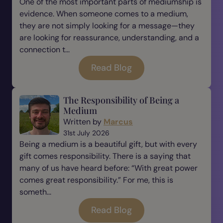
One of the most important parts of mediumship is
evidence. When someone comes to a medium,
they are not simply looking for a message—they
are looking for reassurance, understanding, and a
connection t...
Read Blog
The Responsibility of Being a
Medium
Written by
Marcus
31st July 2026
Being a medium is a beautiful gift, but with every
gift comes responsibility. There is a saying that
many of us have heard before: “With great power
comes great responsibility.” For me, this is
someth...
Read Blog