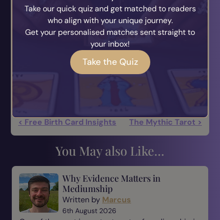
Take our quick quiz and get matched to readers
and ignorance, but out of renunciation, loving-
who align with your unique journey.
kindness and compassion, and wisdom.
Get your personalised matches sent straight to
your inbox!
One may ask how does one know whether an
action that is wholesome or unwholesome will
Take the Quiz
produce happiness or unhappiness.
The answer is time will tell.
< Free Birth Card Insights
The Mythic Tarot >
You May also Like...
Why Evidence Matters in
Mediumship
Written by
Marcus
6th August 2026