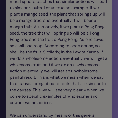
moral sphere teaches that similar actions will lead
to similar results. Let us take an example. If we
plant a mango seed, the plant that springs up will
be a mango tree, and eventually it will bear a
mango fruit. Alternatively, if we plant a Pong Pong
seed, the tree that will spring up will be a Pong
Pong tree and the fruit a Pong Pong. As one sows,
so shall one reap. According to one’s action, so
shall be the fruit. Similarly, in the Law of Karma, if
we do a wholesome action, eventually we will get a
wholesome fruit, and if we do an unwholesome
action eventually we will get an unwholesome,
painful result. This is what we mean when we say
that causes bring about effects that are similar to
the causes. This we will see very clearly when we
come to specific examples of wholesome and
unwholesome actions.
We can understand by means of this general