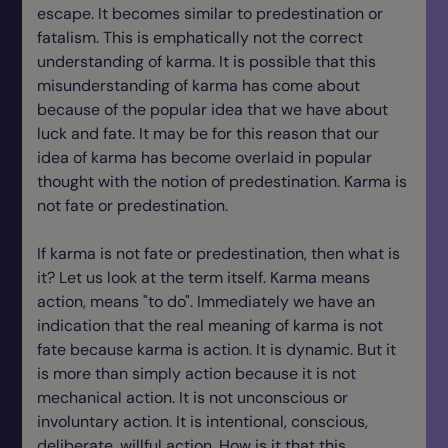
escape. It becomes similar to predestination or
fatalism. This is emphatically not the correct
understanding of karma. It is possible that this
misunderstanding of karma has come about
because of the popular idea that we have about
luck and fate. It may be for this reason that our
idea of karma has become overlaid in popular
thought with the notion of predestination. Karma is
not fate or predestination.
If karma is not fate or predestination, then what is
it? Let us look at the term itself. Karma means
action, means "to do". Immediately we have an
indication that the real meaning of karma is not
fate because karma is action. It is dynamic. But it
is more than simply action because it is not
mechanical action. It is not unconscious or
involuntary action. It is intentional, conscious,
deliberate, willful action. How is it that this