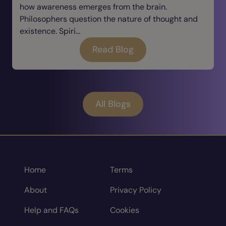
how awareness emerges from the brain.
Philosophers question the nature of thought and
existence. Spiri...
Read Blog
All Blogs
Home
Terms
About
Privacy Policy
Help and FAQs
Cookies