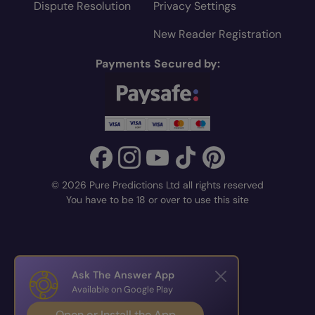
Dispute Resolution
Privacy Settings
New Reader Registration
Payments Secured by:
© 2026 Pure Predictions Ltd all rights reserved
You have to be 18 or over to use this site
Ask The Answer App
Available on Google Play
Open or Install the App