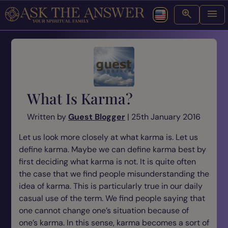
What Is Karma?
Written by
Guest Blogger
| 25th January 2016
Let us look more closely at what karma is. Let us
define karma. Maybe we can define karma best by
first deciding what karma is not. It is quite often
the case that we find people misunderstanding the
idea of karma. This is particularly true in our daily
casual use of the term. We find people saying that
one cannot change one’s situation because of
one’s karma. In this sense, karma becomes a sort of