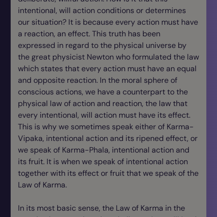
intentional, will action conditions or determines
our situation? It is because every action must have
a reaction, an effect. This truth has been
expressed in regard to the physical universe by
the great physicist Newton who formulated the law
which states that every action must have an equal
and opposite reaction. In the moral sphere of
conscious actions, we have a counterpart to the
physical law of action and reaction, the law that
every intentional, will action must have its effect.
This is why we sometimes speak either of Karma-
Vipaka, intentional action and its ripened effect, or
we speak of Karma-Phala, intentional action and
its fruit. It is when we speak of intentional action
together with its effect or fruit that we speak of the
Law of Karma.
In its most basic sense, the Law of Karma in the