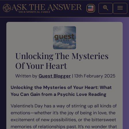
Unlocking The Mysteries
Of Your Heart
Written by
Guest Blogger
| 13th February 2025
Unlocking the Mysteries of Your Heart: What
You Can Gain from a Psychic Love Reading
Valentine’s Day has a way of stirring up all kinds of
emotions—whether it’s the joy of being in love, the
excitement of new possibilities, or the bittersweet
memories of relationships past. It’s no wonder that