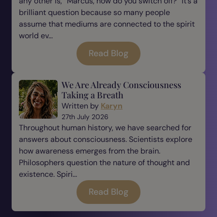
any other is, “Marcus, how do you switch off?” It’s a
brilliant question because so many people
assume that mediums are connected to the spirit
world ev...
Read Blog
We Are Already Consciousness
Taking a Breath
Written by
Karyn
27th July 2026
Throughout human history, we have searched for
answers about consciousness. Scientists explore
how awareness emerges from the brain.
Philosophers question the nature of thought and
existence. Spiri...
Read Blog