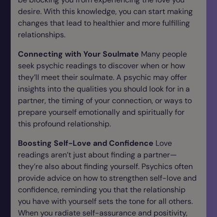
desire. With this knowledge, you can start making
changes that lead to healthier and more fulfilling
relationships.
Connecting with Your Soulmate
Many people
seek psychic readings to discover when or how
they’ll meet their soulmate. A psychic may offer
insights into the qualities you should look for in a
partner, the timing of your connection, or ways to
prepare yourself emotionally and spiritually for
this profound relationship.
Boosting Self-Love and Confidence
Love
readings aren’t just about finding a partner—
they’re also about finding yourself. Psychics often
provide advice on how to strengthen self-love and
confidence, reminding you that the relationship
you have with yourself sets the tone for all others.
When you radiate self-assurance and positivity,