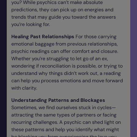
you? While psychics can’t make absolute
predictions, they can pick up on energies and
trends that may guide you toward the answers
you’re looking for.
Healing Past Relationships
For those carrying
emotional baggage from previous relationships,
psychic readings can offer comfort and closure.
Whether you’re struggling to let go of an ex,
wondering if reconciliation is possible, or trying to
understand why things didn’t work out, a reading
can help you process emotions and move forward
with clarity.
Understanding Patterns and Blockages
Sometimes, we find ourselves stuck in cycles—
attracting the same types of partners or facing
recurring challenges. A psychic can shed light on
these patterns and help you identify what might
be blocking you from experiencing the love you