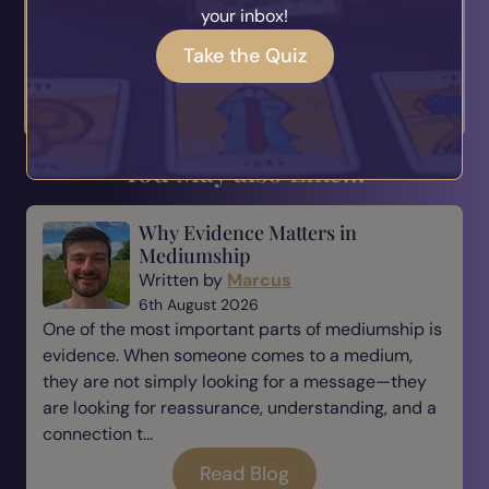
your inbox!
Love Anya P xx
Take the Quiz
< Twin Flames: The
The Lies And Truths
Ultimate Mirr...
About Mani... >
You May also Like...
Why Evidence Matters in
Mediumship
Written by
Marcus
6th August 2026
One of the most important parts of mediumship is
evidence. When someone comes to a medium,
they are not simply looking for a message—they
are looking for reassurance, understanding, and a
connection t...
Read Blog