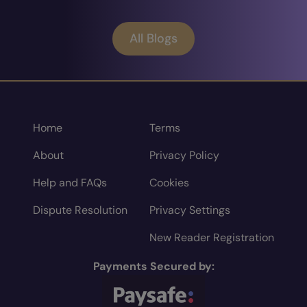
All Blogs
Home
Terms
About
Privacy Policy
Help and FAQs
Cookies
Dispute Resolution
Privacy Settings
New Reader Registration
Payments Secured by: