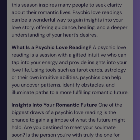
this season inspires many people to seek clarity
about their romantic lives. Psychic love readings
can be a wonderful way to gain insights into your
love story, offering guidance, healing, and a deeper
understanding of your heart’s desires.
What Is a Psychic Love Reading?
A psychic love
reading is a session with a gifted intuitive who can
tap into your energy and provide insights into your
love life. Using tools such as tarot cards, astrology,
or their own intuitive abilities, psychics can help
you uncover patterns, identify obstacles, and
illuminate paths to a more fulfilling romantic future.
Insights into Your Romantic Future
One of the
biggest draws of a psychic love reading is the
chance to gain a glimpse of what the future might
hold. Are you destined to meet your soulmate
soon? Is the person you’re with truly the one for