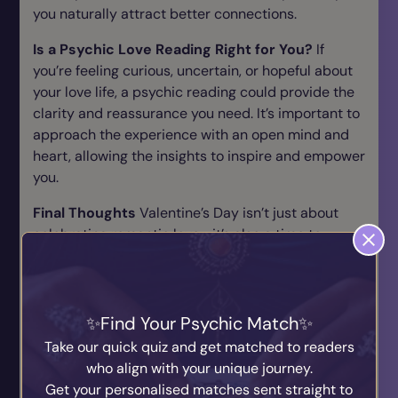
you naturally attract better connections.
Is a Psychic Love Reading Right for You?
If
you’re feeling curious, uncertain, or hopeful about
your love life, a psychic reading could provide the
clarity and reassurance you need. It’s important to
approach the experience with an open mind and
heart, allowing the insights to inspire and empower
you.
Final Thoughts
Valentine’s Day isn’t just about
celebrating romantic love—it’s also a time to
reflect on what your heart truly wants and needs.
Whether you’re seeking answers, closure, or
inspiration, a psychic love reading can be a
transformative experience that helps you navigate
Find Your Psychic Match
your love life with confidence and clarity. So why
Take our quick quiz and get matched to readers
not open yourself to the possibilities and see what
who align with your unique journey.
the universe has in store for your heart?
Get your personalised matches sent straight to