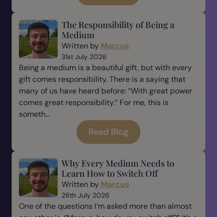
The Responsibility of Being a
Medium
Written by
Marcus
31st July 2026
Being a medium is a beautiful gift, but with every
gift comes responsibility. There is a saying that
many of us have heard before: “With great power
comes great responsibility.” For me, this is
someth...
Read Blog
Why Every Medium Needs to
Learn How to Switch Off
Written by
Marcus
28th July 2026
One of the questions I’m asked more than almost