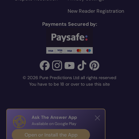
New Reader Registration
Payments Secured by:
© 2026 Pure Predictions Ltd all rights reserved
You have to be 18 or over to use this site
Ask The Answer App
Available on Google Play
Open or Install the App