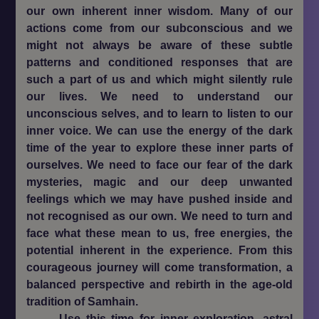
our own inherent inner wisdom. Many of our
actions come from our subconscious and we
might not always be aware of these subtle
patterns and conditioned responses that are
such a part of us and which might silently rule
our lives. We need to understand our
unconscious selves, and to learn to listen to our
inner voice. We can use the energy of the dark
time of the year to explore these inner parts of
ourselves. We need to face our fear of the dark
mysteries, magic and our deep unwanted
feelings which we may have pushed inside and
not recognised as our own. We need to turn and
face what these mean to us, free energies, the
potential inherent in the experience. From this
courageous journey will come transformation, a
balanced perspective and rebirth in the age-old
tradition of Samhain.
Use this time for inner exploration, astral