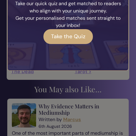
Take our quick quiz and get matched to readers
From Sacred Celebrations, a sourcebook by
who align with your unique journey.
Glennie Kindred.
Get your personalised matches sent straight to
your inbox!
Take the Quiz
< Halloween And Day Of
Halloween And The
The Dead
Tarot >
You May also Like...
Why Evidence Matters in
Mediumship
Written by
Marcus
6th August 2026
One of the most important parts of mediumship is