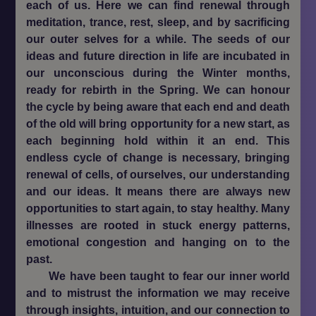
each of us. Here we can find renewal through
meditation, trance, rest, sleep, and by sacrificing
our outer selves for a while. The seeds of our
ideas and future direction in life are incubated in
our unconscious during the Winter months,
ready for rebirth in the Spring. We can honour
the cycle by being aware that each end and death
of the old will bring opportunity for a new start, as
each beginning hold within it an end. This
endless cycle of change is necessary, bringing
renewal of cells, of ourselves, our understanding
and our ideas. It means there are always new
opportunities to start again, to stay healthy. Many
illnesses are rooted in stuck energy patterns,
emotional congestion and hanging on to the
past.
We have been taught to fear our inner world
and to mistrust the information we may receive
through insights, intuition, and our connection to