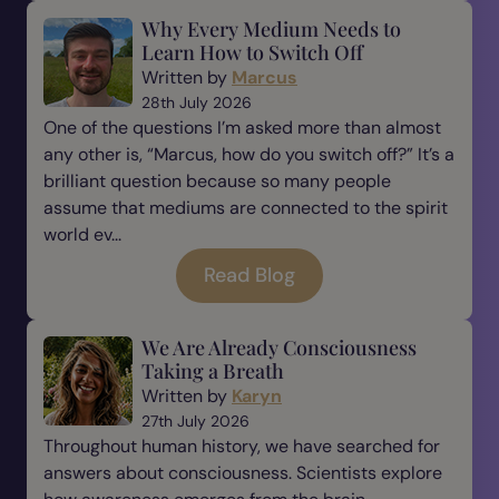
Why Every Medium Needs to
Learn How to Switch Off
Written by
Marcus
28th July 2026
One of the questions I’m asked more than almost
any other is, “Marcus, how do you switch off?” It’s a
brilliant question because so many people
assume that mediums are connected to the spirit
world ev...
Read Blog
We Are Already Consciousness
Taking a Breath
Written by
Karyn
27th July 2026
Throughout human history, we have searched for
answers about consciousness. Scientists explore