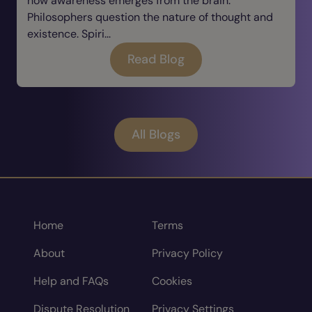
how awareness emerges from the brain.
Philosophers question the nature of thought and
existence. Spiri...
Read Blog
All Blogs
Home
Terms
About
Privacy Policy
Help and FAQs
Cookies
Dispute Resolution
Privacy Settings