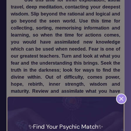
travel, deep meditation, contacting your deepest
wisdom. Slip beyond the rational and logical and
go beyond the seen world. Use this time for
collecting, sorting, memorising information and
learning, so when the time for actions comes,
you would have assimilated new knowledge
which can be used when needed. Fear is one of
our greatest teachers. Turn and look at what you
fear and the understanding this brings. Seek the
truth in the darkness; look for ways to find the
divine within. Out of difficulty, comes power,
hope, rebirth, inner strength, wisdom and
maturity. Review and assimilate what you have
learned in the active phase of the year’s cycle.
Prepare yourself for the new year ahead. Nurture
your visions, dreams, ideas and direction, so that
they may incubate in the dark Winter months
Find Your Psychic Match
ready for when the active phase of begins again’.