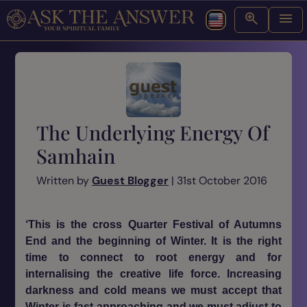
The Underlying Energy Of
Samhain
Written by
Guest Blogger
| 31st October 2016
‘This is the cross Quarter Festival of Autumns
End and the beginning of Winter. It is the right
time to connect to root energy and for
internalising the creative life force. Increasing
darkness and cold means we must accept that
Winter is fast approaching and we must adjust to