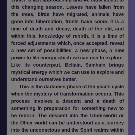
this changing season. Leaves have fallen from
the trees, birds have migrated, animals have
gone into hibernation, frosts have come. It is a
time of death and decay, death of the old, and
within this, knowledge of rebirth. It is a time of
forced adjustments which, once accepted, reveal
a new set of possibilities, a new phase, a new
power to life energy which we can use to explore.
Like its counterpart, Beltain, Samhain brings
mystical energy which we can use to explore and
understand ourselves better.
This is the darkness phase of the year’s cycle
when the mystery of transformation occurs. This
process involves a descent and a death of
something in preparation for something new to
be reborn. The descent into the Underworld or
the Other world can be understood as a journey
into the unconscious and the Spirit realms within