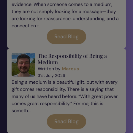
evidence. When someone comes to a medium,
they are not simply looking for a message—they
are looking for reassurance, understanding, and a
connection t...
Read Blog
The Responsibility of Being a
Medium
Written by
Marcus
31st July 2026
Being a medium is a beautiful gift, but with every
gift comes responsibility. There is a saying that
many of us have heard before: “With great power
comes great responsibility.” For me, this is
someth...
Read Blog