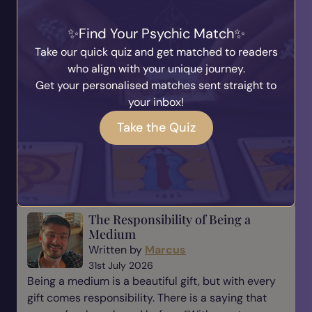
Why Evidence Matters in
Find Your Psychic Match
Mediumship
Written by
Marcus
Take our quick quiz and get matched to readers
6th August 2026
who align with your unique journey.
One of the most important parts of mediumship is
Get your personalised matches sent straight to
evidence. When someone comes to a medium,
your inbox!
they are not simply looking for a message—they
Take the Quiz
are looking for reassurance, understanding, and a
connection t...
Read Blog
The Responsibility of Being a
Medium
Written by
Marcus
31st July 2026
Being a medium is a beautiful gift, but with every
gift comes responsibility. There is a saying that