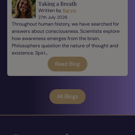
Taking a Breath
Written by
Karyn
27th July 2026
Throughout human history, we have searched for
answers about consciousness. Scientists explore
how awareness emerges from the brain.
Philosophers question the nature of thought and
existence. Spiri...
Read Blog
All Blogs