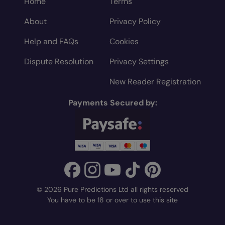
Home
Terms
About
Privacy Policy
Help and FAQs
Cookies
Dispute Resolution
Privacy Settings
New Reader Registration
Payments Secured by:
© 2026 Pure Predictions Ltd all rights reserved
You have to be 18 or over to use this site