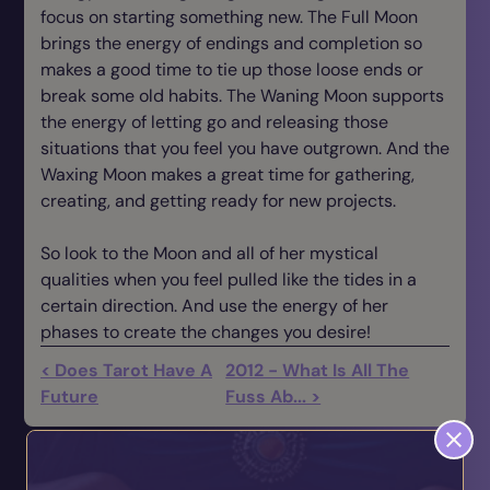
focus on starting something new. The Full Moon
brings the energy of endings and completion so
makes a good time to tie up those loose ends or
break some old habits. The Waning Moon supports
the energy of letting go and releasing those
situations that you feel you have outgrown. And the
Waxing Moon makes a great time for gathering,
creating, and getting ready for new projects.
So look to the Moon and all of her mystical
qualities when you feel pulled like the tides in a
certain direction. And use the energy of her
phases to create the changes you desire!
< Does Tarot Have A
2012 - What Is All The
Future
Fuss Ab... >
You May also Like...