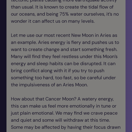
than usual. It is known to create the tidal flow of
our oceans, and being 75% water ourselves, it’s no
wonder it can affect us on many levels.
Let me use our most recent New Moon in Aries as
an example. Aries energy is fiery and pushes us to
want to create change and start something fresh.
Many will find they feel restless under this Moon’s
energy and sleep habits can be disrupted. It can
bring conflict along with it if you try to push
something too hard, too fast, so be careful under
the impulsiveness of an Aries Moon.
How about that Cancer Moon? A watery energy,
this can make us feel more emotionally in tune or
just plain emotional. We may find we crave peace
and quiet and some will withdraw at this time.
Some may be affected by having their focus drawn