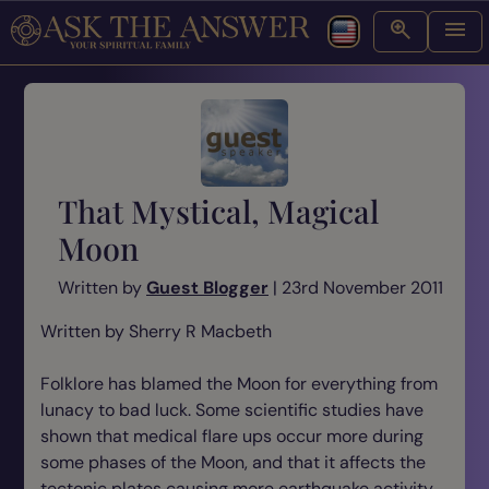
That Mystical, Magical
Moon
Written by
Guest Blogger
| 23rd November 2011
Written by Sherry R Macbeth
Folklore has blamed the Moon for everything from
lunacy to bad luck. Some scientific studies have
shown that medical flare ups occur more during
some phases of the Moon, and that it affects the
tectonic plates causing more earthquake activity