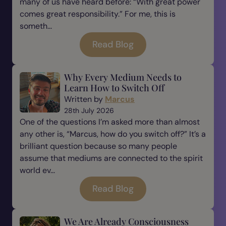
many of us have heard before: “With great power
comes great responsibility.” For me, this is
someth...
Read Blog
Why Every Medium Needs to
Learn How to Switch Off
Written by
Marcus
28th July 2026
One of the questions I’m asked more than almost
any other is, “Marcus, how do you switch off?” It’s a
brilliant question because so many people
assume that mediums are connected to the spirit
world ev...
Read Blog
We Are Already Consciousness