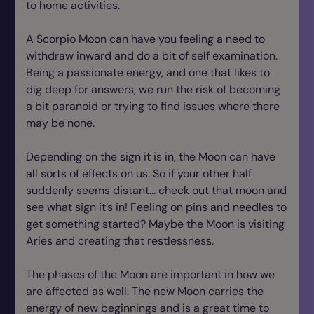
to home activities.
A Scorpio Moon can have you feeling a need to
withdraw inward and do a bit of self examination.
Being a passionate energy, and one that likes to
dig deep for answers, we run the risk of becoming
a bit paranoid or trying to find issues where there
may be none.
Depending on the sign it is in, the Moon can have
all sorts of effects on us. So if your other half
suddenly seems distant… check out that moon and
see what sign it’s in! Feeling on pins and needles to
get something started? Maybe the Moon is visiting
Aries and creating that restlessness.
The phases of the Moon are important in how we
are affected as well. The new Moon carries the
energy of new beginnings and is a great time to