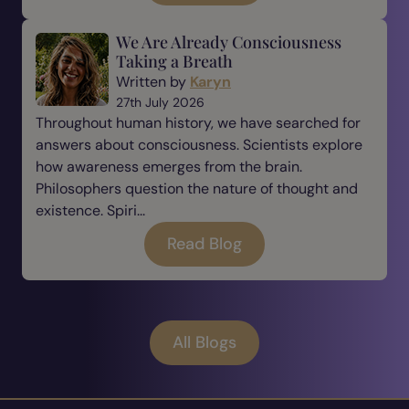
We Are Already Consciousness
Taking a Breath
Written by
Karyn
27th July 2026
Throughout human history, we have searched for
answers about consciousness. Scientists explore
how awareness emerges from the brain.
Philosophers question the nature of thought and
existence. Spiri...
Read Blog
All Blogs