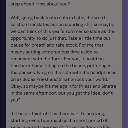
step ahead. How about you?
Well, going back to its roots in Latin, the word
solstice translates as sun standing still, so maybe
we can think of this year's summer solstice as the
opportunity to do just that. Take a little time out,
pause for breath and take stock. For me that
means setting some serious time aside to
reconnect with the Tarot. For you, it could be
bareback horse riding on the beach, pottering in
the pansies, lying on the sofa with the headphones
on as Judas Priest and Sinatra rock your world.
Okay, so maybe it's me again for Priest and Sinatra
in the same afternoon, but you get the idea, don't
you?
If it helps, think of it as therapy - it's amazing,
startling even, how much just a short period of
self-care and love can do for our outlook on life