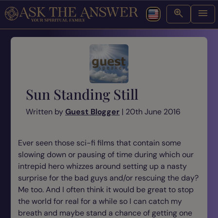
Sun Standing Still
Written by
Guest Blogger
| 20th June 2016
Ever seen those sci-fi films that contain some
slowing down or pausing of time during which our
intrepid hero whizzes around setting up a nasty
surprise for the bad guys and/or rescuing the day?
Me too. And I often think it would be great to stop
the world for real for a while so I can catch my
breath and maybe stand a chance of getting one