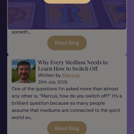
Being a medium is a beautiful gift, but with every
gift comes responsibility. There is a saying that
many of us have heard before: “With great power
comes great responsibility.” For me, this is
someth...
Read Blog
Why Every Medium Needs to
Learn How to Switch Off
Written by
Marcus
28th July 2026
One of the questions I’m asked more than almost
any other is, “Marcus, how do you switch off?” It’s a
brilliant question because so many people
assume that mediums are connected to the spirit
world ev...
Read Blog