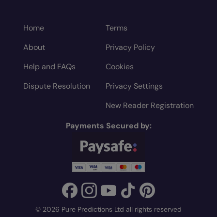
Home
Terms
About
Privacy Policy
Help and FAQs
Cookies
Dispute Resolution
Privacy Settings
New Reader Registration
Payments Secured by:
© 2026 Pure Predictions Ltd all rights reserved