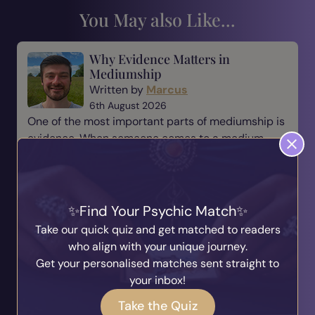
You May also Like...
Why Evidence Matters in
Mediumship
Written by
Marcus
6th August 2026
One of the most important parts of mediumship is
evidence. When someone comes to a medium,
they are not simply looking for a message—they
are looking for reassurance, understanding, and a
connection t...
Find Your Psychic Match
Read Blog
Take our quick quiz and get matched to readers
who align with your unique journey.
The Responsibility of Being a
Get your personalised matches sent straight to
Medium
your inbox!
Written by
Marcus
Take the Quiz
31st July 2026