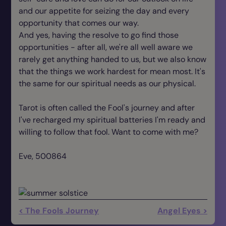
and our appetite for seizing the day and every
opportunity that comes our way.
And yes, having the resolve to go find those
opportunities - after all, we're all well aware we
rarely get anything handed to us, but we also know
that the things we work hardest for mean most. It's
the same for our spiritual needs as our physical.
Tarot is often called the Fool's journey and after
I've recharged my spiritual batteries I'm ready and
willing to follow that fool. Want to come with me?
Eve, 500864
< The Fools Journey
Angel Eyes >