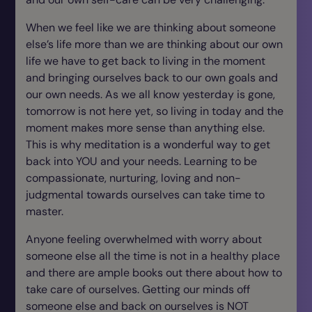
When we feel like we are thinking about someone
else’s life more than we are thinking about our own
life we have to get back to living in the moment
and bringing ourselves back to our own goals and
our own needs. As we all know yesterday is gone,
tomorrow is not here yet, so living in today and the
moment makes more sense than anything else.
This is why meditation is a wonderful way to get
back into YOU and your needs. Learning to be
compassionate, nurturing, loving and non-
judgmental towards ourselves can take time to
master.
Anyone feeling overwhelmed with worry about
someone else all the time is not in a healthy place
and there are ample books out there about how to
take care of ourselves. Getting our minds off
someone else and back on ourselves is NOT