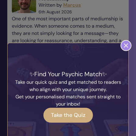
Written by
Marcus
6th August 2026
One of the most important parts of mediumship is
evidence. When someone comes to a medium,
they are not simply looking for a message—they
are looking for reassurance, understanding, and a
connection t...
Read Blog
Find Your Psychic Match
The Responsibility of Being a
Take our quick quiz and get matched to readers
Medium
who align with your unique journey.
Written by
Marcus
Get your personalised matches sent straight to
31st July 2026
your inbox!
Being a medium is a beautiful gift, but with every
gift comes responsibility. There is a saying that
Take the Quiz
many of us have heard before: “With great power
comes great responsibility.” For me, this is
someth...