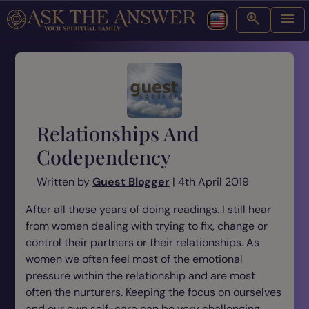
Relationships And
Codependency
Written by
Guest Blogger
| 4th April 2019
After all these years of doing readings. I still hear
from women dealing with trying to fix, change or
control their partners or their relationships. As
women we often feel most of the emotional
pressure within the relationship and are most
often the nurturers. Keeping the focus on ourselves
and our own self-care can be very challenging.