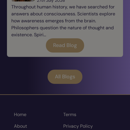
27th July 2026
Throughout human history, we have searched for
answers about consciousness. Scientists explore
how awareness emerges from the brain.
Philosophers question the nature of thought and
existence. Spiri...
Read Blog
All Blogs
Home
Terms
About
Privacy Policy