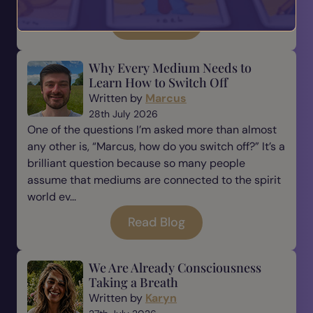
Read Blog
Why Every Medium Needs to
Learn How to Switch Off
Written by
Marcus
28th July 2026
One of the questions I’m asked more than almost
any other is, “Marcus, how do you switch off?” It’s a
brilliant question because so many people
assume that mediums are connected to the spirit
world ev...
Read Blog
We Are Already Consciousness
Taking a Breath
Written by
Karyn