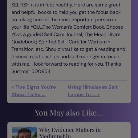
SELFISH it is in fact healthy. Here are some great
and helpful books to help you get the focus back
on taking care of the most important person in
your life YOU…The Woman’s Comfort Book, Choose
YOU, a guided Self Care Journal, The Moon Diva’s
Guidebook; Spirited Self-Care for Women in
Transition, etc. Should you like to get a reading and
discuss relationships and self-care get in touch
with me. I look forward to reading for you. Thanks
Summer 500954
< Five Signs You're
Using Himalayan Salt
About To Be ...
Lamps To ... >
You May also Like...
Why Evidence Matters in
Mediumship