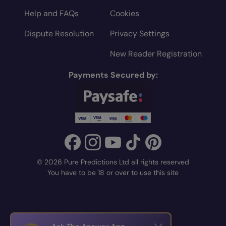
Help and FAQs
Cookies
Dispute Resolution
Privacy Settings
New Reader Registration
Payments Secured by:
© 2026 Pure Predictions Ltd all rights reserved
You have to be 18 or over to use this site