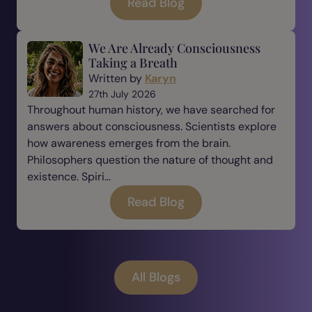
Read Blog
We Are Already Consciousness
Taking a Breath
Written by
Karyn
27th July 2026
Throughout human history, we have searched for
answers about consciousness. Scientists explore
how awareness emerges from the brain.
Philosophers question the nature of thought and
existence. Spiri...
Read Blog
All Blogs