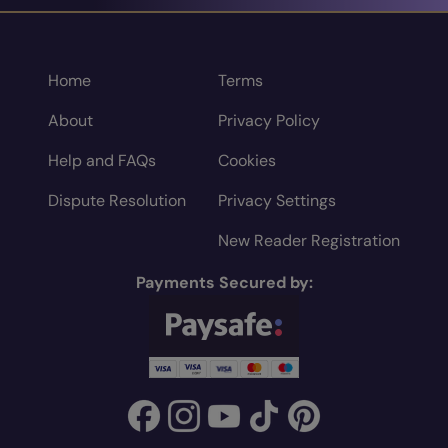
Home
Terms
About
Privacy Policy
Help and FAQs
Cookies
Dispute Resolution
Privacy Settings
New Reader Registration
Payments Secured by: