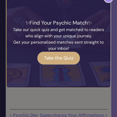
grandmother, just maybe, this will call them close
to you, like a telephone line, and you too may have
an amazingly uplifting and beautiful experience
with them from the spirit world. I am a great
Find Your Psychic Match
believer that one needs to experience the spirit
Take our quick quiz and get matched to readers
personally, then there can be no doubt about the
who align with your unique journey.
spirit world.
Get your personalised matches sent straight to
your inbox!
May the love & light of the spirit be with you all.
Take the Quiz
God Bless
Mary Maria
Pin no. 500795
< Psychic Day
Supercharge Your Affirmations >