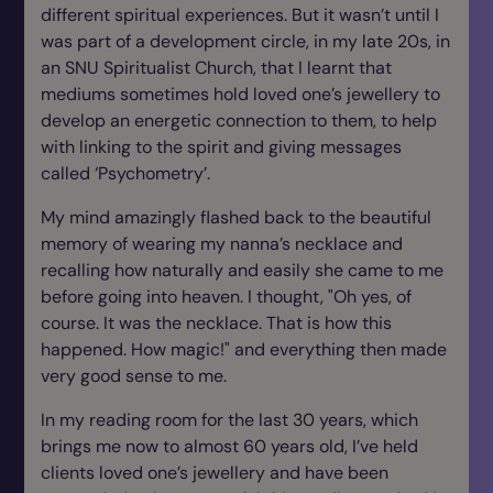
different spiritual experiences. But it wasn’t until I
was part of a development circle, in my late 20s, in
an SNU Spiritualist Church, that I learnt that
mediums sometimes hold loved one’s jewellery to
develop an energetic connection to them, to help
with linking to the spirit and giving messages
called ‘Psychometry’.
My mind amazingly flashed back to the beautiful
memory of wearing my nanna’s necklace and
recalling how naturally and easily she came to me
before going into heaven. I thought, "Oh yes, of
course. It was the necklace. That is how this
happened. How magic!" and everything then made
very good sense to me.
In my reading room for the last 30 years, which
brings me now to almost 60 years old, I’ve held
clients loved one’s jewellery and have been