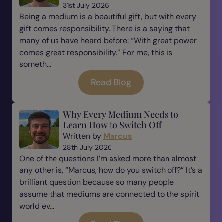
31st July 2026
Being a medium is a beautiful gift, but with every
gift comes responsibility. There is a saying that
many of us have heard before: “With great power
comes great responsibility.” For me, this is
someth...
Read Blog
Why Every Medium Needs to
Learn How to Switch Off
Written by
Marcus
28th July 2026
One of the questions I’m asked more than almost
any other is, “Marcus, how do you switch off?” It’s a
brilliant question because so many people
assume that mediums are connected to the spirit
world ev...