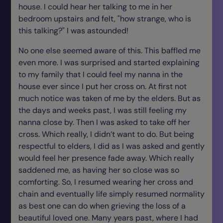
house. I could hear her talking to me in her
bedroom upstairs and felt, "how strange, who is
this talking?" I was astounded!
No one else seemed aware of this. This baffled me
even more. I was surprised and started explaining
to my family that I could feel my nanna in the
house ever since I put her cross on. At first not
much notice was taken of me by the elders. But as
the days and weeks past, I was still feeling my
nanna close by. Then I was asked to take off her
cross. Which really, I didn’t want to do. But being
respectful to elders, I did as I was asked and gently
would feel her presence fade away. Which really
saddened me, as having her so close was so
comforting. So, I resumed wearing her cross and
chain and eventually life simply resumed normality
as best one can do when grieving the loss of a
beautiful loved one. Many years past, where I had