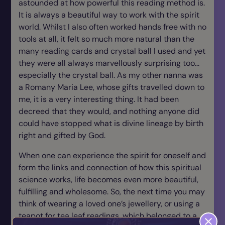
astounded at how powerful this reading method is.
It is always a beautiful way to work with the spirit
world. Whilst I also often worked hands free with no
tools at all, it felt so much more natural than the
many reading cards and crystal ball I used and yet
they were all always marvellously surprising too...
especially the crystal ball. As my other nanna was
a Romany Maria Lee, whose gifts travelled down to
me, it is a very interesting thing. It had been
decreed that they would, and nothing anyone did
could have stopped what is divine lineage by birth
right and gifted by God.
When one can experience the spirit for oneself and
form the links and connection of how this spiritual
science works, life becomes even more beautiful,
fulfilling and wholesome. So, the next time you may
think of wearing a loved one’s jewellery, or using a
teapot for tea leaf readings, which belonged to a