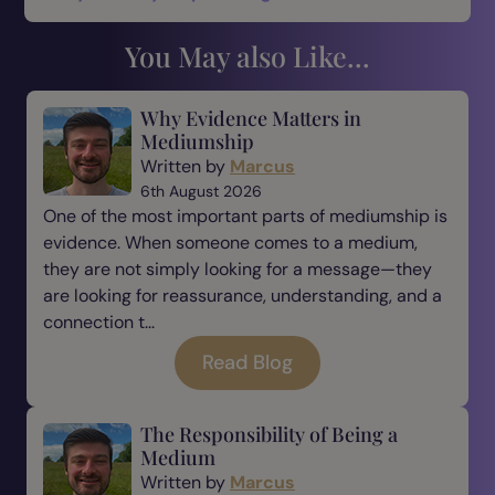
You May also Like...
Why Evidence Matters in
Mediumship
Written by
Marcus
6th August 2026
One of the most important parts of mediumship is
evidence. When someone comes to a medium,
they are not simply looking for a message—they
are looking for reassurance, understanding, and a
connection t...
Read Blog
The Responsibility of Being a
Medium
Written by
Marcus