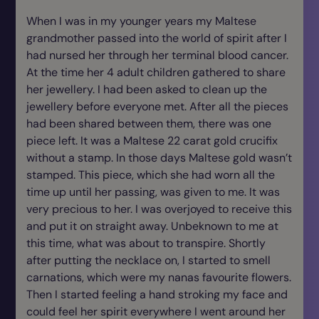
When I was in my younger years my Maltese
grandmother passed into the world of spirit after I
had nursed her through her terminal blood cancer.
At the time her 4 adult children gathered to share
her jewellery. I had been asked to clean up the
jewellery before everyone met. After all the pieces
had been shared between them, there was one
piece left. It was a Maltese 22 carat gold crucifix
without a stamp. In those days Maltese gold wasn’t
stamped. This piece, which she had worn all the
time up until her passing, was given to me. It was
very precious to her. I was overjoyed to receive this
and put it on straight away. Unbeknown to me at
this time, what was about to transpire. Shortly
after putting the necklace on, I started to smell
carnations, which were my nanas favourite flowers.
Then I started feeling a hand stroking my face and
could feel her spirit everywhere I went around her