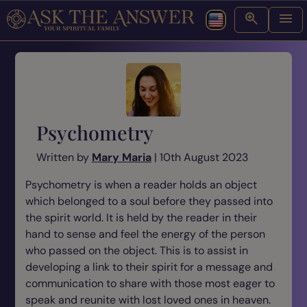
Psychometry
Written by
Mary Maria
| 10th August 2023
Psychometry is when a reader holds an object
which belonged to a soul before they passed into
the spirit world. It is held by the reader in their
hand to sense and feel the energy of the person
who passed on the object. This is to assist in
developing a link to their spirit for a message and
communication to share with those most eager to
speak and reunite with lost loved ones in heaven.