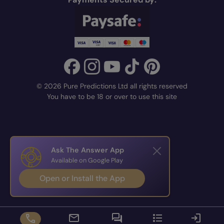
© 2026 Pure Predictions Ltd all rights reserved
You have to be 18 or over to use this site
Ask The Answer App
Available on Google Play
Open or Install the App