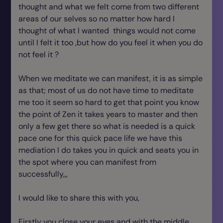
thought and what we felt come from two different
areas of our selves so no matter how hard I
thought of what I wanted things would not come
until I felt it too ,but how do you feel it when you do
not feel it ?
When we meditate we can manifest, it is as simple
as that; most of us do not have time to meditate
me too it seem so hard to get that point you know
the point of Zen it takes years to master and then
only a few get there so what is needed is a quick
pace one for this quick pace life we have this
mediation I do takes you in quick and seats you in
the spot where you can manifest from
successfully,,,
I would like to share this with you,
Firstly you close your eyes and with the middle