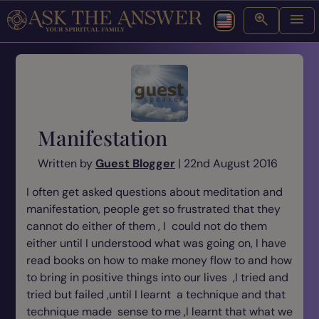
Manifestation
Written by
Guest Blogger
| 22nd August 2016
I often get asked questions about meditation and
manifestation, people get so frustrated that they
cannot do either of them , I could not do them
either until I understood what was going on, I have
read books on how to make money flow to and how
to bring in positive things into our lives ,I tried and
tried but failed ,until I learnt a technique and that
technique made sense to me ,I learnt that what we