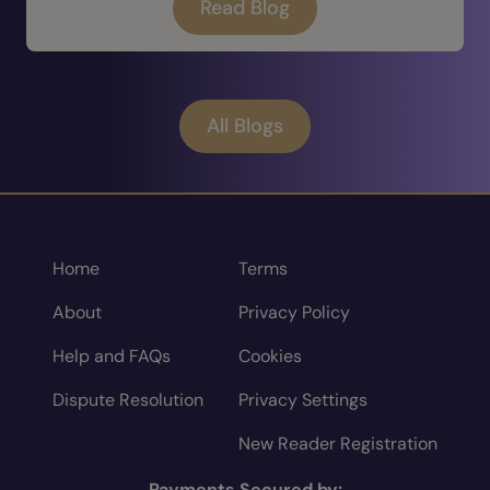
Read Blog
All Blogs
Home
Terms
About
Privacy Policy
Help and FAQs
Cookies
Dispute Resolution
Privacy Settings
New Reader Registration
Payments Secured by: