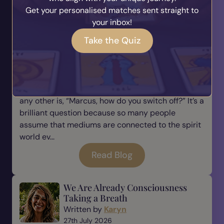
Get your personalised matches sent straight to
Read Blog
your inbox!
Take the Quiz
Why Every Medium Needs to
Learn How to Switch Off
Written by
Marcus
28th July 2026
One of the questions I’m asked more than almost
any other is, “Marcus, how do you switch off?” It’s a
brilliant question because so many people
assume that mediums are connected to the spirit
world ev...
Read Blog
We Are Already Consciousness
Taking a Breath
Written by
Karyn
27th July 2026