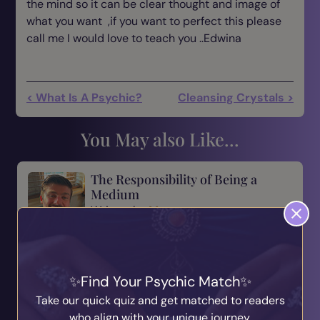
the mind so it can be clear thought and image of
what you want ,if you want to perfect this please
call me I would love to teach you ..Edwina
< What Is A Psychic?
Cleansing Crystals >
You May also Like...
The Responsibility of Being a
Medium
Written by
Marcus
31st July 2026
Being a medium is a beautiful gift, but with every
gift comes responsibility. There is a saying that
many of us have heard before: “With great power
Find Your Psychic Match
comes great responsibility.” For me, this is
Take our quick quiz and get matched to readers
someth...
who align with your unique journey.