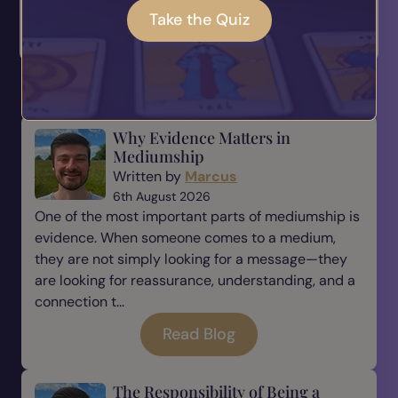
< How To Nourish The
King And Queen Of
Take the Quiz
Soul
Wands >
You May also Like...
Why Evidence Matters in
Mediumship
Written by
Marcus
6th August 2026
One of the most important parts of mediumship is
evidence. When someone comes to a medium,
they are not simply looking for a message—they
are looking for reassurance, understanding, and a
connection t...
Read Blog
The Responsibility of Being a