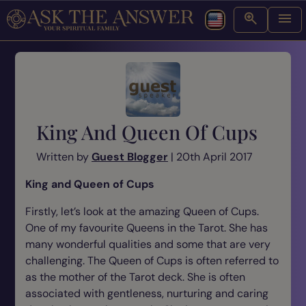
King And Queen Of Cups
Written by
Guest Blogger
| 20th April 2017
King and Queen of Cups
Firstly, let’s look at the amazing Queen of Cups.
One of my favourite Queens in the Tarot. She has
many wonderful qualities and some that are very
challenging. The Queen of Cups is often referred to
as the mother of the Tarot deck. She is often
associated with gentleness, nurturing and caring