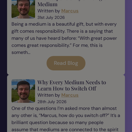
Medium
Written by
Marcus
31st July 2026
Being a medium is a beautiful gift, but with every
gift comes responsibility. There is a saying that
many of us have heard before: “With great power
comes great responsibility.” For me, this is
someth...
Read Blog
Why Every Medium Needs to
Learn How to Switch Off
Written by
Marcus
28th July 2026
One of the questions I’m asked more than almost
any other is, “Marcus, how do you switch off?” It’s a
brilliant question because so many people
assume that mediums are connected to the spirit