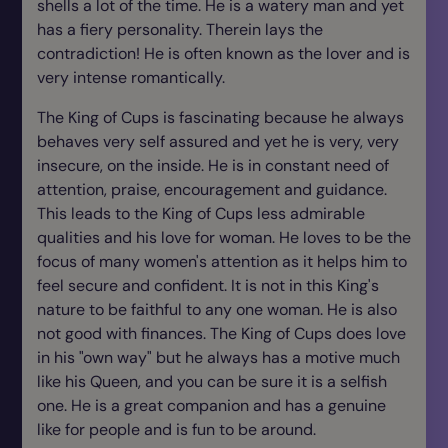
shells a lot of the time. He is a watery man and yet
has a fiery personality. Therein lays the
contradiction! He is often known as the lover and is
very intense romantically.
The King of Cups is fascinating because he always
behaves very self assured and yet he is very, very
insecure, on the inside. He is in constant need of
attention, praise, encouragement and guidance.
This leads to the King of Cups less admirable
qualities and his love for woman. He loves to be the
focus of many women's attention as it helps him to
feel secure and confident. It is not in this King's
nature to be faithful to any one woman. He is also
not good with finances. The King of Cups does love
in his "own way" but he always has a motive much
like his Queen, and you can be sure it is a selfish
one. He is a great companion and has a genuine
like for people and is fun to be around.