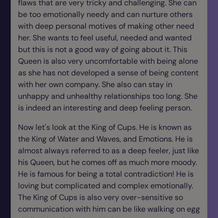
flaws that are very tricky and challenging. She can
be too emotionally needy and can nurture others
with deep personal motives of making other need
her. She wants to feel useful, needed and wanted
but this is not a good way of going about it. This
Queen is also very uncomfortable with being alone
as she has not developed a sense of being content
with her own company. She also can stay in
unhappy and unhealthy relationships too long. She
is indeed an interesting and deep feeling person.
Now let's look at the King of Cups. He is known as
the King of Water and Waves, and Emotions. He is
almost always referred to as a deep feeler, just like
his Queen, but he comes off as much more moody.
He is famous for being a total contradiction! He is
loving but complicated and complex emotionally.
The King of Cups is also very over-sensitive so
communication with him can be like walking on egg