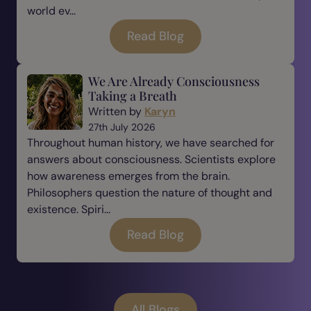
world ev...
Read Blog
We Are Already Consciousness
Taking a Breath
Written by
Karyn
27th July 2026
Throughout human history, we have searched for
answers about consciousness. Scientists explore
how awareness emerges from the brain.
Philosophers question the nature of thought and
existence. Spiri...
Read Blog
All Blogs