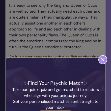
It is easy to see why the King and Queen of Cups
are well suited. They actually need each other and
are quite similar in their manipulative ways. They
actually assist one another in each other’s
approach to life and aid each other in dealing with
their own personality flaws. The Queen of Cups is
often the emotional compass for the King and he in
turn, is the Queen's emotional protector.
As it is never easy to be with a selfish or cheating
man, we can also look at his side of things and say
that it cannot be easy to be with a woman who is
needy or smothering. They are both manipulative
and insecure so these two Royals seem to make it
Find Your Psychic Match
work because they assist one another, in an odd
Take our quick quiz and get matched to readers
way that works for them.
who align with your unique journey.
Get your personalised matches sent straight to
Summer 500954
your inbox!