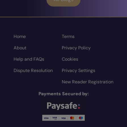
Home
Terms
About
Privacy Policy
Help and FAQs
Cookies
Dispute Resolution
Privacy Settings
New Reader Registration
Payments Secured by: