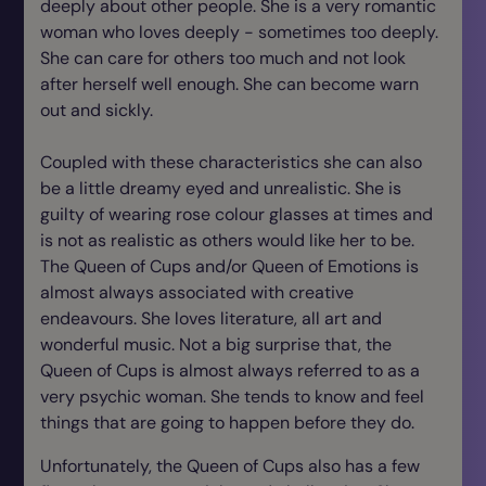
deeply about other people. She is a very romantic
woman who loves deeply - sometimes too deeply.
She can care for others too much and not look
after herself well enough. She can become warn
out and sickly.
Coupled with these characteristics she can also
be a little dreamy eyed and unrealistic. She is
guilty of wearing rose colour glasses at times and
is not as realistic as others would like her to be.
The Queen of Cups and/or Queen of Emotions is
almost always associated with creative
endeavours. She loves literature, all art and
wonderful music. Not a big surprise that, the
Queen of Cups is almost always referred to as a
very psychic woman. She tends to know and feel
things that are going to happen before they do.
Unfortunately, the Queen of Cups also has a few