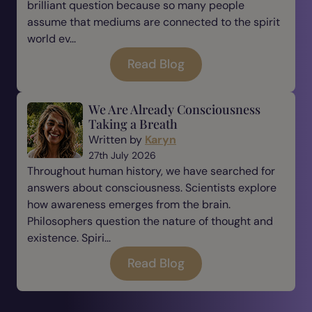
brilliant question because so many people
assume that mediums are connected to the spirit
world ev...
Read Blog
We Are Already Consciousness
Taking a Breath
Written by
Karyn
27th July 2026
Throughout human history, we have searched for
answers about consciousness. Scientists explore
how awareness emerges from the brain.
Philosophers question the nature of thought and
existence. Spiri...
Read Blog