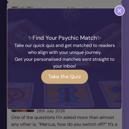
The Responsibility of Being a
Medium
Written by
Marcus
31st July 2026
Being a medium is a beautiful gift, but with every
Find Your Psychic Match
gift comes responsibility. There is a saying that
Take our quick quiz and get matched to readers
many of us have heard before: “With great power
who align with your unique journey.
comes great responsibility.” For me, this is
Get your personalised matches sent straight to
someth...
your inbox!
Read Blog
Take the Quiz
Why Every Medium Needs to
Learn How to Switch Off
Written by
Marcus
28th July 2026
One of the questions I’m asked more than almost
any other is, “Marcus, how do you switch off?” It’s a