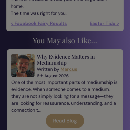
home.
The time was right for you.
< Facebook Fairy Results
Easter Tide >
You May also Like...
Why Evidence Matters in
Mediumship
Written by
Marcus
6th August 2026
One of the most important parts of mediumship is
evidence. When someone comes to a medium,
they are not simply looking for a message—they
are looking for reassurance, understanding, and a
connection t...
Read Blog