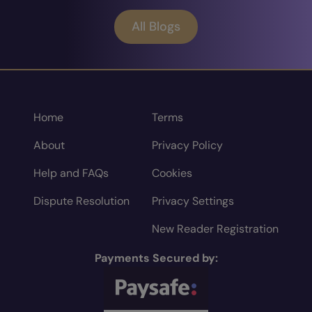
All Blogs
Home
Terms
About
Privacy Policy
Help and FAQs
Cookies
Dispute Resolution
Privacy Settings
New Reader Registration
Payments Secured by: