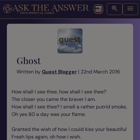
Ghost
Written by
Guest Blogger
| 22nd March 2016
How shall I see thee, how shall I see thee?
The closer you came the braver I am.
How shall I see thee? I smell a rather putrid smoke,
Oh yes 60 a day was your flame.
Granted the wish of how I could kiss your beautiful
Fresh lips again, oh how i wish.