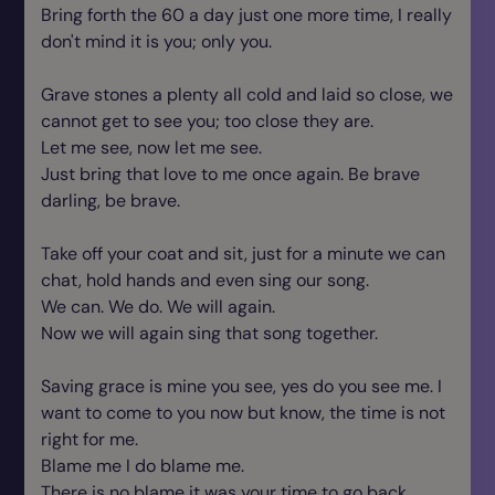
Bring forth the 60 a day just one more time, I really
don't mind it is you; only you.
Grave stones a plenty all cold and laid so close, we
cannot get to see you; too close they are.
Let me see, now let me see.
Just bring that love to me once again. Be brave
darling, be brave.
Take off your coat and sit, just for a minute we can
chat, hold hands and even sing our song.
We can. We do. We will again.
Now we will again sing that song together.
Saving grace is mine you see, yes do you see me. I
want to come to you now but know, the time is not
right for me.
Blame me I do blame me.
There is no blame it was your time to go back