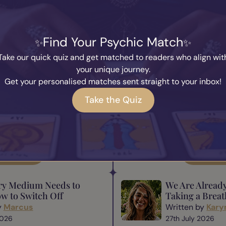
You May also Like...
Find Your Psychic Match
ence Matters in
The Responsibi
hip
Medium
Take our quick quiz and get matched to readers who align wit
y
Marcus
Written by
Mar
your unique journey.
 2026
31st July 2026
Get your personalised matches sent straight to your inbox!
tant parts of mediumship is
Being a medium is a beautiful
one comes to a medium,
gift comes responsibility. Th
Take the Quiz
ooking for a message—they
many of us have heard befor
rance, understanding, and a
comes great responsibility.” 
someth...
ad Blog
Read B
ry Medium Needs to
We Are Alread
w to Switch Off
Taking a Breat
y
Marcus
Written by
Kary
2026
27th July 2026