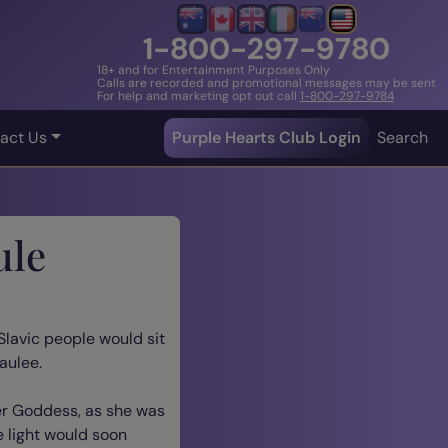
1-800-297-9780
18+ and for Entertainment Purposes Only
Calls are recorded and promotional messages may be sent
For help and marketing opt out call
1-800-297-9784
act Us
Purple Hearts Club Login
Search
ule
Slavic people would sit
aulee.
er Goddess, as she was
e light would soon