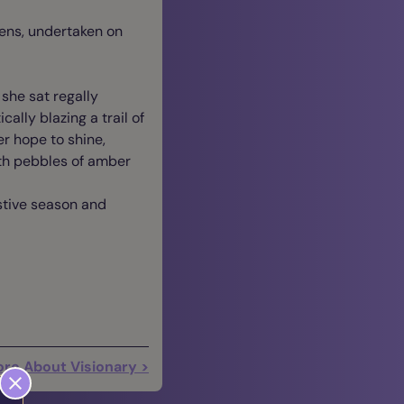
vens, undertaken on
she sat regally
ally blazing a trail of
r hope to shine,
ith pebbles of amber
estive season and
re About Visionary >