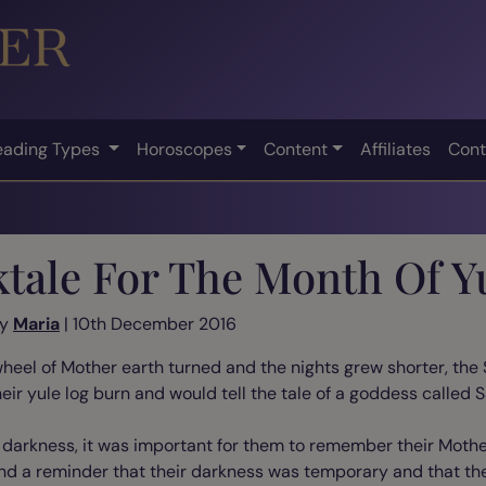
eading Types
Horoscopes
Content
Affiliates
Cont
ktale For The Month Of Y
by
Maria
| 10th December 2016
 wheel of Mother earth turned and the nights grew shorter, the 
heir yule log burn and would tell the tale of a goddess called S
f darkness, it was important for them to remember their Moth
and a reminder that their darkness was temporary and that th