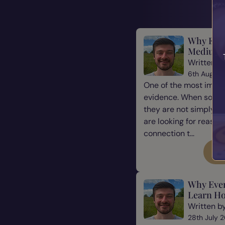
Why Evid
Mediums
Written b
6th August
One of the most impor
evidence. When some
they are not simply l
are looking for reassu
connection t...
Re
Why Eve
Learn Ho
Written b
28th July 