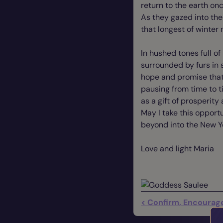
return to the earth o
As they gazed into the
that longest of winter 
In hushed tones full o
surrounded by furs in s
hope and promise that 
pausing from time to 
as a gift of prosperity 
May I take this opportu
beyond into the New Y
Love and light Maria
< Confirm, Encourage