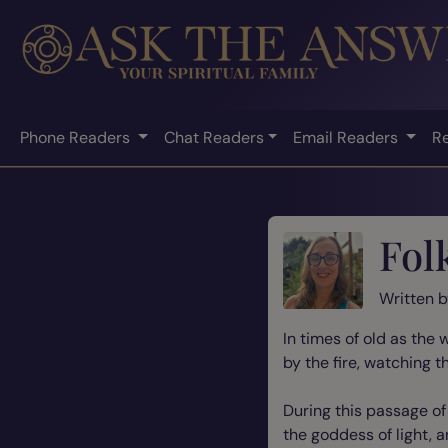
Phone Readers
Chat Readers
Email Readers
R
Fol
Written 
In times of old as the
by the fire, watching t
During this passage o
the goddess of light, 