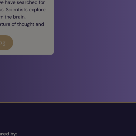
we have searched for
. Scientists explore
 the brain.
ature of thought and
log
red by: