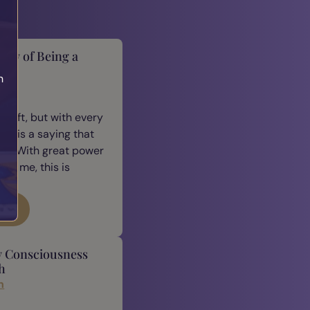
lity of Being a
h
cus
 gift, but with every
ere is a saying that
e: “With great power
For me, this is
log
y Consciousness
h
n