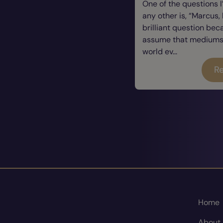
One of the questions 
any other is, “Marcus, 
brilliant question be
assume that mediums a
world ev...
Re
Home
About