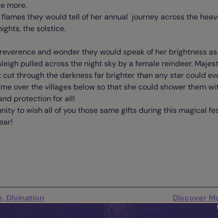
nce more.
 flames they would tell of her annual journey across the hea
nights, the solstice.
f reverence and wonder they would speak of her brightness as 
leigh pulled across the night sky by a female reindeer. Majestic
cut through the darkness far brighter than any star could eve
time over the villages below so that she could shower them w
and protection for all!
nity to wish all of you those same gifts during this magical f
ear!
, Divination
Discover Mo