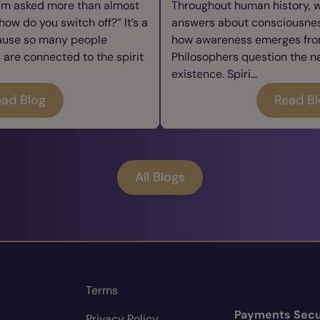
I’m asked more than almost
Throughout human history, 
how do you switch off?” It’s a
answers about consciousness
cause so many people
how awareness emerges from
re connected to the spirit
Philosophers question the n
existence. Spiri...
ad Blog
Read B
All Blogs
Terms
Payments Secu
Privacy Policy