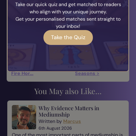
Take our quick quiz and get matched to readers
your heart chakra to receive love not only from
who align with your unique journey.
others, but yourself too.
Get your personalised matches sent straight to
I'm always here to help you with love dilemmas
your inbox!
here too at Ask The Answer ;)
Take the Quiz
Blessed be and Happy New Year!
—
Kaitlyn Rose
< 2026: The Year Of The
Living With The
Fire Hor...
Seasons >
You May also Like...
Why Evidence Matters in
Mediumship
Written by
Marcus
6th August 2026
One of the most important parts of mediumship is