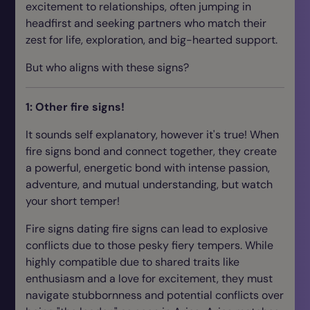
excitement to relationships, often jumping in
headfirst and seeking partners who match their
zest for life, exploration, and big-hearted support.
But who aligns with these signs?
1: Other fire signs!
It sounds self explanatory, however it's true! When
fire signs bond and connect together, they create
a powerful, energetic bond with intense passion,
adventure, and mutual understanding, but watch
your short temper!
Fire signs dating fire signs can lead to explosive
conflicts due to those pesky fiery tempers. While
highly compatible due to shared traits like
enthusiasm and a love for excitement, they must
navigate stubbornness and potential conflicts over