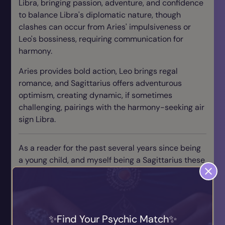
Libra, bringing passion, adventure, and confidence
to balance Libra's diplomatic nature, though
clashes can occur from Aries' impulsiveness or
Leo's bossiness, requiring communication for
harmony.
Aries provides bold action, Leo brings regal
romance, and Sagittarius offers adventurous
optimism, creating dynamic, if sometimes
challenging, pairings with the harmony-seeking air
sign Libra.
As a reader for the past several years since being
a young child, and myself being a Sagittarius these
are just a couple of the best matches I've seen for
fire signs. I have always had a hyper fixation with
love astrology, and I urge all my fire signs to really
delve into their astrological signs and their traits in
Find Your Psychic Match
order to strengthen your love life and really open