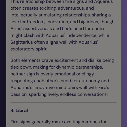
This relationship between fire signs and Aquarius
often creates exciting, adventurous, and
intellectually stimulating relationships, sharing a
love for freedom, innovation, and big ideas, though
Aries' assertiveness and Leo's need for control
might clash with Aquarius' independence, while
Sagittarius often aligns well with Aquarius'
exploratory spirit.
Both elements crave excitement and dislike being
tied down, making for dynamic partnerships,
neither sign is overly emotional or clingy,
respecting each other's need for autonomy and
Aquarius's innovative mind pairs well with Fire's
passion, sparking lively, endless conversations!
4: Libra!
Fire signs generally make exciting matches for