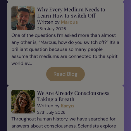
Why Every Medium Needs to
Learn How to Switch Off
Written by
Marcus
28th July 2026
One of the questions I’m asked more than almost
any other is, “Marcus, how do you switch off?” It’s a
brilliant question because so many people
assume that mediums are connected to the spirit
world ev...
Read Blog
We Are Already Consciousness
Taking a Breath
Written by
Karyn
27th July 2026
Throughout human history, we have searched for
answers about consciousness. Scientists explore