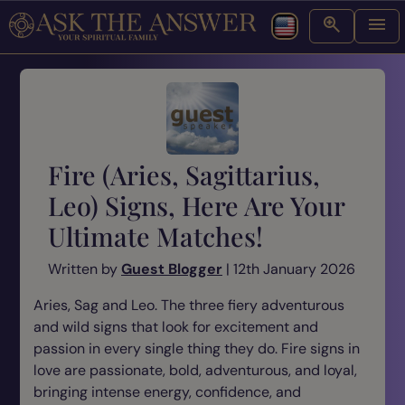
Fire (Aries, Sagittarius,
Leo) Signs, Here Are Your
Ultimate Matches!
Written by
Guest Blogger
| 12th January 2026
Aries, Sag and Leo. The three fiery adventurous
and wild signs that look for excitement and
passion in every single thing they do. Fire signs in
love are passionate, bold, adventurous, and loyal,
bringing intense energy, confidence, and