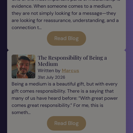
evidence. When someone comes to a medium,
they are not simply looking for a message—they
are looking for reassurance, understanding, and a
connection t...
Read Blog
The Responsibility of Being a
Medium
Written by
Marcus
31st July 2026
Being a medium is a beautiful gift, but with every
gift comes responsibility. There is a saying that
many of us have heard before: “With great power
comes great responsibility.” For me, this is
someth...
Read Blog