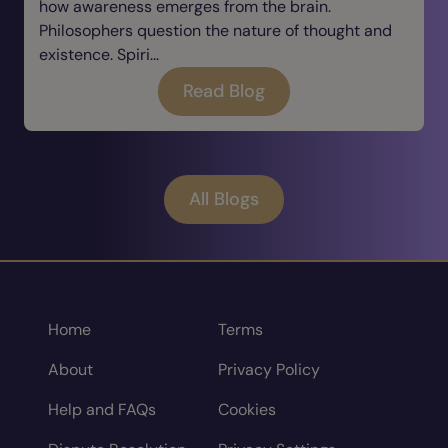
how awareness emerges from the brain.
Philosophers question the nature of thought and
existence. Spiri...
Read Blog
All Blogs
Home
Terms
About
Privacy Policy
Help and FAQs
Cookies