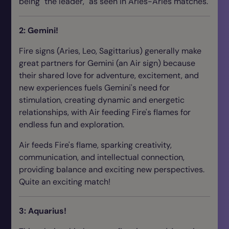
being "the leader," as seen in Aries-Aries matches.
2: Gemini!
Fire signs (Aries, Leo, Sagittarius) generally make
great partners for Gemini (an Air sign) because
their shared love for adventure, excitement, and
new experiences fuels Gemini's need for
stimulation, creating dynamic and energetic
relationships, with Air feeding Fire's flames for
endless fun and exploration.
Air feeds Fire's flame, sparking creativity,
communication, and intellectual connection,
providing balance and exciting new perspectives.
Quite an exciting match!
3: Aquarius!