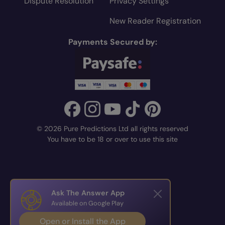
Dispute Resolution
Privacy Settings
New Reader Registration
Payments Secured by:
© 2026 Pure Predictions Ltd all rights reserved
You have to be 18 or over to use this site
Ask The Answer App
Available on Google Play
Open or Install the App