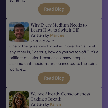
someth...
Read Blog
Why Every Medium Needs to
Learn How to Switch Off
Written by
Marcus
28th July 2026
One of the questions I’m asked more than almost
any other is, “Marcus, how do you switch off?” It’s a
brilliant question because so many people
assume that mediums are connected to the spirit
world ev...
Read Blog
We Are Already Consciousness
Taking a Breath
Written by
Karyn