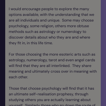
I would encourage people to explore the many
options available, with the understanding that we
are all individuals and unique. Some may choose
psychology, some religion, others more obtuse
methods such as astrology or numerology to
discover details about who they are and where
they fit in, in this life time.
For those choosing the more esoteric arts such as
astrology, numerology, tarot and even angel cards
will find that they are all interlinked. They share
meaning and ultimately cross over in meaning with
each other.
Those that choose psychology will find that it has
an ultimate self-realisation prophesy, through
studying others you are actually learning about
yourself. Similarly those who go down the route of