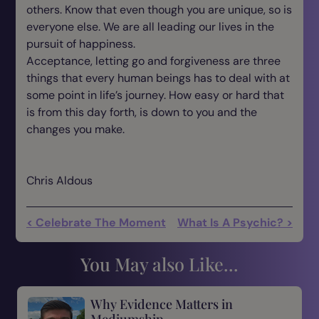
others. Know that even though you are unique, so is
everyone else. We are all leading our lives in the
pursuit of happiness.
Acceptance, letting go and forgiveness are three
things that every human beings has to deal with at
some point in life’s journey. How easy or hard that
is from this day forth, is down to you and the
changes you make.
Chris Aldous
< Celebrate The Moment
What Is A Psychic? >
You May also Like...
Why Evidence Matters in