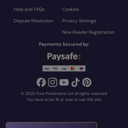
Help and FAQs
Cookies
Dispute Resolution
Privacy Settings
New Reader Registration
Payments Secured by:
© 2026 Pure Predictions Ltd all rights reserved
You have to be 18 or over to use this site