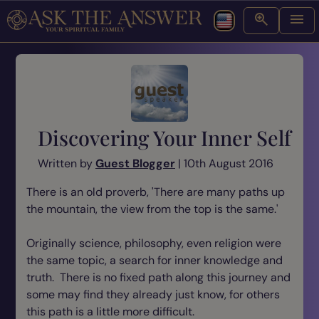
Discovering Your Inner Self
Written by
Guest Blogger
| 10th August 2016
There is an old proverb, 'There are many paths up
the mountain, the view from the top is the same.'
Originally science, philosophy, even religion were
the same topic, a search for inner knowledge and
truth. There is no fixed path along this journey and
some may find they already just know, for others
this path is a little more difficult.