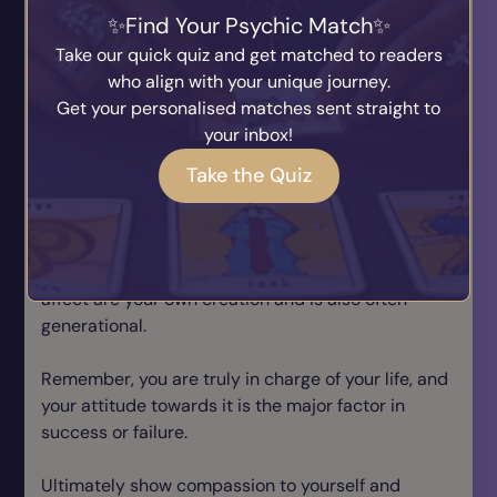
can sometimes be hard.
Find Your Psychic Match
Many things depend on your perspective, how you
Take our quick quiz and get matched to readers
choose to look at things, you can’t live in the past,
who align with your unique journey.
only the present, you can learn from it if you are
Get your personalised matches sent straight to
willing to change, or you can repeat the same
your inbox!
karmic cycles.
Take the Quiz
In life you will find those that encourage and
support you, let go of those that don’t. Don’t let
negative feelings dim your light, as doing so often
leads to a downwards spiral. Karma, cause and
affect are your own creation and is also often
generational.
Remember, you are truly in charge of your life, and
your attitude towards it is the major factor in
success or failure.
Ultimately show compassion to yourself and