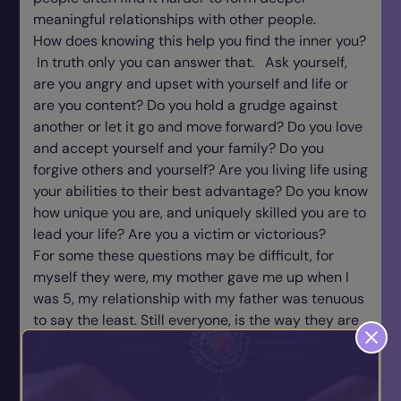
meaningful relationships with other people.
How does knowing this help you find the inner you?
In truth only you can answer that. Ask yourself,
are you angry and upset with yourself and life or
are you content? Do you hold a grudge against
another or let it go and move forward? Do you love
and accept yourself and your family? Do you
forgive others and yourself? Are you living life using
your abilities to their best advantage? Do you know
how unique you are, and uniquely skilled you are to
lead your life? Are you a victim or victorious?
For some these questions may be difficult, for
myself they were, my mother gave me up when I
was 5, my relationship with my father was tenuous
to say the least. Still everyone, is the way they are
for a reason. You can play the blame game or take
responsibility for your own life. In truth life isn’t
always easy, it takes courage and facing the truth