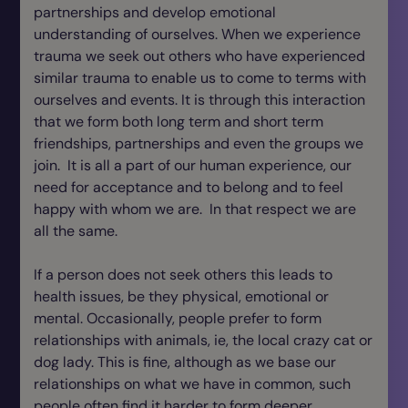
partnerships and develop emotional
understanding of ourselves. When we experience
trauma we seek out others who have experienced
similar trauma to enable us to come to terms with
ourselves and events. It is through this interaction
that we form both long term and short term
friendships, partnerships and even the groups we
join. It is all a part of our human experience, our
need for acceptance and to belong and to feel
happy with whom we are. In that respect we are
all the same.
If a person does not seek others this leads to
health issues, be they physical, emotional or
mental. Occasionally, people prefer to form
relationships with animals, ie, the local crazy cat or
dog lady. This is fine, although as we base our
relationships on what we have in common, such
people often find it harder to form deeper