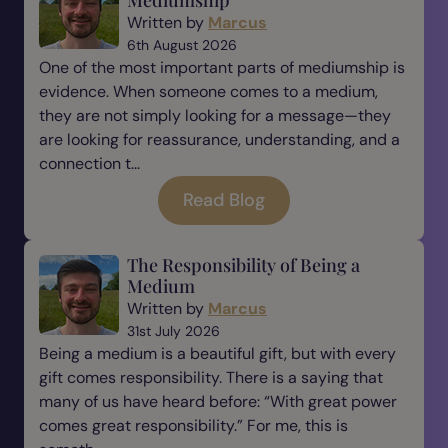
Mediumship
Written by
Marcus
6th August 2026
One of the most important parts of mediumship is
evidence. When someone comes to a medium,
they are not simply looking for a message—they
are looking for reassurance, understanding, and a
connection t...
Read Blog
The Responsibility of Being a
Medium
Written by
Marcus
31st July 2026
Being a medium is a beautiful gift, but with every
gift comes responsibility. There is a saying that
many of us have heard before: “With great power
comes great responsibility.” For me, this is