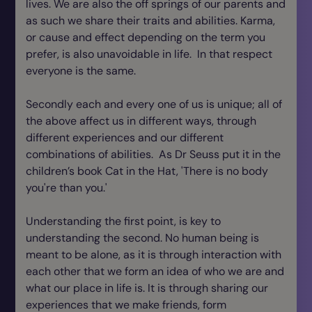
lives. We are also the off springs of our parents and
as such we share their traits and abilities. Karma,
or cause and effect depending on the term you
prefer, is also unavoidable in life. In that respect
everyone is the same.
Secondly each and every one of us is unique; all of
the above affect us in different ways, through
different experiences and our different
combinations of abilities. As Dr Seuss put it in the
children’s book Cat in the Hat, 'There is no body
you're than you.'
Understanding the first point, is key to
understanding the second. No human being is
meant to be alone, as it is through interaction with
each other that we form an idea of who we are and
what our place in life is. It is through sharing our
experiences that we make friends, form