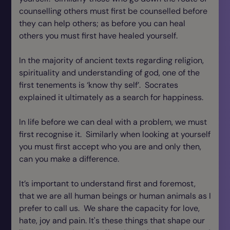
counselling others must first be counselled before
they can help others; as before you can heal
others you must first have healed yourself.
In the majority of ancient texts regarding religion,
spirituality and understanding of god, one of the
first tenements is ‘know thy self’. Socrates
explained it ultimately as a search for happiness.
In life before we can deal with a problem, we must
first recognise it. Similarly when looking at yourself
you must first accept who you are and only then,
can you make a difference.
It’s important to understand first and foremost,
that we are all human beings or human animals as I
prefer to call us. We share the capacity for love,
hate, joy and pain. It's these things that shape our