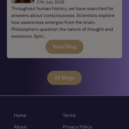
27th July 2026
Throughout human history, we have searched for
answers about consciousness. Scientists explore
how awareness emerges from the brain.
Philosophers question the nature of thought and
existence. Spiri...
Read Blog
All Blogs
Home
Terms
About
Privacy Policy