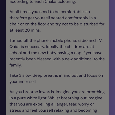
according to each Chaka colouring.
At all times you need to be comfortable, so
therefore get yourself seated comfortably in a
chair or on the floor and try not to be disturbed for
at least 20 mins.
Turned off the phone, mobile phone, radio and TV.
Quiet is necessary. Ideally the children are at
school and the new baby having a nap if you have
recently been blessed with a new additional to the
family.
Take 3 slow, deep breaths in and out and focus on
your inner self
As you breathe inwards, imagine you are breathing
in a pure white light. Whilst breathing out imagine
that you are expelling all anger, fear, worry or
stress and feel yourself relaxing and becoming