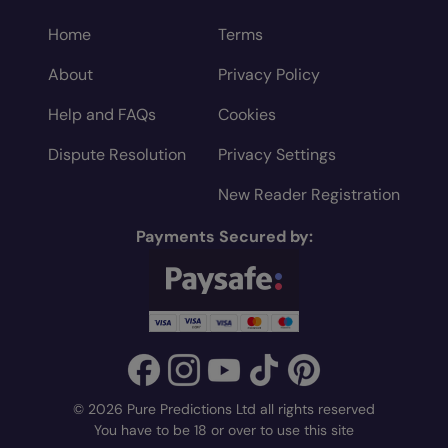
Home
Terms
About
Privacy Policy
Help and FAQs
Cookies
Dispute Resolution
Privacy Settings
New Reader Registration
Payments Secured by:
© 2026 Pure Predictions Ltd all rights reserved
You have to be 18 or over to use this site