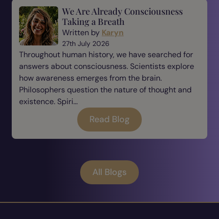
We Are Already Consciousness
Taking a Breath
Written by
Karyn
27th July 2026
Throughout human history, we have searched for
answers about consciousness. Scientists explore
how awareness emerges from the brain.
Philosophers question the nature of thought and
existence. Spiri...
Read Blog
All Blogs