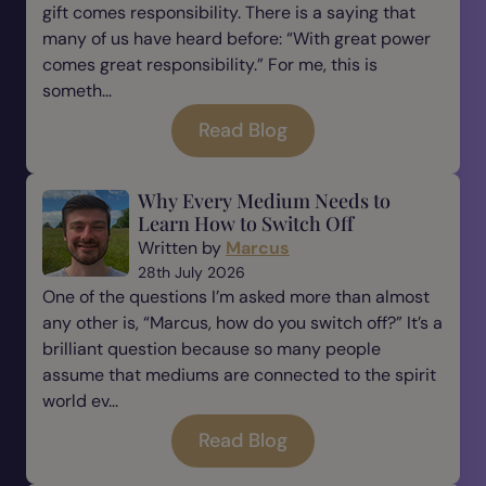
gift comes responsibility. There is a saying that
many of us have heard before: “With great power
comes great responsibility.” For me, this is
someth...
Read Blog
Why Every Medium Needs to
Learn How to Switch Off
Written by
Marcus
28th July 2026
One of the questions I’m asked more than almost
any other is, “Marcus, how do you switch off?” It’s a
brilliant question because so many people
assume that mediums are connected to the spirit
world ev...
Read Blog