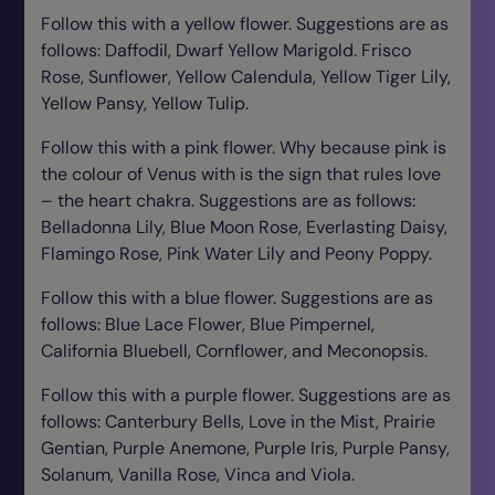
Follow this with a yellow flower. Suggestions are as
follows: Daffodil, Dwarf Yellow Marigold. Frisco
Rose, Sunflower, Yellow Calendula, Yellow Tiger Lily,
Yellow Pansy, Yellow Tulip.
Follow this with a pink flower. Why because pink is
the colour of Venus with is the sign that rules love
– the heart chakra. Suggestions are as follows:
Belladonna Lily, Blue Moon Rose, Everlasting Daisy,
Flamingo Rose, Pink Water Lily and Peony Poppy.
Follow this with a blue flower. Suggestions are as
follows: Blue Lace Flower, Blue Pimpernel,
California Bluebell, Cornflower, and Meconopsis.
Follow this with a purple flower. Suggestions are as
follows: Canterbury Bells, Love in the Mist, Prairie
Gentian, Purple Anemone, Purple Iris, Purple Pansy,
Solanum, Vanilla Rose, Vinca and Viola.