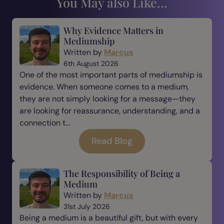
You May also Like...
Why Evidence Matters in
Mediumship
Written by
Marcus
6th August 2026
One of the most important parts of mediumship is
evidence. When someone comes to a medium,
they are not simply looking for a message—they
are looking for reassurance, understanding, and a
connection t...
Read Blog
The Responsibility of Being a
Medium
Written by
Marcus
31st July 2026
Being a medium is a beautiful gift, but with every