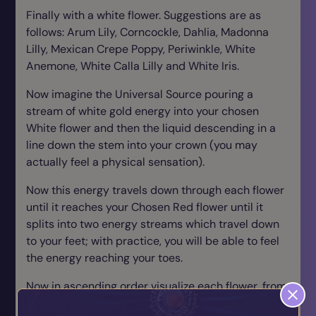
Finally with a white flower. Suggestions are as
follows: Arum Lily, Corncockle, Dahlia, Madonna
Lilly, Mexican Crepe Poppy, Periwinkle, White
Anemone, White Calla Lilly and White Iris.
Now imagine the Universal Source pouring a
stream of white gold energy into your chosen
White flower and then the liquid descending in a
line down the stem into your crown (you may
actually feel a physical sensation).
Now this energy travels down through each flower
until it reaches your Chosen Red flower until it
splits into two energy streams which travel down
to your feet; with practice, you will be able to feel
the energy reaching your toes.
Now in ascending order visualize each flower, from
the base to the crown, closing back into the bud.