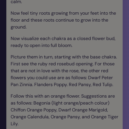
calm.
Now feel tiny roots growing from your feet into the
floor and these roots continue to grow into the
ground.
Now visualize each chakra as a closed flower bud,
ready to open into full bloom.
Picture them in turn, starting with the base chakra.
First see the ruby red rosebud opening. For those
that are not in love with the rose, the other red
flowers you could use are as follows: Dwarf Peter
Pan Zinnia. Flanders Poppy. Red Pansy, Red Tulip.
Follow this with an orange flower. Suggestions are
as follows: Begonia (light orange/peach colour)
Chiffon Orange Poppy, Dwarf Orange Marigold,
Orange Calendula, Orange Pansy, and Orange Tiger
Lily.