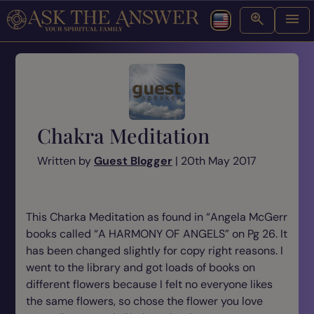
Chakra Meditation
Written by
Guest Blogger
| 20th May 2017
This Charka Meditation as found in “Angela McGerr
books called “A HARMONY OF ANGELS” on Pg 26
. It
has been changed slightly for copy right reasons. I
went to the library and got loads of books on
different flowers because I felt no everyone likes
the same flowers, so chose the flower you love