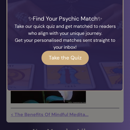
Each is sealed with gold and connected by a
thread of light to the Universal Source.
Find Your Psychic Match
Take our quick quiz and get matched to readers
ESTHER OP 600504
who align with your unique journey.
Get your personalised matches sent straight to
your inbox!
Take the Quiz
< The Benefits Of Mindful Medita...