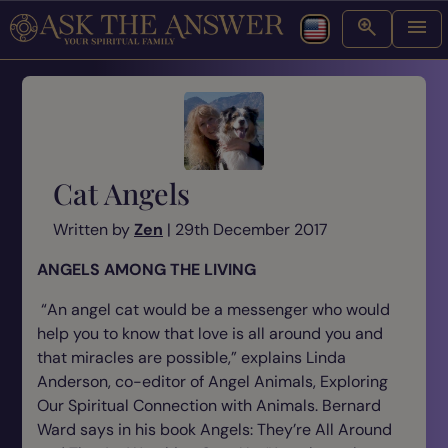
Cat Angels
Written by
Zen
| 29th December 2017
ANGELS AMONG THE LIVING
“An angel cat would be a messenger who would
help you to know that love is all around you and
that miracles are possible,” explains Linda
Anderson, co-editor of Angel Animals, Exploring
Our Spiritual Connection with Animals. Bernard
Ward says in his book
Angels: They’re All Around