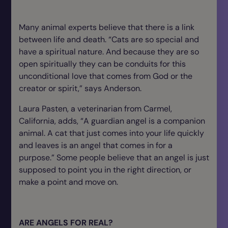
Many animal experts believe that there is a link
between life and death. “Cats are so special and
have a spiritual nature. And because they are so
open spiritually they can be conduits for this
unconditional love that comes from God or the
creator or spirit,” says Anderson.
Laura Pasten, a veterinarian from Carmel,
California, adds, “A guardian angel is a companion
animal. A cat that just comes into your life quickly
and leaves is an angel that comes in for a
purpose.” Some people believe that an angel is just
supposed to point you in the right direction, or
make a point and move on.
ARE ANGELS FOR REAL?