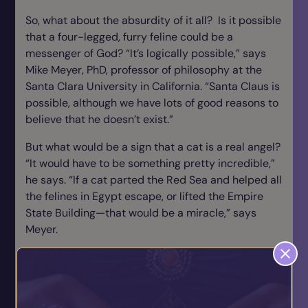
So, what about the absurdity of it all? Is it possible
that a four-legged, furry feline could be a
messenger of God? “It’s logically possible,” says
Mike Meyer, PhD, professor of philosophy at the
Santa Clara University in California. “Santa Claus is
possible, although we have lots of good reasons to
believe that he doesn’t exist.”
But what would be a sign that a cat is a real angel?
“It would have to be something pretty incredible,”
he says. “If a cat parted the Red Sea and helped all
the felines in Egypt escape, or lifted the Empire
State Building—that would be a miracle,” says
Meyer.
Regardless of your beliefs, if you listen to the
stories, each tale of animal angels led their owners
to a spiritual connection that provided comfort
and guidance. You, too, may experience an animal