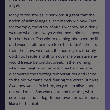
angel.
Many of the stories in her work suggest that the
notion of animal angels isn’t merely whimsy. Take,
for example, the story of Mrs. Sweeney, an elderly
woman who had always welcomed animals in need
into her home. One winter evening, she became ill
and wasn’t able to move from her bed. As the fire
from the stove went out, the house grew deathly
cold. Too feeble and ill to move, she was sure she
would freeze before daybreak. In the morning,
when her neighbour came to check on her she
discovered the freezing temperatures and raced
to the old woman’s bed, fearing the worst. But Mrs.
Sweeney was safe in bed, very much alive—and
not cold at all. She was quite comfortable, with
seven cats and a dog draped over her warm body
like a fur blanket.