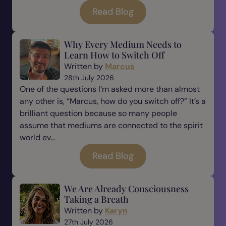
Read Blog
Why Every Medium Needs to
Learn How to Switch Off
Written by
Marcus
28th July 2026
One of the questions I’m asked more than almost
any other is, “Marcus, how do you switch off?” It’s a
brilliant question because so many people
assume that mediums are connected to the spirit
world ev...
Read Blog
We Are Already Consciousness
Taking a Breath
Written by
Karyn
27th July 2026