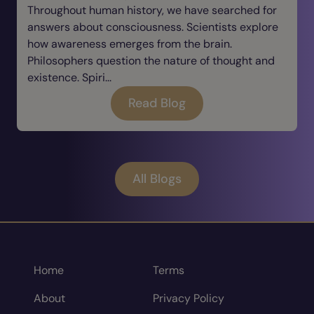
Throughout human history, we have searched for
answers about consciousness. Scientists explore
how awareness emerges from the brain.
Philosophers question the nature of thought and
existence. Spiri...
Read Blog
All Blogs
Home
Terms
About
Privacy Policy