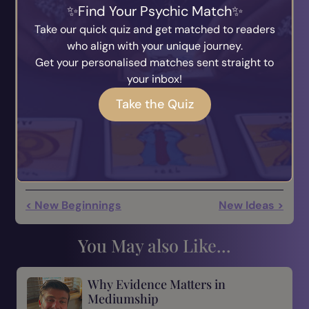
Find Your Psychic Match
angel encounter—whether it’s a short-term
Take our quick quiz and get matched to readers
sighting or a long-term gift of unconditional love.
who align with your unique journey.
When you consider that Jill Hartman claims in
All
Get your personalised matches sent straight to
About Angels: A Biblical Look at God’s
your inbox!
Messengers
that an estimated 69 percent of
Americans believe in angels, it just might be worth
Take the Quiz
paying attention.
< New Beginnings
New Ideas >
You May also Like...
Why Evidence Matters in
Mediumship