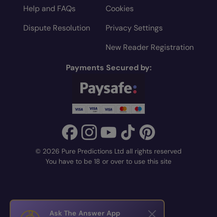
Help and FAQs
Cookies
Dispute Resolution
Privacy Settings
New Reader Registration
Payments Secured by:
© 2026 Pure Predictions Ltd all rights reserved
You have to be 18 or over to use this site
Ask The Answer App