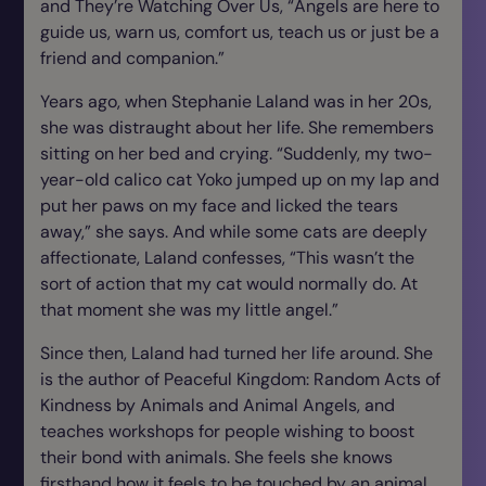
and They’re Watching Over Us
, “Angels are here to
guide us, warn us, comfort us, teach us or just be a
friend and companion.”
Years ago, when Stephanie Laland was in her 20s,
she was distraught about her life. She remembers
sitting on her bed and crying. “Suddenly, my two-
year-old calico cat Yoko jumped up on my lap and
put her paws on my face and licked the tears
away,” she says. And while some cats are deeply
affectionate, Laland confesses, “This wasn’t the
sort of action that my cat would normally do. At
that moment she was my little angel.”
Since then, Laland had turned her life around. She
is the author of
Peaceful Kingdom: Random Acts of
Kindness
by
Animals and Animal Angels
, and
teaches workshops for people wishing to boost
their bond with animals. She feels she knows
firsthand how it feels to be touched by an animal