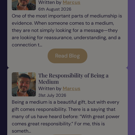
Written by
Marcus
6th August 2026
One of the most important parts of mediumship is
evidence. When someone comes to a medium,
they are not simply looking for a message—they
are looking for reassurance, understanding, and a
connection t...
Read Blog
The Responsibility of Being a
Medium
Written by
Marcus
31st July 2026
Being a medium is a beautiful gift, but with every
gift comes responsibility. There is a saying that
many of us have heard before: “With great power
comes great responsibility.” For me, this is
someth...