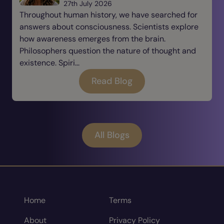
27th July 2026
Throughout human history, we have searched for
answers about consciousness. Scientists explore
how awareness emerges from the brain.
Philosophers question the nature of thought and
existence. Spiri...
Read Blog
All Blogs
Home
Terms
About
Privacy Policy