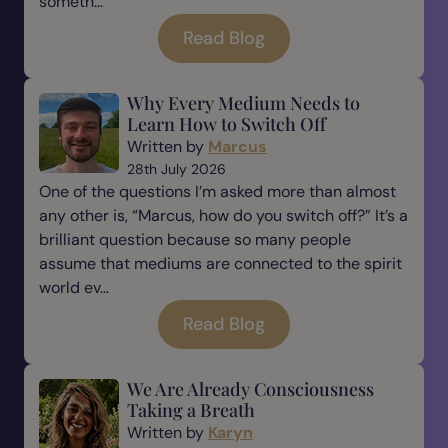
someth...
Read Blog
Why Every Medium Needs to
Learn How to Switch Off
Written by
Marcus
28th July 2026
One of the questions I’m asked more than almost
any other is, “Marcus, how do you switch off?” It’s a
brilliant question because so many people
assume that mediums are connected to the spirit
world ev...
Read Blog
We Are Already Consciousness
Taking a Breath
Written by
Karyn