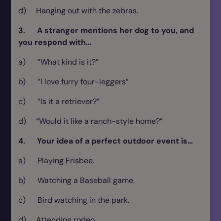
d) Hanging out with the zebras.
3. A stranger mentions her dog to you, and
you respond with…
a) “What kind is it?”
b) “I love furry four-leggers”
c) “Is it a retriever?”
d) “Would it like a ranch-style home?”
4. Your idea of a perfect outdoor event is…
a) Playing Frisbee.
b) Watching a Baseball game.
c) Bird watching in the park.
d) Attending rodeo.