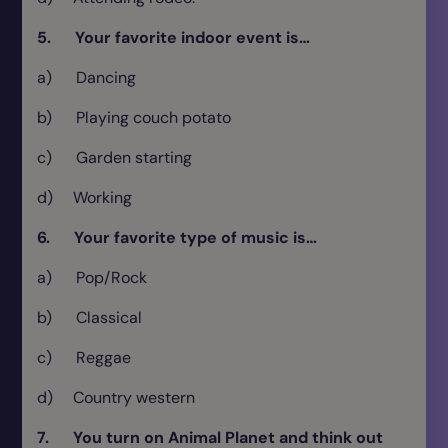
5. Your favorite indoor event is…
a) Dancing
b) Playing couch potato
c) Garden starting
d) Working
6. Your favorite type of music is…
a) Pop/Rock
b) Classical
c) Reggae
d) Country western
7. You turn on Animal Planet and think out