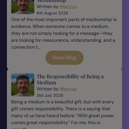
Mediumship
Written by
Marcus
6th August 2026
One of the most important parts of mediumship is
evidence. When someone comes to a medium,
they are not simply looking for a message—they
are looking for reassurance, understanding, and a
connection t...
Read Blog
The Responsibility of Being a
Medium
Written by
Marcus
31st July 2026
Being a medium is a beautiful gift, but with every
gift comes responsibility. There is a saying that
many of us have heard before: “With great power
comes great responsibility.” For me, this is