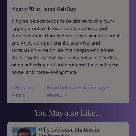
Mostly “D”s: Horse Gal/Guy
A horse person tends to be drawn to this four-
legged creature known for its patience and
determination. Horses have keen vision and smell,
and enjoy companionship, exercise, and
stimulation — much like the people who adore
them. Tip: Enjoy that total sense of wild freedom
when out riding and unconditional love with your
horse, and horse-loving mate.
< Solstice
Empathic Lady Astrology -
Magic
Week... >
You May also Like...
Why Evidence Matters in