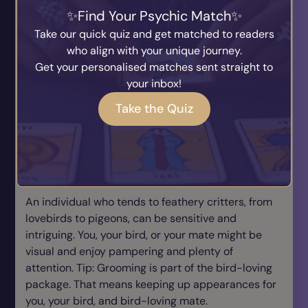
Find Your Psychic Match
Mostly “B”s: Cat Lover
Take our quick quiz and get matched to readers
An intelligent man or woman tends to gravitate
who align with your unique journey.
toward felines, intelligent animals from head to
Get your personalised matches sent straight to
paw. To keep yourself, cat, or cat-loving mate
your inbox!
amused, learning how to go with the flow of cat-
Take the Quiz
and-mouse behavior is part of finding balance in
life. Tip: Dump a strict routine or rules, and don’t
boss around your cat or cat-loving mate.
Mostly “C”s: Bird Man/Woman
An individual who tends to feathery critters, from
lovebirds to pigeons, can be sensitive and
intriguing. You, your bird, or your mate might be
visual and enjoy pampering and plenty of
attention. Tip: Grooming is part of the bird-loving
package. That means keeping up appearances for
you, your bird, and bird-loving mate.