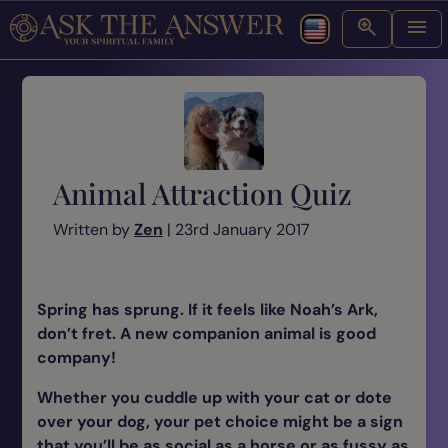
Animal Attraction Quiz
Written by
Zen
| 23rd January 2017
Spring has sprung. If it feels like Noah’s Ark,
don’t fret. A new companion animal is good
company!
Whether you cuddle up with your cat or dote
over your dog, your pet choice might be a sign
that you’ll be as social as a horse or as fussy as