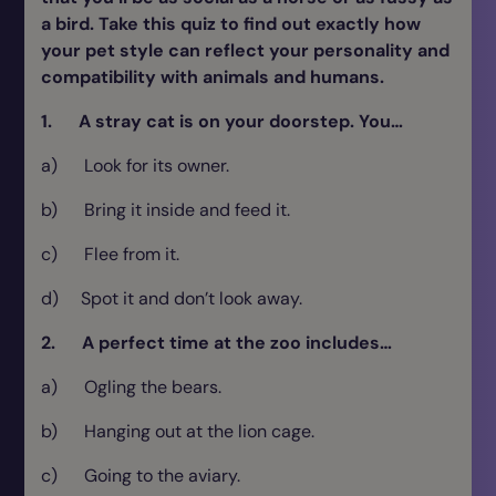
a bird. Take this quiz to find out exactly how
your pet style can reflect your personality and
compatibility with animals and humans.
1. A stray cat is on your doorstep. You…
a) Look for its owner.
b) Bring it inside and feed it.
c) Flee from it.
d) Spot it and don’t look away.
2. A perfect time at the zoo includes…
a) Ogling the bears.
b) Hanging out at the lion cage.
c) Going to the aviary.