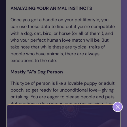
ANALYZING YOUR ANIMAL INSTINCTS
Once you get a handle on your pet lifestyle, you
can use these data to find out if you’re compatible
with a dog, cat, bird, or horse (or all of them!), and
who your perfect human love match will be. But
take note that while these are typical traits of
people who have animals, there are always
exceptions to the rule.
Mostly “A”s Dog Person
This type of person is like a lovable puppy or adult
pooch, so get ready for unconditional love—giving
or taking. You are eager to please people and pets.
But caution: a dog person can be possessive. Tip:
Learn to let yourself, your pet, and your loved one
enjoy life’s simple pleasures without inhibitions or
harsh judgment.