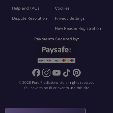
Help and FAQs
Cookies
Dispute Resolution
Privacy Settings
New Reader Registration
Payments Secured by:
© 2026 Pure Predictions Ltd all rights reserved
You have to be 18 or over to use this site