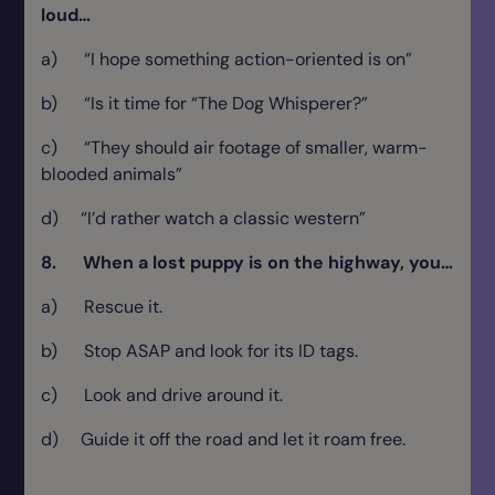
loud…
a) “I hope something action-oriented is on”
b) “Is it time for “The Dog Whisperer?”
c) “They should air footage of smaller, warm-
blooded animals”
d) “I’d rather watch a classic western”
8. When a lost puppy is on the highway, you…
a) Rescue it.
b) Stop ASAP and look for its ID tags.
c) Look and drive around it.
d) Guide it off the road and let it roam free.