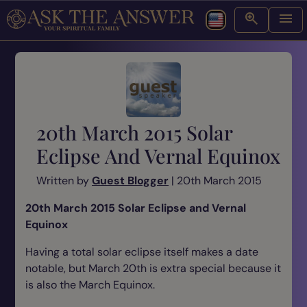
20th March 2015 Solar
Eclipse And Vernal Equinox
Written by
Guest Blogger
| 20th March 2015
20th March 2015 Solar Eclipse and Vernal
Equinox
Having a total solar eclipse itself makes a date
notable, but March 20th is extra special because it
is also the March Equinox.