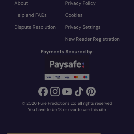
About
Privacy Policy
Help and FAQs
Cookies
Dispute Resolution
Privacy Settings
New Reader Registration
Payments Secured by:
© 2026 Pure Predictions Ltd all rights reserved
You have to be 18 or over to use this site