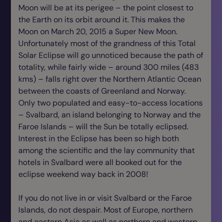
Moon will be at its perigee – the point closest to
the Earth on its orbit around it. This makes the
Moon on March 20, 2015 a Super New Moon.
Unfortunately most of the grandness of this Total
Solar Eclipse will go unnoticed because the path of
totality, while fairly wide – around 300 miles (483
kms) – falls right over the Northern Atlantic Ocean
between the coasts of Greenland and Norway.
Only two populated and easy-to-access locations
– Svalbard, an island belonging to Norway and the
Faroe Islands – will the Sun be totally eclipsed.
Interest in the Eclipse has been so high both
among the scientific and the lay community that
hotels in Svalbard were all booked out for the
eclipse weekend way back in 2008!
If you do not live in or visit Svalbard or the Faroe
Islands, do not despair. Most of Europe, northern
and eastern Asia as well as northern and western