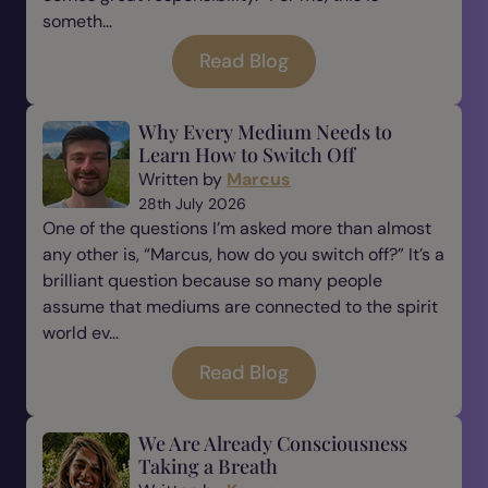
someth...
Read Blog
Why Every Medium Needs to
Learn How to Switch Off
Written by
Marcus
28th July 2026
One of the questions I’m asked more than almost
any other is, “Marcus, how do you switch off?” It’s a
brilliant question because so many people
assume that mediums are connected to the spirit
world ev...
Read Blog
We Are Already Consciousness
Taking a Breath