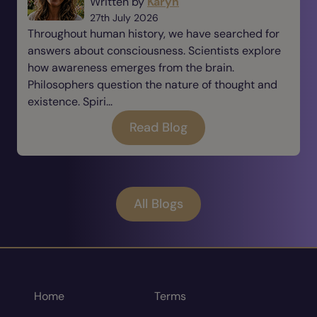
Written by
Karyn
27th July 2026
Throughout human history, we have searched for
answers about consciousness. Scientists explore
how awareness emerges from the brain.
Philosophers question the nature of thought and
existence. Spiri...
Read Blog
All Blogs
Home
Terms