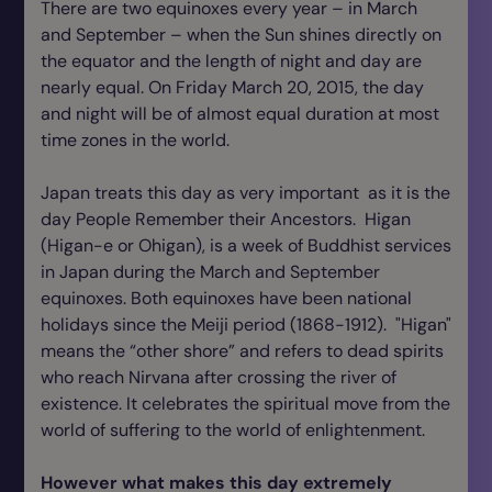
There are two equinoxes every year – in March
and September – when the Sun shines directly on
the equator and the length of night and day are
nearly equal. On Friday March 20, 2015, the day
and night will be of almost equal duration at most
time zones in the world.
Japan treats this day as very important as it is the
day People Remember their Ancestors. Higan
(Higan-e or Ohigan), is a week of Buddhist services
in Japan during the March and September
equinoxes. Both equinoxes have been national
holidays since the Meiji period (1868-1912). "Higan"
means the “other shore” and refers to dead spirits
who reach Nirvana after crossing the river of
existence. It celebrates the spiritual move from the
world of suffering to the world of enlightenment.
However what makes this day extremely