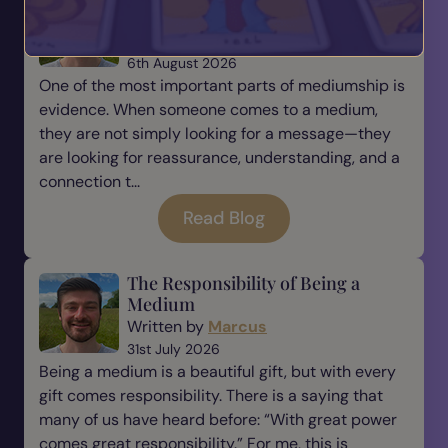
Mediumship
Written by
Marcus
6th August 2026
One of the most important parts of mediumship is
evidence. When someone comes to a medium,
they are not simply looking for a message—they
are looking for reassurance, understanding, and a
connection t...
Read Blog
The Responsibility of Being a
Medium
Written by
Marcus
31st July 2026
Being a medium is a beautiful gift, but with every
gift comes responsibility. There is a saying that
many of us have heard before: “With great power
comes great responsibility.” For me, this is