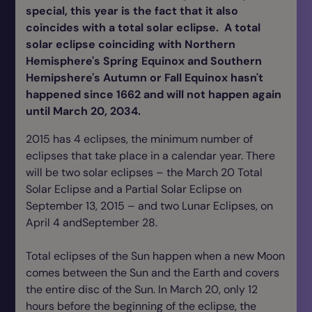
special, this year is the fact that it also
coincides with a total solar eclipse. A total
solar eclipse coinciding with Northern
Hemisphere's Spring Equinox and Southern
Hemipshere's Autumn or Fall Equinox hasn't
happened since 1662 and will not happen again
until March 20, 2034.
2015 has 4 eclipses, the minimum number of
eclipses that take place in a calendar year. There
will be two solar eclipses – the March 20 Total
Solar Eclipse and a Partial Solar Eclipse on
September 13, 2015 – and two Lunar Eclipses, on
April 4 andSeptember 28.
Total eclipses of the Sun happen when a new Moon
comes between the Sun and the Earth and covers
the entire disc of the Sun. In March 20, only 12
hours before the beginning of the eclipse, the