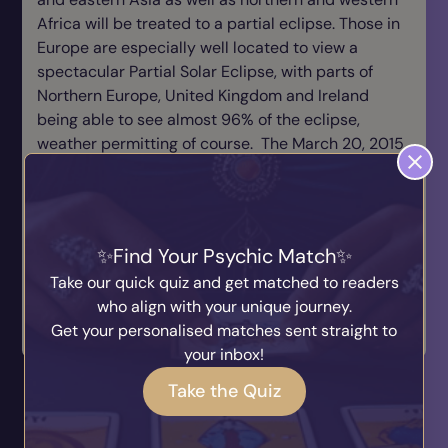
Africa will be treated to a partial eclipse. Those in
Europe are especially well located to view a
spectacular Partial Solar Eclipse, with parts of
Northern Europe, United Kingdom and Ireland
being able to see almost 96% of the eclipse,
weather permitting of course. The March 20, 2015
eclipse is the last Total Solar Eclipse visible from
anywhere in Europe until August 12, 2026.
Remember the warning though, never look directly
Find Your Psychic Match
at the sun with the naked eye!
Take our quick quiz and get matched to readers
< Angel Arcana: The Secret
who align with your unique journey.
Yuletide
Journ...
Get your personalised matches sent straight to
Tarot >
your inbox!
You May also Like...
Take the Quiz
Why Evidence Matters in