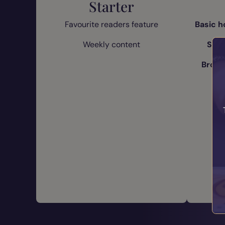
Starter
Favourite readers feature
Basic h
Weekly content
Stan
Bronz
Fa