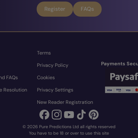
Register
FAQs
Terms
Payments Secu
Privacy Policy
nd FAQs
Cookies
e Resolution
Privacy Settings
New Reader Registration
© 2026 Pure Predictions Ltd all rights reserved
You have to be 18 or over to use this site