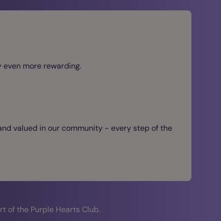
ey even more rewarding.
 and valued in our community - every step of the
t of the Purple Hearts Club.