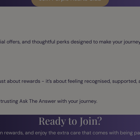
ial offers, and thoughtful perks designed to make your journ
ust about rewards - it’s about feeling recognised, supported,
 trusting Ask The Answer with your journey.
Ready to Join?
n rewards, and enjoy the extra care that comes with being par