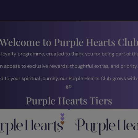
Welcome to Purple Hearts Clu
r loyalty programme, created to thank you for being part of 
n access to exclusive rewards, thoughtful extras, and priority
 to your spiritual journey, our Purple Hearts Club grows with
go.
Purple Hearts Tiers