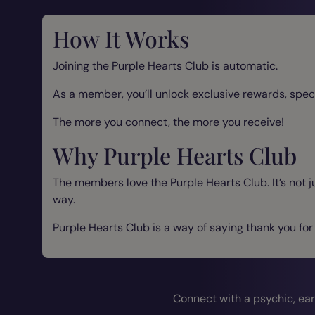
How It Works
Joining the Purple Hearts Club is automatic.
As a member, you’ll unlock exclusive rewards, spec
The more you connect, the more you receive!
Why Purple Hearts Club
The members love the Purple Hearts Club. It’s not j
way.
Purple Hearts Club is a way of saying thank you for
Connect with a psychic, ear