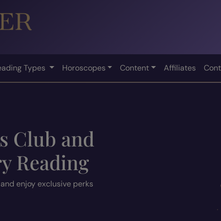
eading Types
Horoscopes
Content
Affiliates
Cont
ts Club and
ry Reading
 and enjoy exclusive perks