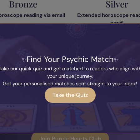
Bronze
Silver
oroscope reading via email
Extended horoscope read
email
dard monthly vouchers
Exclusive monthly vou
e member badge on your
profile
Silver member badge on your
Find Your Psychic Match
vourite readers feature
Favourite readers feat
Take our quick quiz and get matched to readers who align wit
Weekly content
Weekly content
your unique journey.
Get your personalised matches sent straight to your inbox!
Take the Quiz
Join Purple Hearts Club