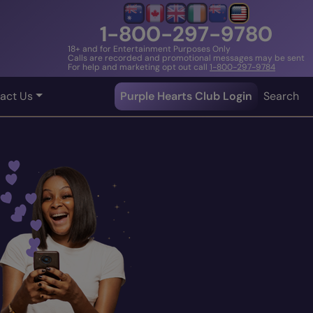
1-800-297-9780
18+ and for Entertainment Purposes Only
Calls are recorded and promotional messages may be sent
For help and marketing opt out call
1-800-297-9784
act Us
Purple Hearts Club Login
Search