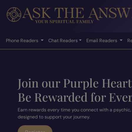
Phone Readers
Chat Readers
Email Readers
R
Join our Purple Hear
Be Rewarded for Eve
Earn rewards every time you connect with a psychic,
designed to support your journey.