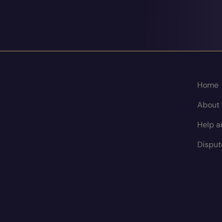
Home
About
Help a
Disput