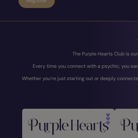
Register
The Purple Hearts Club is ou
Every time you connect with a psychic, you ear
Whether you’re just starting out or deeply connected