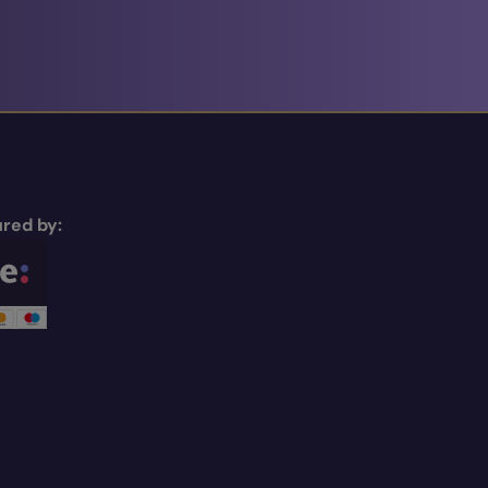
red by: