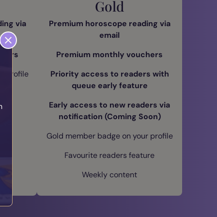
Gold
ing via
Premium horoscope reading via
email
chers
Premium monthly vouchers
 profile
Priority access to readers with
queue early feature
ure
Early access to new readers via
h
notification (Coming Soon)
Gold member badge on your profile
Favourite readers feature
Weekly content