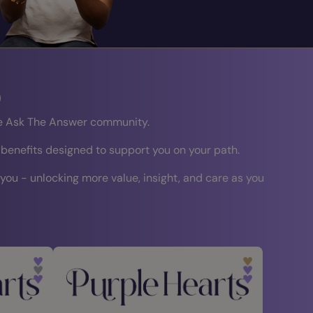
b
the Ask The Answer community.
 benefits designed to support you on your path.
 you - unlocking more value, insight, and care as you