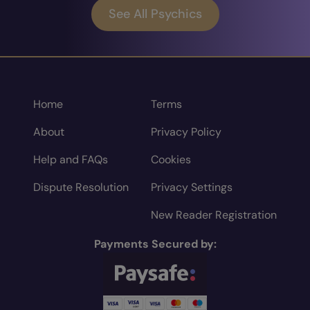
See All Psychics
Home
Terms
About
Privacy Policy
Help and FAQs
Cookies
Dispute Resolution
Privacy Settings
New Reader Registration
Payments Secured by: