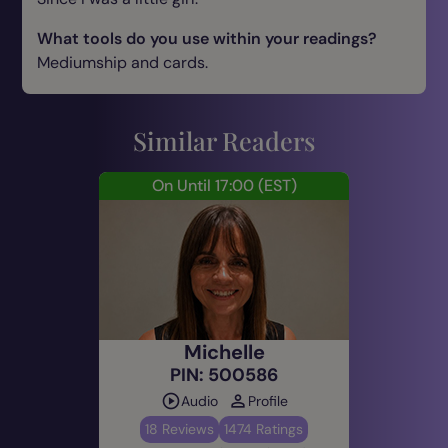
What tools do you use within your readings?
Mediumship and cards.
What spiritual skills do you have?
Trance Mediumship.
Similar Readers
Are you typical of your star sign? If so, how?
On Until 17:00
(EST)
No lol
What advice would you give to those
customers contemplating their first reading?
Don’t be afraid know you are protected and loved
ones are always around you guiding you.
What’s your most memorable psychic
Michelle
experience?
PIN: 500586
When my uncle visited me on a mountain in Italy.
Audio
Profile
18 Reviews
1474 Ratings