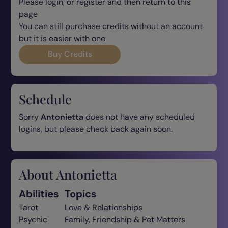
Please login, or register and then return to this
page
You can still purchase credits without an account
but it is easier with one
Buy Credits
Schedule
Sorry
Antonietta
does not have any scheduled
logins, but please check back again soon.
About Antonietta
Abilities
Topics
Tarot
Love & Relationships
Psychic
Family, Friendship & Pet Matters