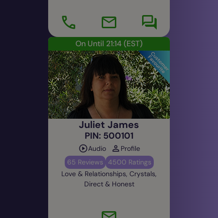
On Until 21:14
(EST)
Juliet James
PIN: 500101
Audio
Profile
65 Reviews
4500 Ratings
Love & Relationships, Crystals,
Direct & Honest