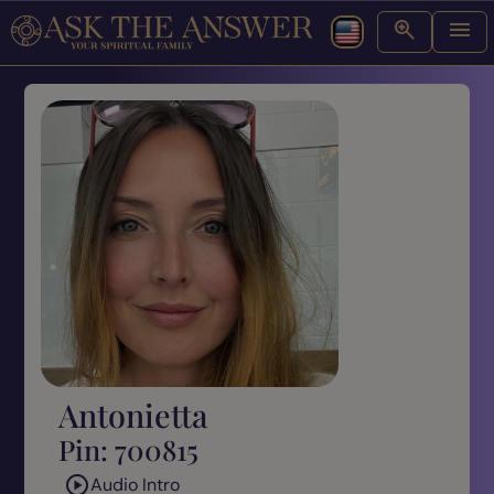
Antonietta
Pin: 700815
Audio Intro