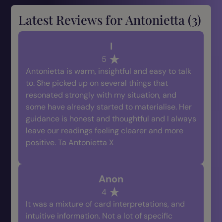
Latest Reviews for Antonietta (
3
)
I
5
Antonietta is warm, insightful and easy to talk
to. She picked up on several things that
resonated strongly with my situation, and
some have already started to materialise. Her
guidance is honest and thoughtful and I always
leave our readings feeling clearer and more
positive. Ta Antonietta X
Anon
4
It was a mixture of card interpretations, and
intuitive information. Not a lot of specific