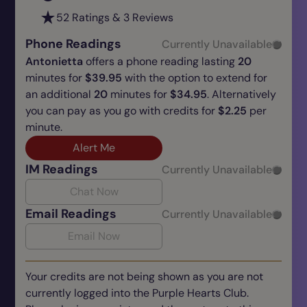
52 Ratings & 3 Reviews
Phone Readings
Currently Unavailable
Antonietta
offers a phone reading lasting
20
minutes for
$39.95
with the option to extend for
an additional
20
minutes for
$34.95
. Alternatively
you can pay as you go with credits for
$2.25
per
minute.
Alert Me
IM Readings
Currently Unavailable
Chat Now
Email Readings
Currently Unavailable
Email Now
Your credits are not being shown as you are not
currently logged into the Purple Hearts Club.