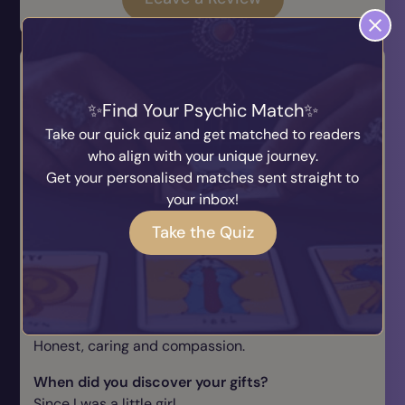
Q & A
How long have you been giving readings for?
Find Your Psychic Match
Over 30 years.
Take our quick quiz and get matched to readers
who align with your unique journey.
What prompted you to start giving readings?
Get your personalised matches sent straight to
Since I was a little girl and saw my uncle.
your inbox!
What do you do for fun outside of psychic
Take the Quiz
readings?
Spin and gym.
Why should a client choose you for their
psychic reading?
Honest, caring and compassion.
When did you discover your gifts?
Since I was a little girl.