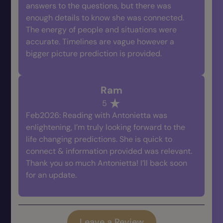
answers to the questions, but there was
enough details to know she was connected.
The energy of people and situations were
accurate. Timelines are vague however a
bigger picture prediction is provided.
Ram
5
Feb2026: Reading with Antonietta was
enlightening, I’m truly looking forward to the
life changing predictions. She is quick to
connect & information provided was relevant.
Thank you so much Antonietta! I’ll back soon
for an update.
Leave a Review