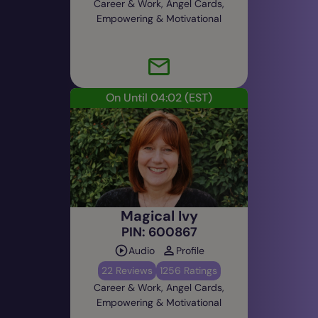
Career & Work, Angel Cards,
Empowering & Motivational
On Until 04:02
(EST)
Magical Ivy
PIN: 600867
Audio
Profile
22 Reviews
1256 Ratings
Career & Work, Angel Cards,
Empowering & Motivational