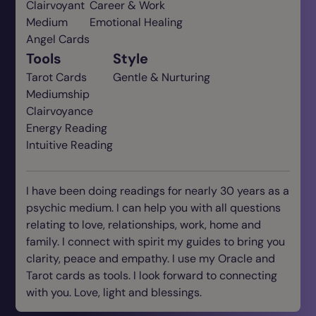
Clairvoyant
Career & Work
Medium
Emotional Healing
Angel Cards
Tools
Style
Tarot Cards
Gentle & Nurturing
Mediumship
Clairvoyance
Energy Reading
Intuitive Reading
I have been doing readings for nearly 30 years as a
psychic medium. I can help you with all questions
relating to love, relationships, work, home and
family. I connect with spirit my guides to bring you
clarity, peace and empathy. I use my Oracle and
Tarot cards as tools. I look forward to connecting
with you. Love, light and blessings.