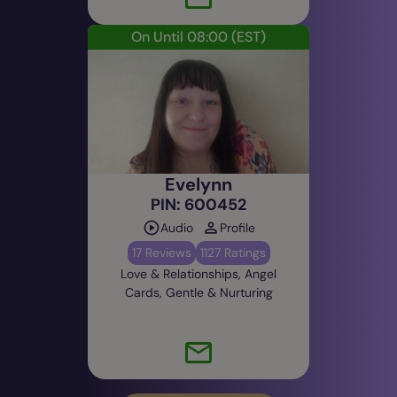
On Until 08:00
(EST)
Evelynn
PIN: 600452
Audio
Profile
17 Reviews
1127 Ratings
Love & Relationships, Angel
Cards, Gentle & Nurturing