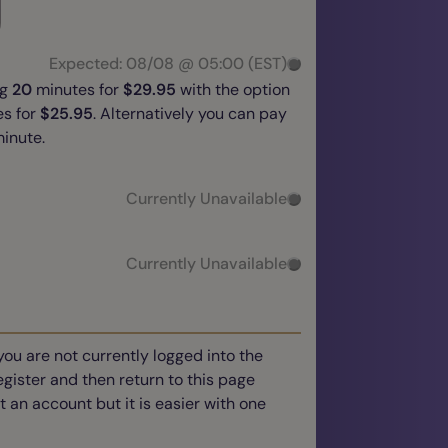
Expected: 08/08 @ 05:00 (EST)
ng
20
minutes for
$29.95
with the option
s for
$25.95
. Alternatively you can pay
inute.
Currently Unavailable
Currently Unavailable
you are not currently logged into the
register and then return to this page
t an account but it is easier with one