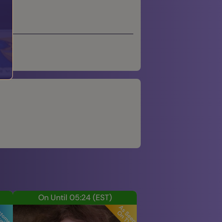
On Until 05:24
(EST)