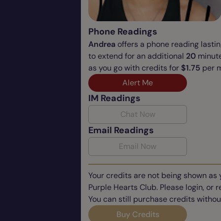
Phone Readings
Andrea
offers a phone reading lasti
to extend for an additional
20
minute
as you go with credits for
$1.75
per m
Alert Me
IM Readings
Chat Now
Email Readings
Email Now
Your credits are not being shown as 
Purple Hearts Club. Please login, or 
You can still purchase credits withou
Buy Credits