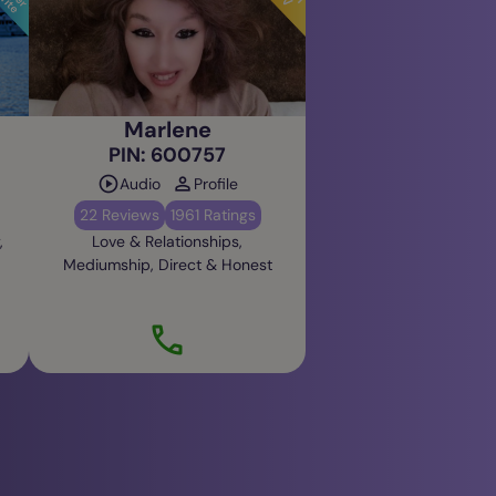
Marlene
PIN: 600757
Audio
Profile
22 Reviews
1961 Ratings
,
Love & Relationships,
Mediumship, Direct & Honest