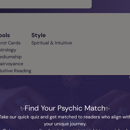
ools
Style
arot Cards
Spiritual & Intuitive
strology
ediumship
lairvoyance
tuitive Reading
m. I offer personal one to one intuitive readings. I have supern
 connection to the most high so I can get you very quick answer
Find Your Psychic Match
er healing advice and life path guidance as I am a registered
Take our quick quiz and get matched to readers who align wit
your unique journey.