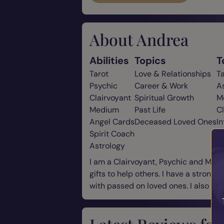
About Andrea
Abilities
Topics
T
Tarot
Love & Relationships
T
Psychic
Career & Work
A
Clairvoyant
Spiritual Growth
M
Medium
Past Life
C
Angel Cards
Deceased Loved Ones
In
Spirit Coach
Astrology
I am a Clairvoyant, Psychic and Mediu
gifts to help others. I have a strong
with passed on loved ones. I also off