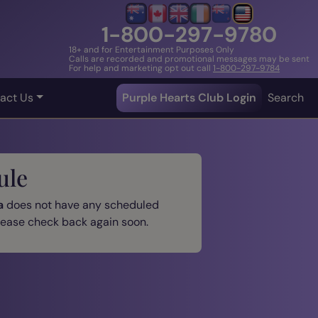
1-800-297-9780
18+ and for Entertainment Purposes Only
Calls are recorded and promotional messages may be sent
For help and marketing opt out call
1-800-297-9784
act Us
Purple Hearts Club Login
Search
ule
a
does not have any scheduled
please check back again soon.