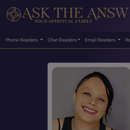
Phone Readers
Chat Readers
Email Readers
R