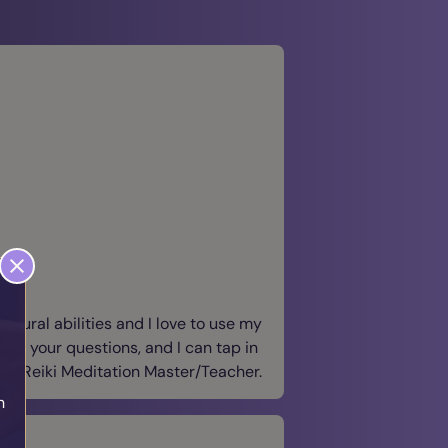
atural abilities and I love to use my
s to your questions, and I can tap in
 Zen Reiki Meditation Master/Teacher.
h