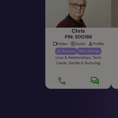
Chris
PIN: 500186
Video
Audio
Profile
26 Reviews
1960 Ratings
Love & Relationships, Tarot
Cards, Gentle & Nurturing