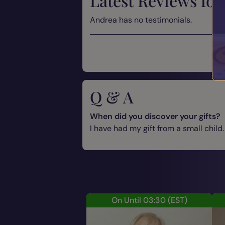
Latest Reviews for
Andrea has no testimonials.
Q & A
When did you discover your gifts?
I have had my gift from a small child.
On Until 03:30
(EST)