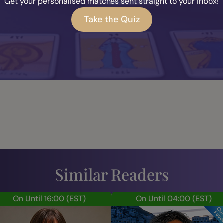
 Andrea (
0
)
Get your personalised matches sent straight to your inbox!
Take the Quiz
Leave a Review
Similar Readers
On Until 16:00
(EST)
On Until 04:00
(EST)