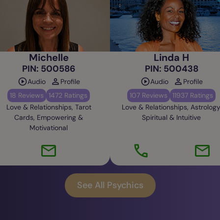
Michelle
Linda H
PIN: 500586
PIN: 500438
Audio
Profile
Audio
Profile
18 Reviews
1472 Ratings
107 Reviews
11937 Ratings
Love & Relationships, Tarot
Love & Relationships, Astrology
Cards, Empowering &
Spiritual & Intuitive
Motivational
See All Psychics