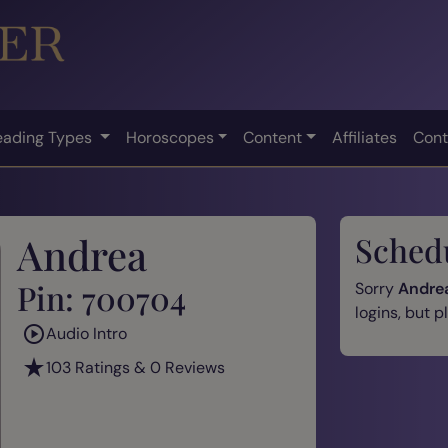
eading Types
Horoscopes
Content
Affiliates
Cont
Andrea
Sched
Pin: 700704
Sorry
Andre
logins, but 
Audio Intro
103 Ratings & 0 Reviews