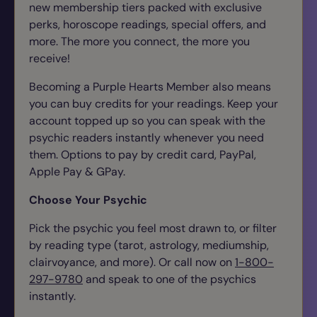
new membership tiers packed with exclusive
perks, horoscope readings, special offers, and
more. The more you connect, the more you
receive!
Becoming a Purple Hearts Member also means
you can buy credits for your readings. Keep your
account topped up so you can speak with the
psychic readers instantly whenever you need
them.
Options to pay by credit card, PayPal,
Apple Pay & GPay.
Choose Your Psychic
Pick the psychic you feel most drawn to, or filter
by reading type (tarot, astrology, mediumship,
clairvoyance, and more). Or call now on
1-800-
297-9780
and speak to one of the psychics
instantly.