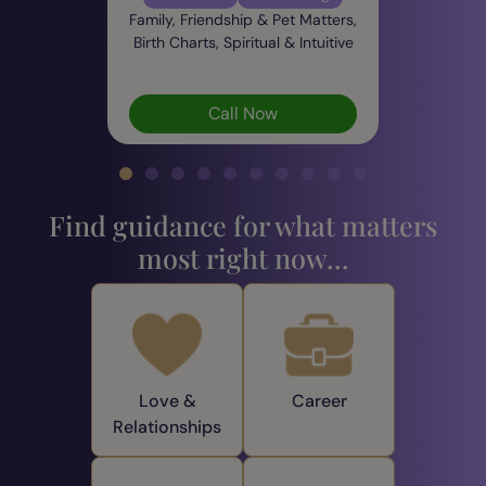
Family, Friendship & Pet Matters,
Birth Charts, Spiritual & Intuitive
Call Now
Find guidance for what matters
most right now...
Love &
Career
Relationships