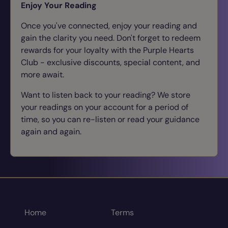
Enjoy Your Reading
Once you've connected, enjoy your reading and
gain the clarity you need. Don't forget to redeem
rewards for your loyalty with the Purple Hearts
Club - exclusive discounts, special content, and
more await.
Want to listen back to your reading? We store
your readings on your account for a period of
time, so you can re-listen or read your guidance
again and again.
Home
Terms