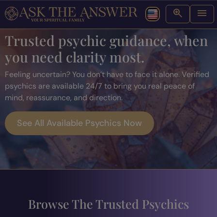
Trusted psychic guidance, when
you need clarity most.
Feeling uncertain? You don’t have to face it alone. Verified
psychics are available 24/7 to bring you real peace of
mind, reassurance, and direction.
See All Available Psychics Now
Browse The Trusted Psychics