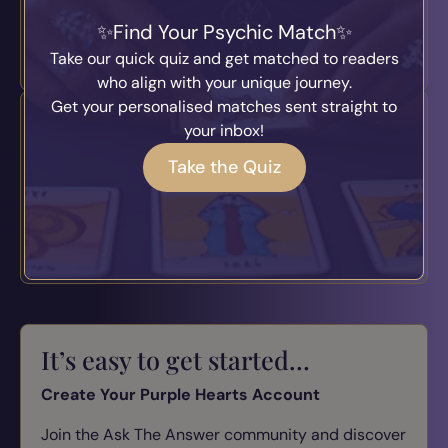
Find Your Psychic Match
Join Today
Take our quick quiz and get matched to readers
who align with your unique journey.
Get your personalised matches sent straight to
Psychic Podcast
your inbox!
Take the Quiz
Tune in to conversations with real psychic readers.
Spiritual insights and guidance.
Listen Now
It’s easy to get started…
Create Your Purple Hearts Account
Join the Ask The Answer community and discover