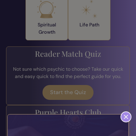
Spiritual
Life Path
Growth
Reader Match Quiz
Not sure which psychic to choose? Take our quick
and easy quick to find the perfect guide for you.
Start the Quiz
Purple Hearts Club
Join the loyalty program for exclusive perks, early
access to offers, bonus credits, and more.