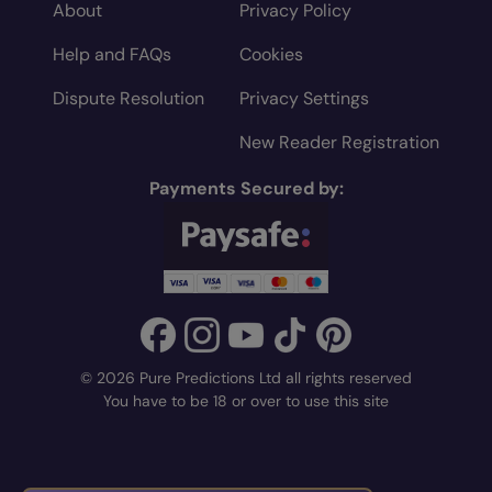
About
Privacy Policy
Help and FAQs
Cookies
Dispute Resolution
Privacy Settings
New Reader Registration
Payments Secured by:
© 2026 Pure Predictions Ltd all rights reserved
You have to be 18 or over to use this site