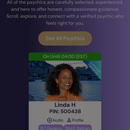
All of the psychics are carefully selected, experienced,
and here to offer honest, compassionate guidance.
Scroll, explore, and connect with a verified psychic who
feels right for you.
See All Psychics
On Until 04:00
(EST)
Linda H
PIN: 500438
Audio
Profile
107 Reviews
11940 Ratings