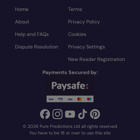
Home
Terms
About
Privacy Policy
Help and FAQs
Cookies
Dispute Resolution
Privacy Settings
New Reader Registration
Payments Secured by:
© 2026 Pure Predictions Ltd all rights reserved
You have to be 18 or over to use this site