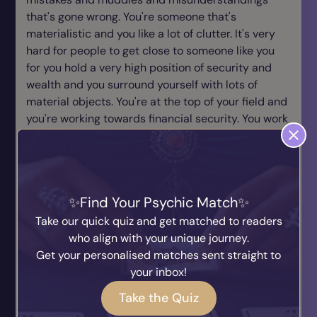
that's gone wrong. You're someone that's
materialistic and you like a lot of clutter. It's very
hard for people to get close to someone like you
for you hold a very high position of security and
wealth and you surround yourself with lots of
material objects. You're at the top of your field and
you're working towards financial security. You work
hard to make sure things materialise. You're very
good when it comes to making sure that your
financially ok for you have a Midas touch, you know
a strategy to makes things work and you stick with
Find Your Psychic Match
a traditional approach, never going for anything
unless, more or less, a sure guarantee can be given
Take our quick quiz and get matched to readers
that this will be a success so you're very clever
who align with your unique journey.
how you pace your actions and where you put your
Get your personalised matches sent straight to
contributions of money and energy. You need to
your inbox!
express your feelings in concrete ways. The more
Take the Quiz
you channel your emotions into physical affection