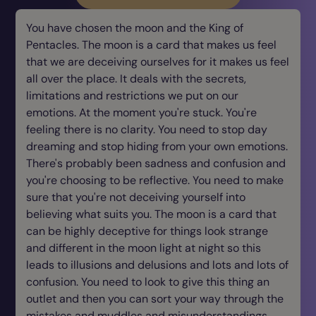
You have chosen the moon and the King of
Pentacles. The moon is a card that makes us feel
that we are deceiving ourselves for it makes us feel
all over the place. It deals with the secrets,
limitations and restrictions we put on our
emotions. At the moment you're stuck. You're
feeling there is no clarity. You need to stop day
dreaming and stop hiding from your own emotions.
There's probably been sadness and confusion and
you're choosing to be reflective. You need to make
sure that you're not deceiving yourself into
believing what suits you. The moon is a card that
can be highly deceptive for things look strange
and different in the moon light at night so this
leads to illusions and delusions and lots and lots of
confusion. You need to look to give this thing an
outlet and then you can sort your way through the
mistakes and muddles and misunderstandings