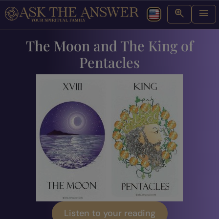
The Moon and The King of
Pentacles
Listen to your reading