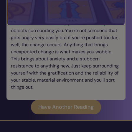
and acts of service towards your loved ones the
better. You have such a need for emotional comfort
that you need the reliability of a stable, material
environment which is why you have so many
objects surrounding you. You're not someone that
gets angry very easily but if you're pushed too far,
well, the change occurs. Anything that brings
unexpected change is what makes you wobble.
This brings about anxiety and a stubborn
resistance to anything new. Just keep surrounding
yourself with the gratification and the reliability of
your stable, material environment and you'll sort
things out.
Have Another Reading