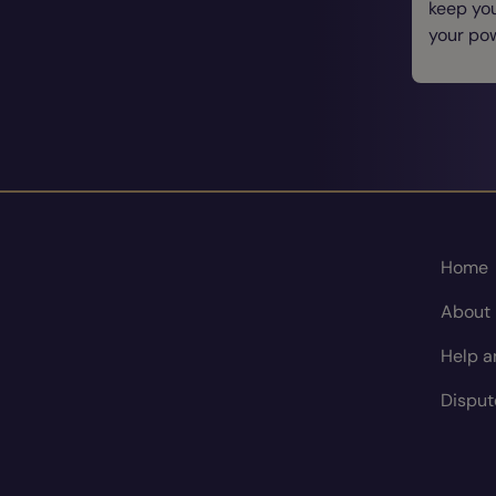
keep you
your po
Home
About
Help a
Disput