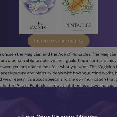
Listen to your reading
e chosen the Magician and the Ace of Pentacles. The Magicia
 are a person able to achieve their goals. It is a card of achi
power; you are able to manifest what you want. The Magician i
Planet Mercury and Mercury deals with how your mind works, 
d view reality. It's about speech and the communication that
orld. The Ace of Pentacles shows that there is a new financial
ity for you. It shows that there are golden opportunities in s
 with the Magician shows that your mind is working and thinki
 can achieve the maximum success for financial rewards and
 security. For Mercury helps us with the practical dimensions
 It's about the exchange of the goods and services that happ