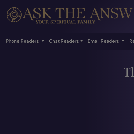
Phone Readers
Chat Readers
Email Readers
R
T