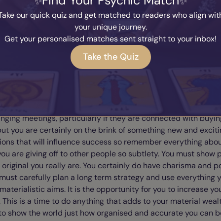
Find Your Psychic Match
n we've been learning for the sake of having fun, but you will 
Take our quick quiz and get matched to readers who align wit
nty of reward financially. Verbal language is one form of
your unique journey.
ation that will help you with your strategy, but it can also b
Get your personalised matches sent straight to your inbox!
guage and the facial expressions that we give to other people.
Take the Quiz
e atmospheres that we create, the clothes we use, the whole
imes don't realise this - it can be our accents, it can be the
 the make up, the car we drive the place we live in - each let
now something about ourselves. This is a fantastic time for y
mmunications rolling. This means writing letters, making phon
nging meetings, particularly if they are connected with buyin
 but you are certainly on the brink of something new and excitin
ions that will influence success so remember everything abou
you are giving off to other people so subtlety. You must show 
 original you really are. You certainly do have charisma and p
must carefully plan a long term strategy and use everything 
 materialistic aims. It is the opportunity for you to increase yo
. This is a time to do anything that adds to your material weal
o show the world just how organised and accurate you can be