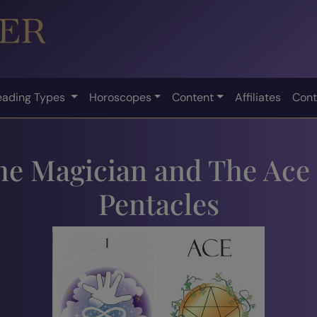
eading Types
Horoscopes
Content
Affiliates
Cont
he Magician and The Ace 
Pentacles