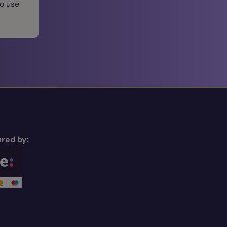
to use
red by: