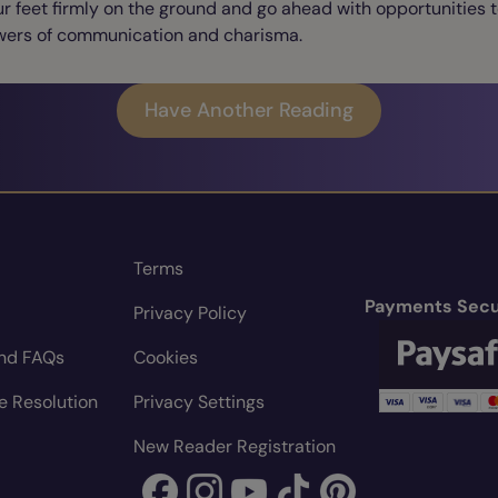
r feet firmly on the ground and go ahead with opportunities 
wers of communication and charisma.
Have Another Reading
Terms
Payments Secu
Privacy Policy
nd FAQs
Cookies
e Resolution
Privacy Settings
New Reader Registration