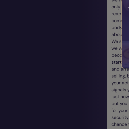
only whe
reap ple
communic
body lan
about th
We somet
we wear,
people k
start co
and arra
selling,
your act
signals 
just how
but you 
for your
security
chance t