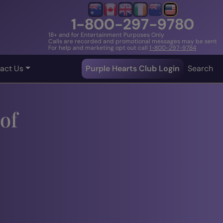
1-800-297-9780
18+ and for Entertainment Purposes Only
Calls are recorded and promotional messages may be sent
For help and marketing opt out call
1-800-297-9784
act Us
Purple Hearts Club Login
Search
of