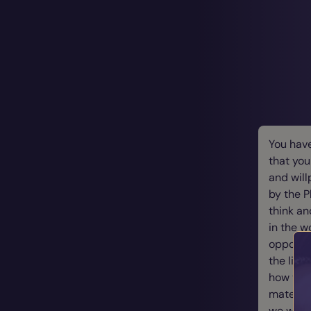
You hav
that you
and will
by the 
think an
in the w
opportun
the link
how you
material
we want.