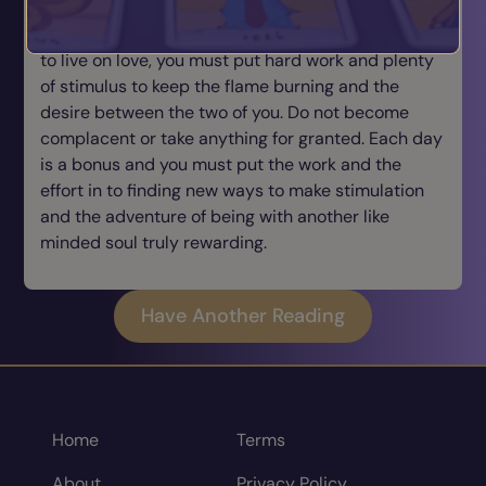
meaning that relationships can be quite hard work
and that you cannot rest on your laurels and hope
to live on love, you must put hard work and plenty
of stimulus to keep the flame burning and the
desire between the two of you. Do not become
complacent or take anything for granted. Each day
is a bonus and you must put the work and the
effort in to finding new ways to make stimulation
and the adventure of being with another like
minded soul truly rewarding.
Have Another Reading
Home
Terms
About
Privacy Policy