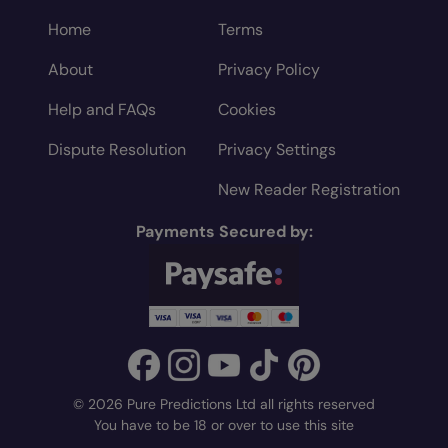
Home
Terms
About
Privacy Policy
Help and FAQs
Cookies
Dispute Resolution
Privacy Settings
New Reader Registration
Payments Secured by:
© 2026 Pure Predictions Ltd all rights reserved
You have to be 18 or over to use this site