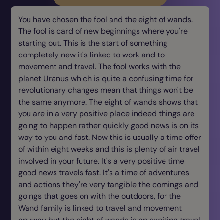
You have chosen the fool and the eight of wands.
The fool is card of new beginnings where you're
starting out. This is the start of something
completely new it's linked to work and to
movement and travel. The fool works with the
planet Uranus which is quite a confusing time for
revolutionary changes mean that things won't be
the same anymore. The eight of wands shows that
you are in a very positive place indeed things are
going to happen rather quickly good news is on its
way to you and fast. Now this is usually a time offer
of within eight weeks and this is plenty of air travel
involved in your future. It's a very positive time
good news travels fast. It's a time of adventures
and actions they're very tangible the comings and
goings that goes on with the outdoors, for the
Wand family is linked to travel and movement
anyway but the eight of wands is an exciting travel