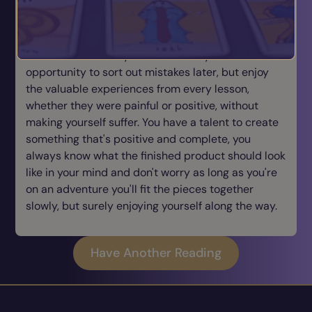
communicating your ideas to inspire other people
you've got so much hopefulness and every
experience to you is an adventure, where you treat
it like a trial run for you realize that you have the
opportunity to sort out mistakes later, but enjoy
the valuable experiences from every lesson,
whether they were painful or positive, without
making yourself suffer. You have a talent to create
something that's positive and complete, you
always know what the finished product should look
like in your mind and don't worry as long as you're
on an adventure you'll fit the pieces together
slowly, but surely enjoying yourself along the way.
Have Another Reading