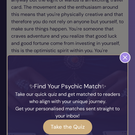
card. The movement and the enthusiasm around
this means that you're physically creative and that
therefore you do not rely on anyone but yourself, to
make sure things happen. You're someone that
craves adventure and you realize that good luck
and good fortune come from investing in yourself,
this is the optimistic spirit within you. You're
ambitious but it's not to do with material success
it's to do with the wisdom of enjoying life. You're
enthusiastic and always look for space in which
you can move and progress. You're looking for
Find Your Psychic Match
constant new opportunities and a variety to
explore all your new ideas. As long as you're
Take our quick quiz and get matched to readers
travelling mentally, spiritually and most of all
who align with your unique journey.
physically this is the ingredient you always want.
Get your personalised matches sent straight to
You're always looking for future possibilities that
your inbox!
are bigger and better than you have right now. You
Take the Quiz
get very impatient and you're in need of