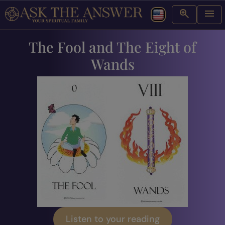
The Fool and The Eight of
Wands
Listen to your reading