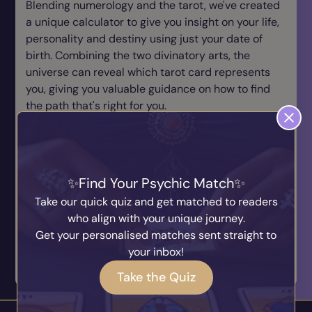
Blending numerology and the tarot, we've created
a unique calculator to give you insight on your life,
personality and destiny using just your date of
birth. Combining the two divinatory arts, the
universe can reveal which tarot card represents
you, giving you valuable guidance on how to find
the path that's right for you.
Just enter your date of birth and press the button
below to reveal your destiny! Prepare to be
amazed!
Find Your Psychic Match
Date Of Birth
Take our quick quiz and get matched to readers
who align with your unique journey.
Get your personalised matches sent straight to
your inbox!
Reveal My Destiny
Take the Quiz