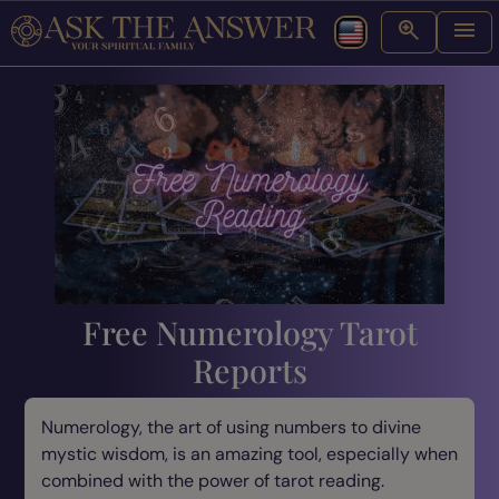
Free Numerology Tarot
Reports
Numerology, the art of using numbers to divine
mystic wisdom, is an amazing tool, especially when
combined with the power of tarot reading.