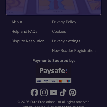
Home
Terms
About
Privacy Policy
Help and FAQs
Cookies
Dispute Resolution
Privacy Settings
New Reader Registration
Payments Secured by:
© 2026 Pure Predictions Ltd all rights reserved
You have to be 18 or over to use this site