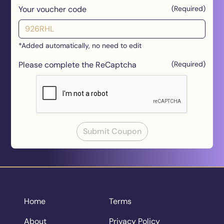
Your voucher code
(Required)
*Added automatically, no need to edit
Please complete the ReCaptcha
(Required)
Submit Coupon
Home
Terms
About
Privacy Policy