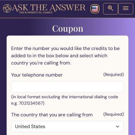
Coupon
Enter the number you would like the credits to be
added to in the box below and select which
country you're calling from.
Your telephone number
(Required)
(in local format excluding the international dialing code
e.g. 7021234567)
The country that you are calling from
(Required)