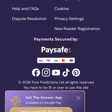
Help and FAQs
Cookies
Dispute Resolution
Privacy Settings
New Reader Registration
Payments Secured by:
© 2026 Pure Predictions Ltd all rights reserved
You have to be 18 or over to use this site
Ask The Answer App
Available on Google Play
Open or Install the App