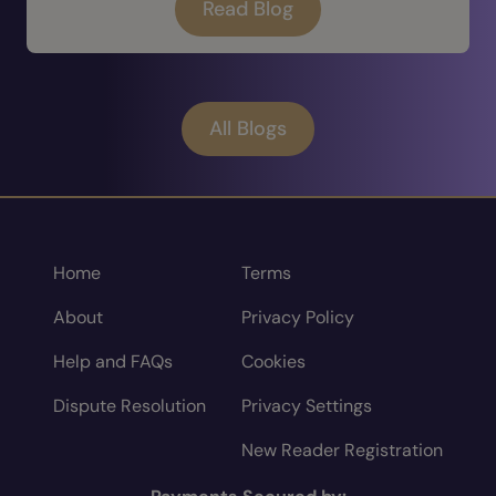
Read Blog
All Blogs
Home
Terms
About
Privacy Policy
Help and FAQs
Cookies
Dispute Resolution
Privacy Settings
New Reader Registration