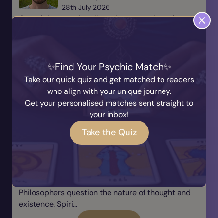
28th July 2026
One of the questions I’m asked more than almost
any other is, “Marcus, how do you switch off?” It’s a
brilliant question because so many people
assume that mediums are connected to the spirit
world ev...
Find Your Psychic Match
Take our quick quiz and get matched to readers
Read Blog
who align with your unique journey.
Get your personalised matches sent straight to
We Are Already Consciousness
your inbox!
Taking a Breath
Take the Quiz
Written by
Karyn
27th July 2026
Throughout human history, we have searched for
answers about consciousness. Scientists explore
how awareness emerges from the brain.
Philosophers question the nature of thought and
existence. Spiri...