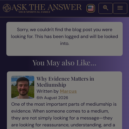
Sorry, we couldn't find the blog post you were
looking for. This has been logged and will be looked
into.
You May also Like...
Why Evidence Matters in
Mediumship
Written by
Marcus
6th August 2026
One of the most important parts of mediumship is
evidence. When someone comes to a medium,
they are not simply looking for a message—they
are looking for reassurance, understanding, and a