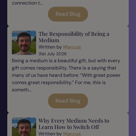
connection t...
Read Blog
The Responsibility of Being a
Medium
Written by
Marcus
31st July 2026
Being a medium is a beautiful gift, but with every
gift comes responsibility. There is a saying that
many of us have heard before: “With great power
comes great responsibility.” For me, this is
someth...
Read Blog
Why Every Medium Needs to
Learn How to Switch Off
Written by
Marcus