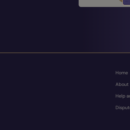
Home
About
Help a
Disput