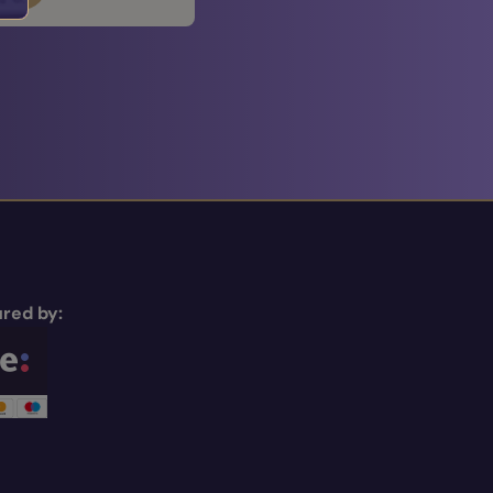
red by: