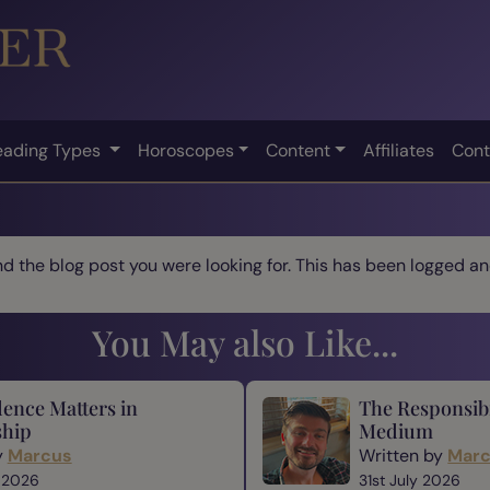
eading Types
Horoscopes
Content
Affiliates
Cont
ind the blog post you were looking for. This has been logged and
You May also Like...
ence Matters in
The Responsibi
hip
Medium
y
Marcus
Written by
Mar
 2026
31st July 2026