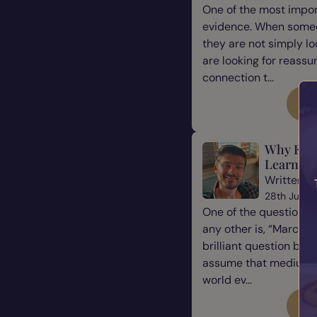
One of the most impor
evidence. When some
they are not simply l
are looking for reassu
connection t...
Re
Why Eve
Learn Ho
Written b
28th July 
One of the questions 
any other is, “Marcus, 
brilliant question be
assume that mediums a
world ev...
Re