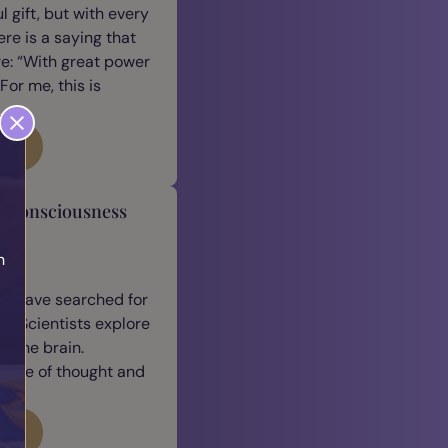
 gift, but with every
ere is a saying that
e: “With great power
For me, this is
log
y Consciousness
h
n
h
we have searched for
. Scientists explore
 the brain.
ature of thought and
log