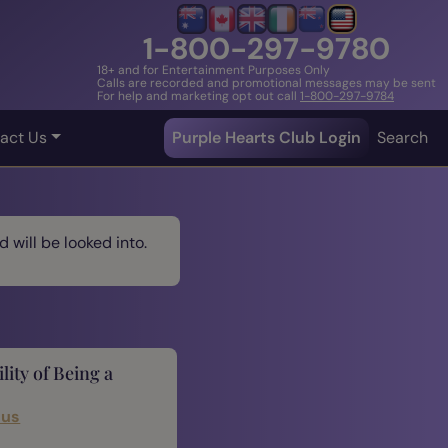
1-800-297-9780
18+ and for Entertainment Purposes Only
Calls are recorded and promotional messages may be sent
For help and marketing opt out call
1-800-297-9784
act Us
Purple Hearts Club Login
Search
 will be looked into.
lity of Being a
cus