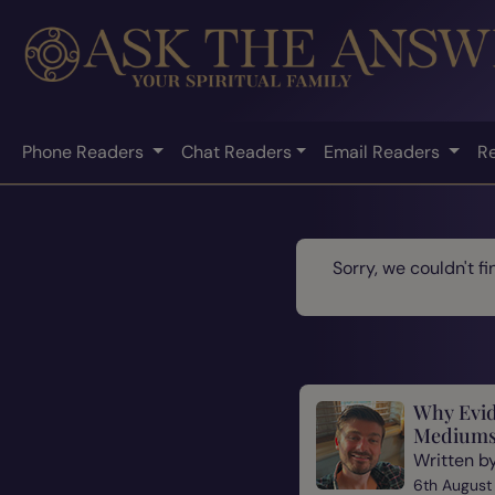
Phone Readers
Chat Readers
Email Readers
R
Sorry, we couldn't f
Why Evid
Mediums
Written b
6th August