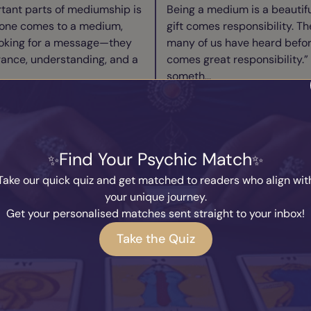
tant parts of mediumship is
Being a medium is a beautiful
one comes to a medium,
gift comes responsibility. Th
ooking for a message—they
many of us have heard befor
rance, understanding, and a
comes great responsibility.” 
someth...
ad Blog
Read B
ry Medium Needs to
We Are Alread
Find Your Psychic Match
w to Switch Off
Taking a Breat
y
Marcus
Written by
Kary
Take our quick quiz and get matched to readers who align wit
2026
27th July 2026
your unique journey.
I’m asked more than almost
Throughout human history, 
Get your personalised matches sent straight to your inbox!
how do you switch off?” It’s a
answers about consciousness
Take the Quiz
cause so many people
how awareness emerges from
re connected to the spirit
Philosophers question the n
existence. Spiri...
ad Blog
Read B