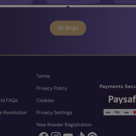
All Blogs
Terms
Payments Secu
Privacy Policy
nd FAQs
Cookies
e Resolution
Privacy Settings
New Reader Registration