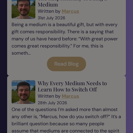
Medium
Written by
Marcus
31st July 2026
Being a medium is a beautiful gift, but with every
gift comes responsibility. There is a saying that
many of us have heard before: “With great power
comes great responsibility.” For me, this is
someth...
Read Blog
Why Every Medium Needs to
Learn How to Switch Off
Written by
Marcus
28th July 2026
One of the questions I’m asked more than almost
any other is, “Marcus, how do you switch off?” It’s a
brilliant question because so many people
assume that mediums are connected to the spirit