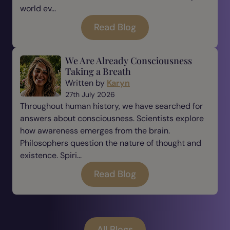
world ev...
Read Blog
We Are Already Consciousness
Taking a Breath
Written by
Karyn
27th July 2026
Throughout human history, we have searched for
answers about consciousness. Scientists explore
how awareness emerges from the brain.
Philosophers question the nature of thought and
existence. Spiri...
Read Blog
All Blogs