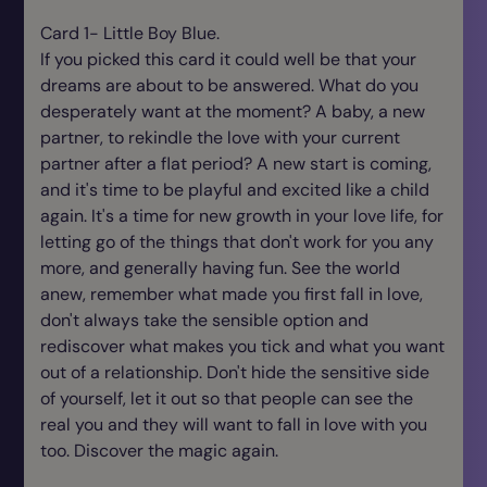
Card 1- Little Boy Blue.
If you picked this card it could well be that your
dreams are about to be answered. What do you
desperately want at the moment? A baby, a new
partner, to rekindle the love with your current
partner after a flat period? A new start is coming,
and it's time to be playful and excited like a child
again. It's a time for new growth in your love life, for
letting go of the things that don't work for you any
more, and generally having fun. See the world
anew, remember what made you first fall in love,
don't always take the sensible option and
rediscover what makes you tick and what you want
out of a relationship. Don't hide the sensitive side
of yourself, let it out so that people can see the
real you and they will want to fall in love with you
too. Discover the magic again.