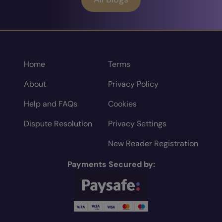
Home
Terms
About
Privacy Policy
Help and FAQs
Cookies
Dispute Resolution
Privacy Settings
New Reader Registration
Payments Secured by: