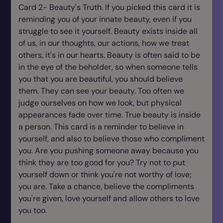
Card 2- Beauty's Truth. If you picked this card it is
reminding you of your innate beauty, even if you
struggle to see it yourself. Beauty exists inside all
of us, in our thoughts, our actions, how we treat
others, it's in our hearts. Beauty is often said to be
in the eye of the beholder, so when someone tells
you that you are beautiful, you should believe
them. They can see your beauty. Too often we
judge ourselves on how we look, but physical
appearances fade over time. True beauty is inside
a person. This card is a reminder to believe in
yourself, and also to believe those who compliment
you. Are you pushing someone away because you
think they are too good for you? Try not to put
yourself down or think you're not worthy of love;
you are. Take a chance, believe the compliments
you're given, love yourself and allow others to love
you too.