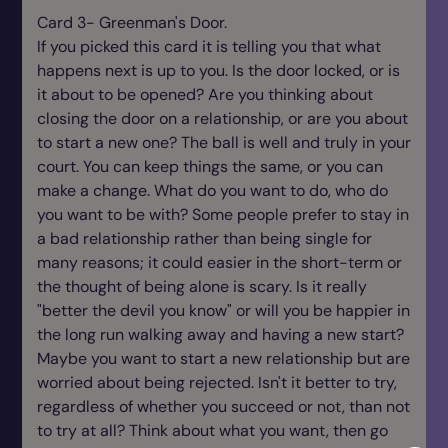
Card 3- Greenman's Door.
If you picked this card it is telling you that what
happens next is up to you. Is the door locked, or is
it about to be opened? Are you thinking about
closing the door on a relationship, or are you about
to start a new one? The ball is well and truly in your
court. You can keep things the same, or you can
make a change. What do you want to do, who do
you want to be with? Some people prefer to stay in
a bad relationship rather than being single for
many reasons; it could easier in the short-term or
the thought of being alone is scary. Is it really
"better the devil you know" or will you be happier in
the long run walking away and having a new start?
Maybe you want to start a new relationship but are
worried about being rejected. Isn't it better to try,
regardless of whether you succeed or not, than not
to try at all? Think about what you want, then go