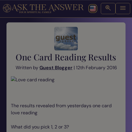
One Card Reading Results
Written by
Guest Blogger
| 12th February 2016
The results revealed from yesterdays one card
love reading
What did you pick 1, 2 or 3?