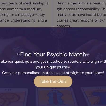
tant parts of mediumship is
Being a medium is a beautiful
one comes to a medium,
gift comes responsibility. Th
ooking for a message—they
many of us have heard befor
rance, understanding, and a
comes great responsibility.” 
someth...
ad Blog
Read B
ry Medium Needs to
We Are Alread
Find Your Psychic Match
w to Switch Off
Taking a Breat
y
Marcus
Written by
Kary
Take our quick quiz and get matched to readers who align wit
2026
27th July 2026
your unique journey.
I’m asked more than almost
Throughout human history, 
Get your personalised matches sent straight to your inbox!
how do you switch off?” It’s a
answers about consciousness
Take the Quiz
cause so many people
how awareness emerges from
re connected to the spirit
Philosophers question the n
existence. Spiri...
ad Blog
Read B