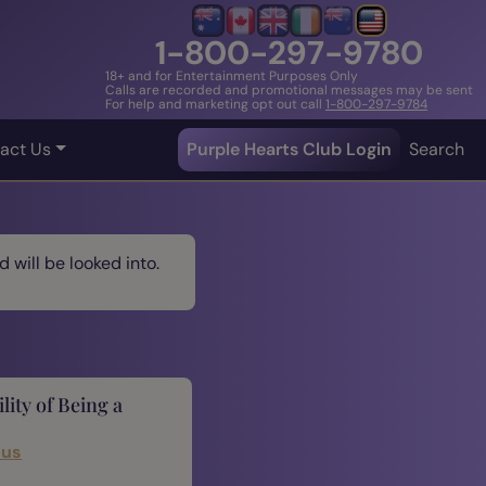
1-800-297-9780
18+ and for Entertainment Purposes Only
Calls are recorded and promotional messages may be sent
For help and marketing opt out call
1-800-297-9784
act Us
Purple Hearts Club Login
Search
 will be looked into.
lity of Being a
cus