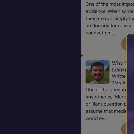
One of the most impor
evidence. When some
they are not simply l
are looking for reassu
connection t...
Re
Why Eve
Learn Ho
Written b
28th July 
One of the questions 
any other is, “Marcus, 
brilliant question be
assume that mediums a
world ev...
Re