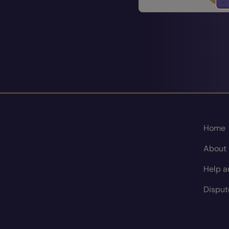
Home
About
Help a
Disput