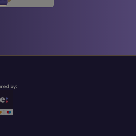
red by: