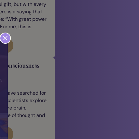
 gift, but with every
ere is a saying that
e: “With great power
For me, this is
log
y Consciousness
h
n
h
we have searched for
. Scientists explore
 the brain.
ature of thought and
log