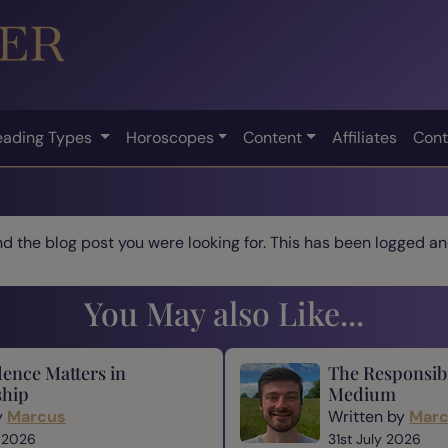
eading Types
Horoscopes
Content
Affiliates
Cont
ind the blog post you were looking for. This has been logged and
You May also Like...
ence Matters in
The Responsibi
hip
Medium
y
Marcus
Written by
Mar
 2026
31st July 2026