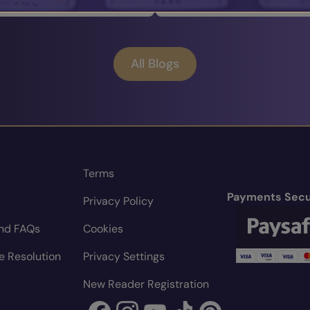
All Blogs
Terms
Payments Secu
Privacy Policy
nd FAQs
Cookies
e Resolution
Privacy Settings
New Reader Registration