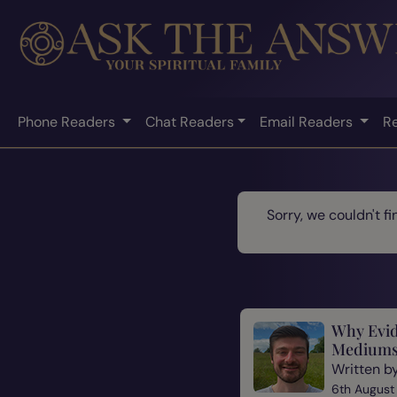
Phone Readers
Chat Readers
Email Readers
R
Sorry, we couldn't f
Why Evid
Mediums
Written b
6th August