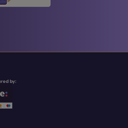
red by: