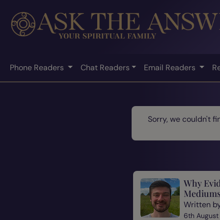
Phone Readers
Chat Readers
Email Readers
R
Sorry, we couldn't f
Why Evid
Mediums
Written b
6th August