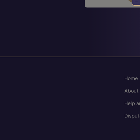
Home
About
Help a
Disput