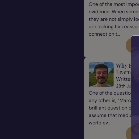
One of the most impor
evidence. When some
they are not simply l
are looking for reassu
connection t...
Re
Why Eve
Learn Ho
Written b
28th July 
One of the questions 
any other is, “Marcus, 
brilliant question be
assume that mediums a
world ev...
Re