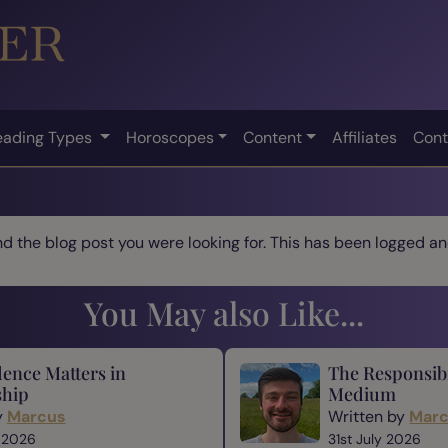
eading Types
Horoscopes
Content
Affiliates
Cont
ind the blog post you were looking for. This has been logged and
You May also Like...
ence Matters in
The Responsibi
hip
Medium
y
Marcus
Written by
Mar
 2026
31st July 2026