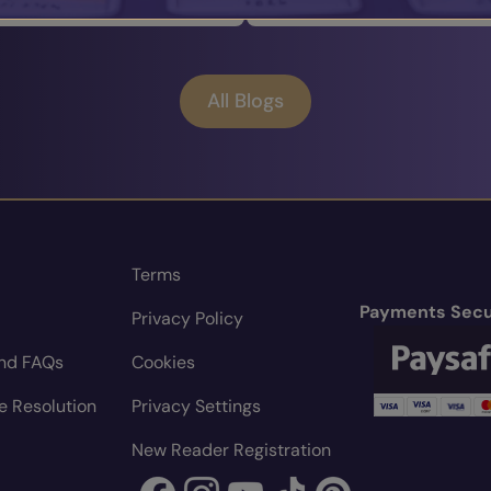
All Blogs
Terms
Payments Secu
Privacy Policy
nd FAQs
Cookies
e Resolution
Privacy Settings
New Reader Registration