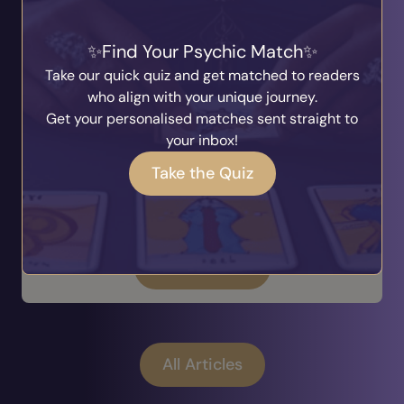
Find Your Psychic Match
When Life Feels Uncertain, A Psychic
Take our quick quiz and get matched to readers
Reading Can Offer Perspective
who align with your unique journey.
Written by
Ask The Answer
Get your personalised matches sent straight to
20th July 2026
your inbox!
One day everything feels settled, and the next
you're faced with uncertainty. Relationships
Take the Quiz
evolve, careers take unexpected turns, family
circumstances shift, and sometimes we simply
find ourselves qu...
Read Article
All Articles