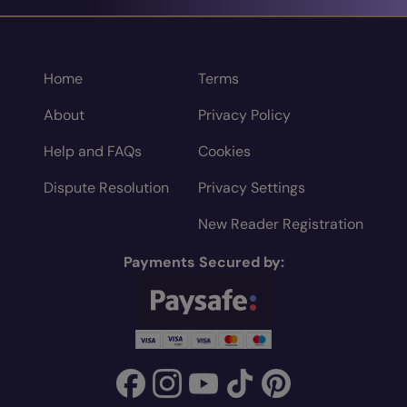
Home
Terms
About
Privacy Policy
Help and FAQs
Cookies
Dispute Resolution
Privacy Settings
New Reader Registration
Payments Secured by: