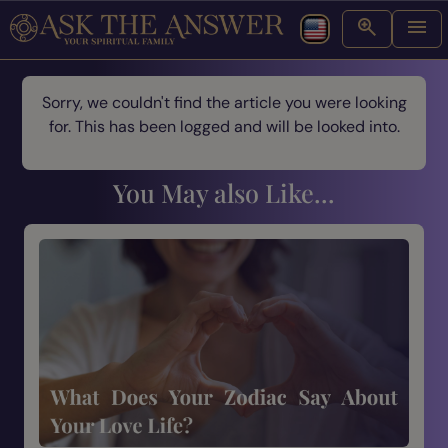
Sorry, we couldn't find the article you were looking
for. This has been logged and will be looked into.
You May also Like...