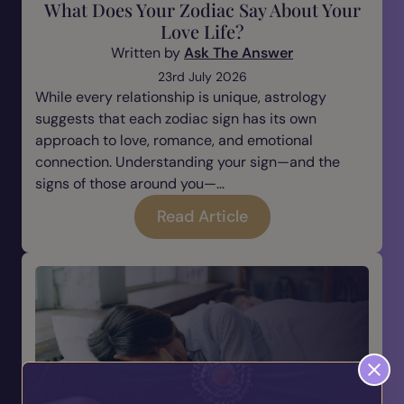
What Does Your Zodiac Say About Your
Love Life?
Written by
Ask The Answer
23rd July 2026
While every relationship is unique, astrology
suggests that each zodiac sign has its own
approach to love, romance, and emotional
connection. Understanding your sign—and the
signs of those around you—...
Read Article