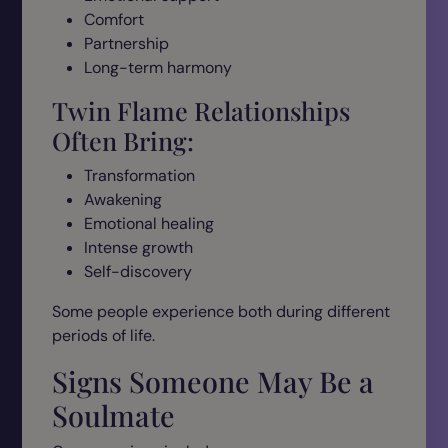
Comfort
Partnership
Long-term harmony
Twin Flame Relationships
Often Bring:
Transformation
Awakening
Emotional healing
Intense growth
Self-discovery
Some people experience both during different
periods of life.
Signs Someone May Be a
Soulmate