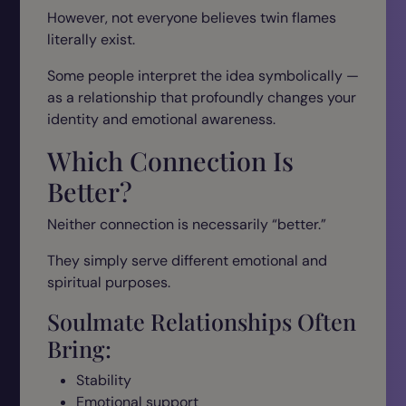
However, not everyone believes twin flames
literally exist.
Some people interpret the idea symbolically —
as a relationship that profoundly changes your
identity and emotional awareness.
Which Connection Is
Better?
Neither connection is necessarily “better.”
They simply serve different emotional and
spiritual purposes.
Soulmate Relationships Often
Bring:
Stability
Emotional support