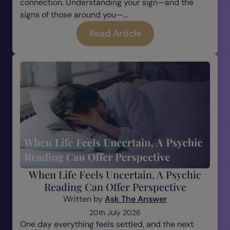
connection. Understanding your sign—and the
signs of those around you—...
Read Article
When Life Feels Uncertain, A Psychic
Reading Can Offer Perspective
Written by
Ask The Answer
20th July 2026
One day everything feels settled, and the next