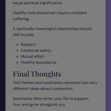
equal spiritual significance.
Healthy love should not require constant
suffering.
A spiritually meaningful relationship should
still include:
Respect
Emotional safety
Mutual effort
Healthy boundaries
Final Thoughts
Twin flames and soulmates represent two very
different ideas about connection.
Soulmates often enter your life to support,
love, and grow alongside you.