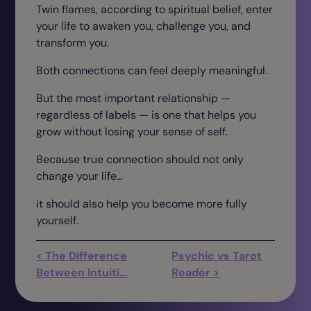
Twin flames, according to spiritual belief, enter
your life to awaken you, challenge you, and
transform you.
Both connections can feel deeply meaningful.
But the most important relationship —
regardless of labels — is one that helps you
grow without losing your sense of self.
Because true connection should not only
change your life…
it should also help you become more fully
yourself.
< The Difference
Psychic vs Tarot
Between Intuiti...
Reader >