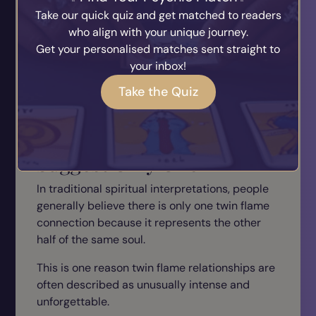
Take our quick quiz and get matched to readers
One soulmate may teach self-love
who align with your unique journey.
Another may offer lifelong companionship
Get your personalised matches sent straight to
Another may inspire personal growth
your inbox!
Soulmate connections are often viewed as
Take the Quiz
abundant rather than singular.
Most Twin Flame Beliefs
Suggest Only One
In traditional spiritual interpretations, people
generally believe there is only one twin flame
connection because it represents the other
half of the same soul.
This is one reason twin flame relationships are
often described as unusually intense and
unforgettable.