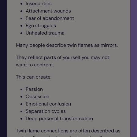
Insecurities
Attachment wounds
Fear of abandonment
Ego struggles
Unhealed trauma
Many people describe twin flames as mirrors.
They reflect parts of yourself you may not
want to confront.
This can create:
Passion
Obsession
Emotional confusion
Separation cycles
Deep personal transformation
Twin flame connections are often described as