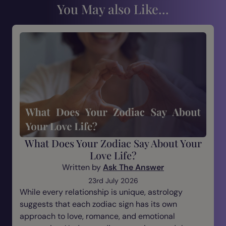
You May also Like...
What Does Your Zodiac Say About Your
Love Life?
Written by
Ask The Answer
23rd July 2026
While every relationship is unique, astrology
suggests that each zodiac sign has its own
approach to love, romance, and emotional