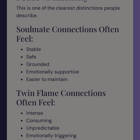
This is one of the clearest distinctions people
describe.
Soulmate Connections Often
Feel:
Stable
Safe
Grounded
Emotionally supportive
Easier to maintain
Twin Flame Connections
Often Feel:
Intense
Consuming
Unpredictable
Emotionally triggering