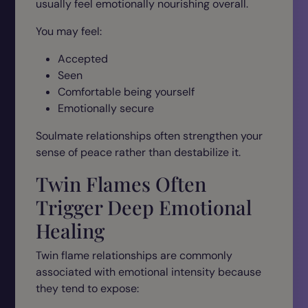
usually feel emotionally nourishing overall.
You may feel:
Accepted
Seen
Comfortable being yourself
Emotionally secure
Soulmate relationships often strengthen your
sense of peace rather than destabilize it.
Twin Flames Often
Trigger Deep Emotional
Healing
Twin flame relationships are commonly
associated with emotional intensity because
they tend to expose: