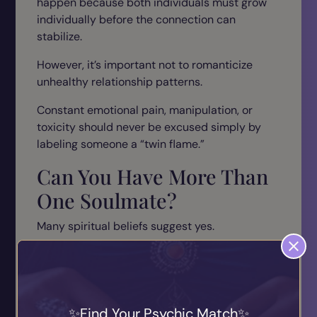
happen because both individuals must grow
individually before the connection can
stabilize.
However, it’s important not to romanticize
unhealthy relationship patterns.
Constant emotional pain, manipulation, or
toxicity should never be excused simply by
labeling someone a “twin flame.”
Can You Have More Than
One Soulmate?
Many spiritual beliefs suggest yes.
People may experience multiple soulmates
throughout life because different connections
serve different emotional purposes.
Find Your Psychic Match
For example: