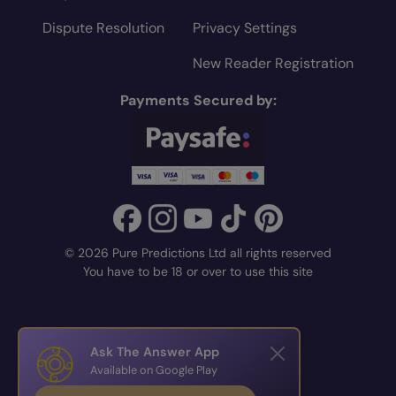
Dispute Resolution
Privacy Settings
New Reader Registration
Payments Secured by:
© 2026 Pure Predictions Ltd all rights reserved
You have to be 18 or over to use this site
Ask The Answer App
Available on Google Play