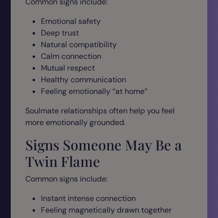
Common signs include:
Emotional safety
Deep trust
Natural compatibility
Calm connection
Mutual respect
Healthy communication
Feeling emotionally “at home”
Soulmate relationships often help you feel
more emotionally grounded.
Signs Someone May Be a
Twin Flame
Common signs include:
Instant intense connection
Feeling magnetically drawn together