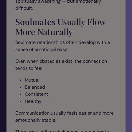
spiritually awakening — but emotionally
difficult.
Soulmates Usually Flow
More Naturally
Soulmate relationships often develop with a
sense of emotional ease.
Even when obstacles exist, the connection
tends to feel:
Mutual
Balanced
Consistent
Healthy
Communication usually feels easier and more
emotionally stable.
There may still be challenges, but soulmate