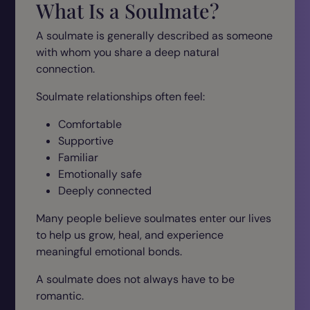
What Is a Soulmate?
A soulmate is generally described as someone
with whom you share a deep natural
connection.
Soulmate relationships often feel:
Comfortable
Supportive
Familiar
Emotionally safe
Deeply connected
Many people believe soulmates enter our lives
to help us grow, heal, and experience
meaningful emotional bonds.
A soulmate does not always have to be
romantic.