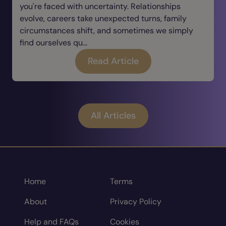
you're faced with uncertainty. Relationships
evolve, careers take unexpected turns, family
circumstances shift, and sometimes we simply
find ourselves qu...
Read Article
All Articles
Home
Terms
About
Privacy Policy
Help and FAQs
Cookies