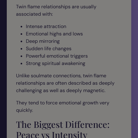
Twin flame relationships are usually
associated with:
Intense attraction
Emotional highs and lows
Deep mirroring
Sudden life changes
Powerful emotional triggers
Strong spiritual awakening
Unlike soulmate connections, twin flame
relationships are often described as deeply
challenging as well as deeply magnetic.
They tend to force emotional growth very
quickly.
The Biggest Difference:
Peace vs Intensity