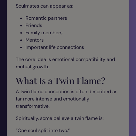
Soulmates can appear as:
Romantic partners
Friends
Family members
Mentors
Important life connections
The core idea is emotional compatibility and
mutual growth.
What Is a Twin Flame?
A twin flame connection is often described as
far more intense and emotionally
transformative.
Spiritually, some believe a twin flame is:
“One soul split into two.”