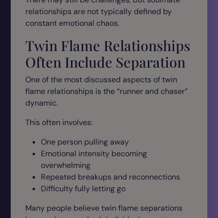
relationships are not typically defined by
constant emotional chaos.
Twin Flame Relationships
Often Include Separation
One of the most discussed aspects of twin
flame relationships is the “runner and chaser”
dynamic.
This often involves:
One person pulling away
Emotional intensity becoming
overwhelming
Repeated breakups and reconnections
Difficulty fully letting go
Many people believe twin flame separations