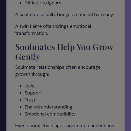
Difficult to ignore
A soulmate usually brings emotional harmony.
A twin flame often brings emotional
transformation.
Soulmates Help You Grow
Gently
Soulmate relationships often encourage
growth through:
Love
Support
Trust
Shared understanding
Emotional compatibility
Even during challenges, soulmate connections