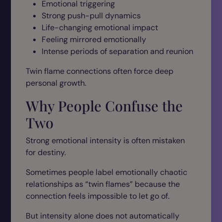
Emotional triggering
Strong push-pull dynamics
Life-changing emotional impact
Feeling mirrored emotionally
Intense periods of separation and reunion
Twin flame connections often force deep
personal growth.
Why People Confuse the
Two
Strong emotional intensity is often mistaken
for destiny.
Sometimes people label emotionally chaotic
relationships as “twin flames” because the
connection feels impossible to let go of.
But intensity alone does not automatically