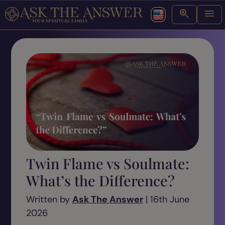
Twin Flame vs Soulmate:
What’s the Difference?
Written by
Ask The Answer
| 16th June
2026