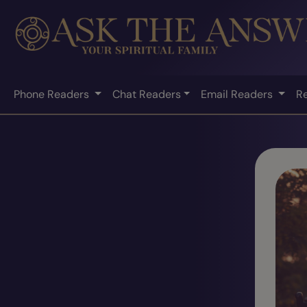
Phone Readers
Chat Readers
Email Readers
R