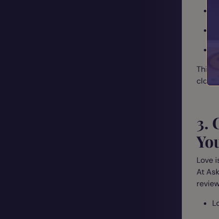
A
R
V
This h
cloud
3.
Yo
Love i
At Ask
review
L