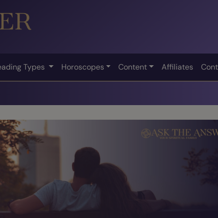
eading Types
Horoscopes
Content
Affiliates
Cont