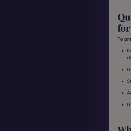
Qu
for
To pr
R
d
G
S
A
G
Wh