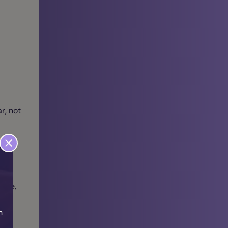
r, not
able,
h