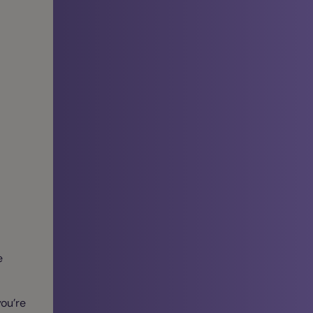
e
ou’re