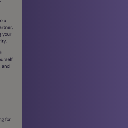
o a
artner,
g your
ity.
th
urself
, and
ng for