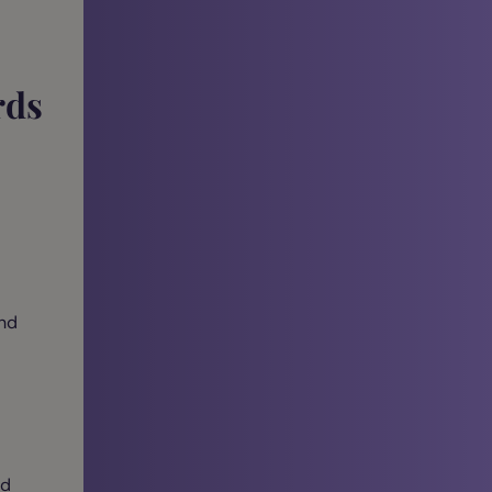
rds
and
ad