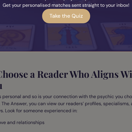
Get your personalised matches sent straight to your inbox!
cknowledge any emotions you're carrying
Take the Quiz
elease the need for specific outcomes
isualise your heart space opening gently and safely
elps you receive your reader’s insights without resistance or f
ing the message.
 Choose a Reader Who Aligns W
u
s personal and so is your connection with the psychic you cho
 The Answer, you can view our readers’ profiles, specialisms,
s. Look for someone experienced in:
ove and relationships