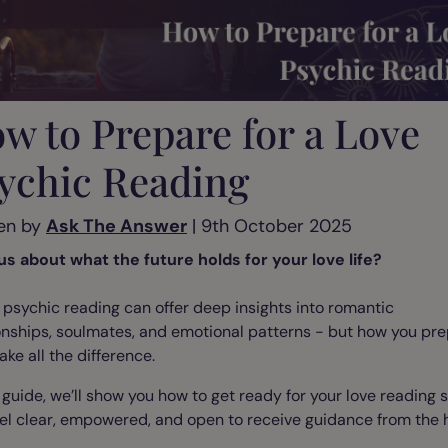
w to Prepare for a Love
ychic Reading
en by
Ask The Answer
| 9th October 2025
us about what the future holds for your love life?
 psychic reading can offer deep insights into romantic
onships, soulmates, and emotional patterns - but how you pr
ke all the difference.
s guide, we’ll show you how to get ready for your love reading 
el clear, empowered, and open to receive guidance from the h