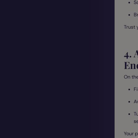
S
Br
Trust 
4. 
En
On the
F
A
T
se
Your p