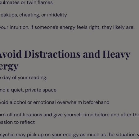
oulmates or twin flames
eakups, cheating, or infidelity
your intuition. If someone’s energy feels right, they likely are.
Avoid Distractions and Heavy
ergy
 day of your reading:
ind a quiet, private space
void alcohol or emotional overwhelm beforehand
urn off notifications and give yourself time before and after th
ssion to reflect
sychic may pick up on your energy as much as the situation y