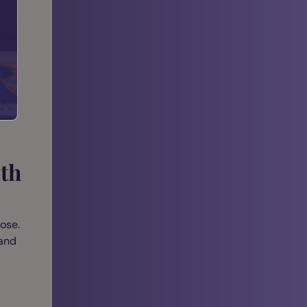
ear
ith
ose.
 and