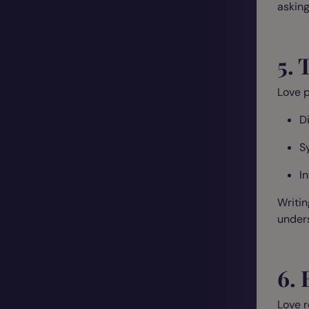
asking
5. 
Love p
D
S
I
Writin
unders
6. 
Love r