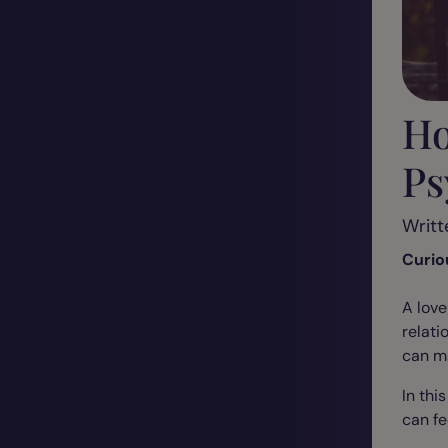
Ho
Ps
Writt
Curio
A love
relati
can ma
In thi
can fe