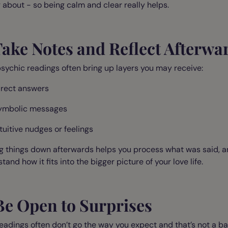
 about - so being calm and clear really helps.
Take Notes and Reflect Afterwa
sychic readings often bring up layers you may receive:
irect answers
ymbolic messages
ntuitive nudges or feelings
g things down afterwards helps you process what was said, 
tand how it fits into the bigger picture of your love life.
Be Open to Surprises
eadings often don’t go the way you expect and that’s not a b