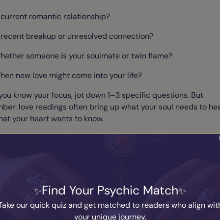
 current romantic relationship?
 recent breakup or unresolved connection?
hether someone is your soulmate or twin flame?
hen new love might come into your life?
ou know your focus, jot down 1–3 specific questions. But
er: love readings often bring up what your soul needs to hea
hat your heart wants to know.
 Get Emotionally Grounded
an stir up intense emotions, especially if you're feeling vulner
Find Your Psychic Match
ed, or heartbroken. Before your session:
Take our quick quiz and get matched to readers who align wit
ake a few deep breaths
your unique journey.