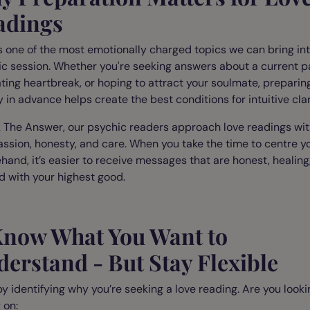
adings
s one of the most emotionally charged topics we can bring int
c session. Whether you're seeking answers about a current p
ting heartbreak, or hoping to attract your soulmate, preparin
 in advance helps create the best conditions for intuitive clar
 The Answer, our psychic readers approach love readings wi
sion, honesty, and care. When you take the time to centre yo
hand, it’s easier to receive messages that are honest, healing
d with your highest good.
 Know What You Want to
erstand - But Stay Flexible
by identifying why you’re seeking a love reading. Are you looki
 on: