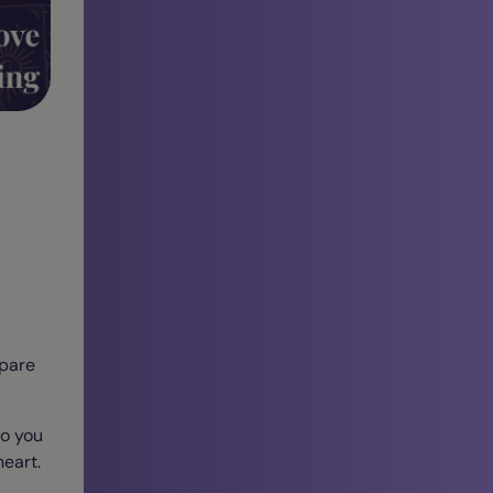
epare
so you
eart.