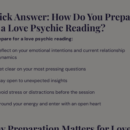
ick Answer: How Do You Prepa
 a Love Psychic Reading?
epare for a love psychic reading:
eflect on your emotional intentions and current relationship
ynamics
et clear on your most pressing questions
tay open to unexpected insights
void stress or distractions before the session
round your energy and enter with an open heart
y Preparation Matters for Lov