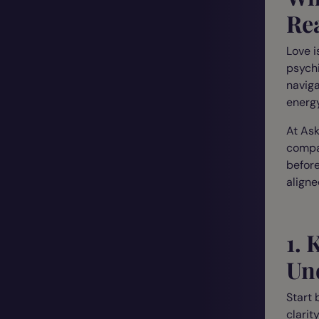
Re
Love i
psychi
naviga
energy
At Ask
compas
before
aligne
1.
Und
Start 
clarity