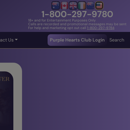
1-800-297-9780
18+ and for Entertainment Purposes Only
Calls are recorded and promotional messages may be sent
For help and marketing opt out call
1-800-297-9784
act Us
Purple Hearts Club Login
Search