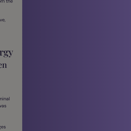
rom the
ve,
rgy
en
minal
was
ges