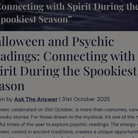
lloween and Psychic
adings: Connecting with
irit During the Spookiest
ason
en by
Ask The Answer
| 31st October 2025
een, celebrated on 31st October, is more than costumes, can
ooky stories. For those drawn to the mystical, it’s one of the
ul times of the year to explore psychic readings. The energy 
een, rooted in ancient traditions, creates a unique opportunit