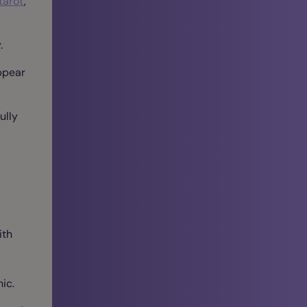
tarot
,
.
ppear
ully
ith
ic.