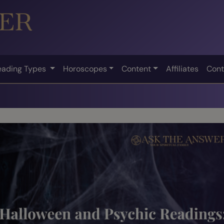
eading Types
Horoscopes
Content
Affiliates
Cont