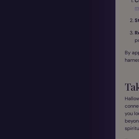
C
m
S
R
p
By app
harnes
Ta
Hallow
connec
you lo
beyond
spirit