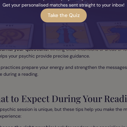
e your reading with simple rituals that amplify spiritual ener
Get your personalised matches sent straight to your inbox!
et up an ancestral altar:
Include candles, photos, crystals, o
Take the Quiz
eaningful objects to honour your lineage.
editate before your session:
Even five minutes of mindful
reathing can help you focus and open your intuition.
ournal your questions:
Writing clear intentions or areas of f
elps your psychic provide precise guidance.
 practices prepare your energy and strengthen the messages
e during a reading.
at to Expect During Your Read
psychic session is unique, but these tips help you make the m
xperience: