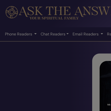
Phone Readers
Chat Readers
Email Readers
R