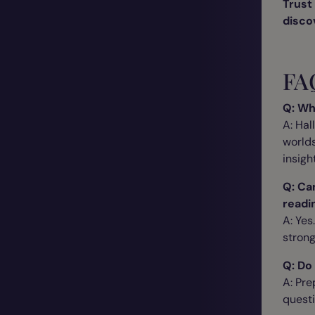
Trust 
disco
FA
Q: Wh
A: Hal
worlds
insigh
Q: Ca
readi
A: Yes
strong
Q: Do
A: Pre
questi