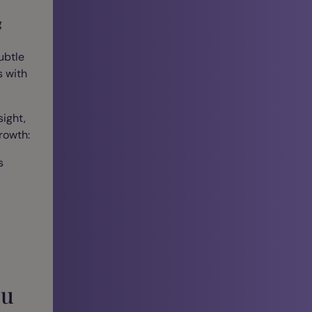
g
ubtle
s with
ight,
rowth:
s
ou