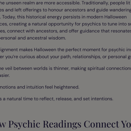
he unseen realm are more accessible. Traditionally, people lit
es and left offerings to honour ancestors and guide wanderin
s. Today, this historical energy persists in modern Halloween
ces, creating a natural opportunity for psychics to tune into s
es, connect with ancestors, and offer guidance that resonate
personal and ancestral wisdom.
lignment makes Halloween the perfect moment for psychic ins
r you’re curious about your path, relationships, or personal g
he veil between worlds is thinner, making spiritual connection
sier.
motions and intuition feel heightened.
’s a natural time to reflect, release, and set intentions.
w Psychic Readings Connect Y