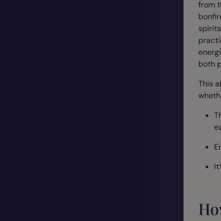
from t
bonfir
spirit
practi
energi
both 
This a
whethe
T
ea
E
It
Ho