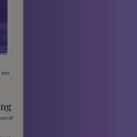
gy:
r
ocus
 you
ing
ost of