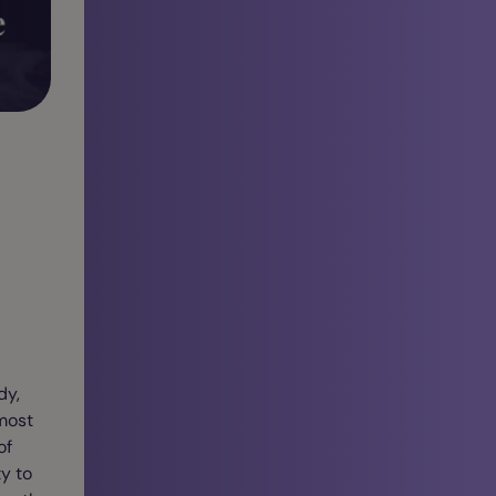
dy,
 most
of
y to