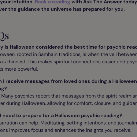
your intuition.
Book a reading
with Ask The Answer today
ver the guidance the universe has prepared for you.
Qs
y is Halloween considered the best time for psychic rea
loween, rooted in Samhain traditions, is when the veil betwee
 is thinnest. This makes spiritual connections easier and psy
ts more powerful.
n I receive messages from loved ones during a Halloween
ng?
. Many psychics report that messages from the spirit realm a
er during Halloween, allowing for comfort, closure, and guida
 I need to prepare for a Halloween psychic reading?
paration can help. Meditating, setting intentions, and journali
ons improves focus and enhances the insights you receive.