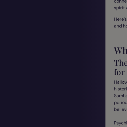
connec
spirit
Here’s
and ho
Wh
The
for
Hallow
histor
Samhai
perio
believ
Psych