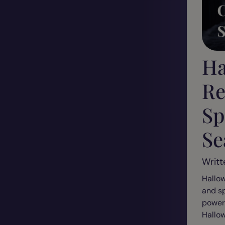
Ha
Re
Sp
Se
Writt
Hallow
and sp
powerf
Hallow