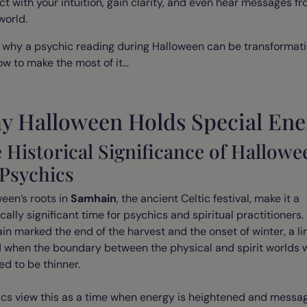
t with your intuition, gain clarity, and even hear messages f
 world.
 why a psychic reading during Halloween can be transformati
w to make the most of it...
y Halloween Holds Special Ene
 Historical Significance of Hallowe
 Psychics
een’s roots in
Samhain
, the ancient Celtic festival, make it a
ically significant time for psychics and spiritual practitioners.
n marked the end of the harvest and the onset of winter, a li
d when the boundary between the physical and spirit worlds 
ed to be thinner.
ics view this as a time when energy is heightened and messa