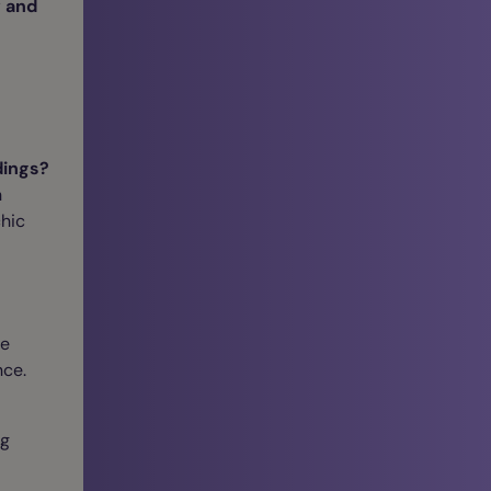
 and
dings?
n
chic
re
nce.
ng