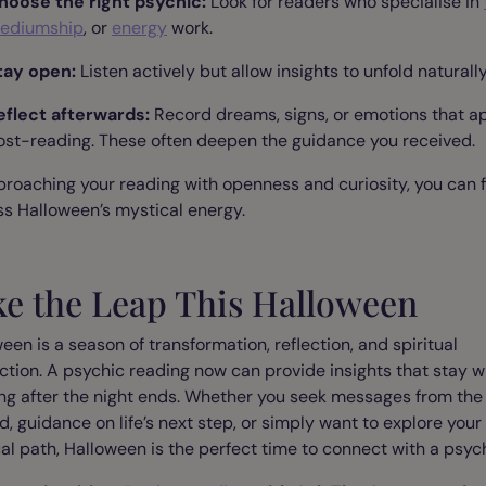
hoose the right psychic:
Look for readers who specialise in
ediumship
, or
energy
work.
tay open:
Listen actively but allow insights to unfold naturally
eflect afterwards:
Record dreams, signs, or emotions that a
ost-reading. These often deepen the guidance you received.
roaching your reading with openness and curiosity, you can f
s Halloween’s mystical energy.
ke the Leap This Halloween
een is a season of transformation, reflection, and spiritual
tion. A psychic reading now can provide insights that stay w
ng after the night ends. Whether you seek messages from the
, guidance on life’s next step, or simply want to explore your
ual path, Halloween is the perfect time to connect with a psych