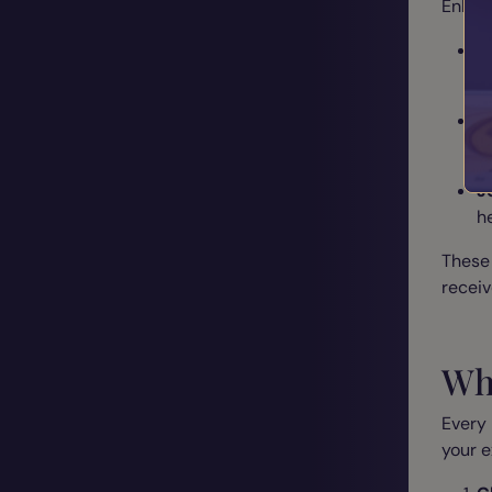
Enhanc
S
m
M
b
J
h
These
receiv
Wh
Every 
your e