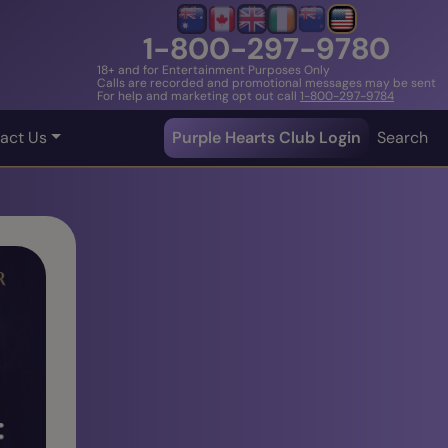
1-800-297-9780
18+ and for Entertainment Purposes Only
Calls are recorded and promotional messages may be sent
For help and marketing opt out call
1-800-297-9784
act Us
Purple Hearts Club Login
Search