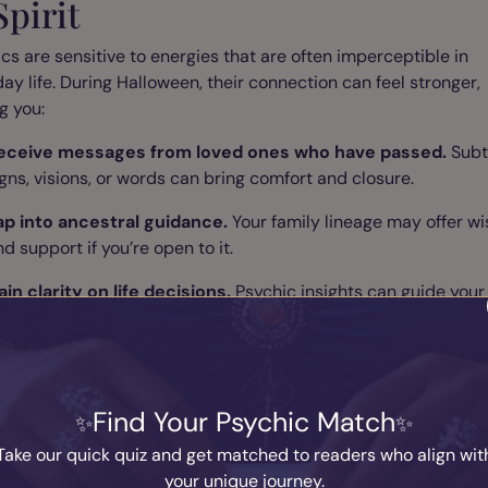
Spirit
cs are sensitive to energies that are often imperceptible in
ay life. During Halloween, their connection can feel stronger,
g you:
eceive messages from loved ones who have passed.
Subt
igns, visions, or words can bring comfort and closure.
ap into ancestral guidance.
Your family lineage may offer w
d support if you’re open to it.
ain clarity on life decisions.
Psychic insights can guide your
hoices with compassion and precision.
ate a Halloween Ritual for Dee
Find Your Psychic Match
ight
Take our quick quiz and get matched to readers who align wit
your unique journey.