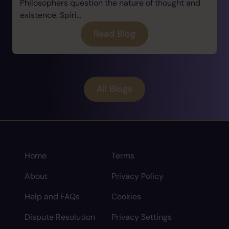
Philosophers question the nature of thought and
existence. Spiri...
Read Blog
All Blogs
Home
Terms
About
Privacy Policy
Help and FAQs
Cookies
Dispute Resolution
Privacy Settings