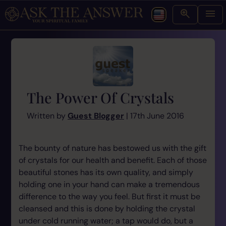
The Power Of Crystals
Written by
Guest Blogger
| 17th June 2016
The bounty of nature has bestowed us with the gift
of crystals for our health and benefit. Each of those
beautiful stones has its own quality, and simply
holding one in your hand can make a tremendous
difference to the way you feel. But first it must be
cleansed and this is done by holding the crystal
under cold running water; a tap would do, but a