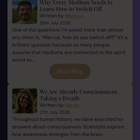
Why Every Medium Needs to
Learn How to Switch Off
Written by
Marcus
28th July 2026
One of the questions I’m asked more than almost
any other is, “Marcus, how do you switch off?” It’s a
brilliant question because so many people
assume that mediums are connected to the spirit
world ev...
Read Blog
We Are Already Consciousness
Taking a Breath
Written by
Karyn
27th July 2026
Throughout human history, we have searched for
answers about consciousness. Scientists explore
how awareness emerges from the brain.