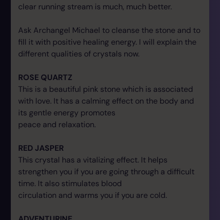
clear running stream is much, much better.
Ask Archangel Michael to cleanse the stone and to
fill it with positive healing energy. I will explain the
different qualities of crystals now.
ROSE QUARTZ
This is a beautiful pink stone which is associated
with love. It has a calming effect on the body and
its gentle energy promotes
peace and relaxation.
RED JASPER
This crystal has a vitalizing effect. It helps
strengthen you if you are going through a difficult
time. It also stimulates blood
circulation and warms you if you are cold.
ADVENTURINE