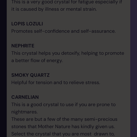
This is a very good crystal for fatigue especially if
it is caused by illness or mental strain.
LOPIS LOZULI
Promotes self-confidence and self-assurance.
NEPHRITE
This crystal helps you detoxify, helping to promote
a better flow of energy.
SMOKY QUARTZ
Helpful for tension and to relieve stress.
CARNELIAN
This is a good crystal to use if you are prone to
nightmares.
These are but a few of the many semi-precious
stones that Mother Nature has kindly given us.
Select the crystal that you are most drawn to,