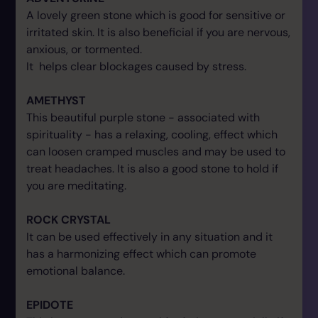
A lovely green stone which is good for sensitive or
irritated skin. It is also beneficial if you are nervous,
anxious, or tormented.
It helps clear blockages caused by stress.
AMETHYST
This beautiful purple stone - associated with
spirituality - has a relaxing, cooling, effect which
can loosen cramped muscles and may be used to
treat headaches. It is also a good stone to hold if
you are meditating.
ROCK CRYSTAL
It can be used effectively in any situation and it
has a harmonizing effect which can promote
emotional balance.
EPIDOTE