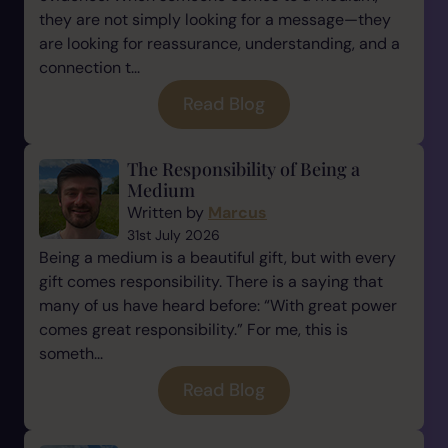
they are not simply looking for a message—they
are looking for reassurance, understanding, and a
connection t...
Read Blog
The Responsibility of Being a
Medium
Written by
Marcus
31st July 2026
Being a medium is a beautiful gift, but with every
gift comes responsibility. There is a saying that
many of us have heard before: “With great power
comes great responsibility.” For me, this is
someth...
Read Blog