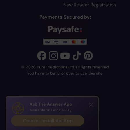
New Reader Registration
Payments Secured by:
© 2026 Pure Predictions Ltd all rights reserved
You have to be 18 or over to use this site
Ask The Answer App
Available on Google Play
Open or Install the App