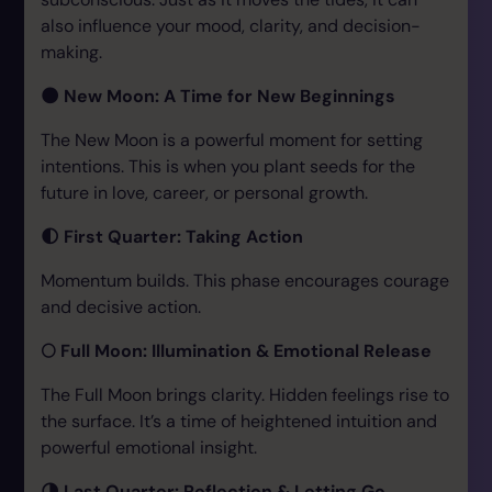
also influence your mood, clarity, and decision-
making.
🌑 New Moon: A Time for New Beginnings
The New Moon is a powerful moment for setting
intentions. This is when you plant seeds for the
future in love, career, or personal growth.
🌓 First Quarter: Taking Action
Momentum builds. This phase encourages courage
and decisive action.
🌕 Full Moon: Illumination & Emotional Release
The Full Moon brings clarity. Hidden feelings rise to
the surface. It’s a time of heightened intuition and
powerful emotional insight.
🌗 Last Quarter: Reflection & Letting Go