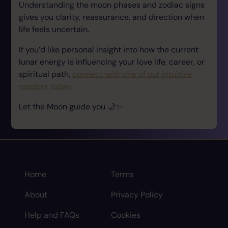
Understanding the moon phases and zodiac signs
gives you clarity, reassurance, and direction when
life feels uncertain.
If you’d like personal insight into how the current
lunar energy is influencing your love life, career, or
spiritual path,
connect with one of our intuitive
readers today.
Let the Moon guide you 🌙✨
Home
Terms
About
Privacy Policy
Help and FAQs
Cookies