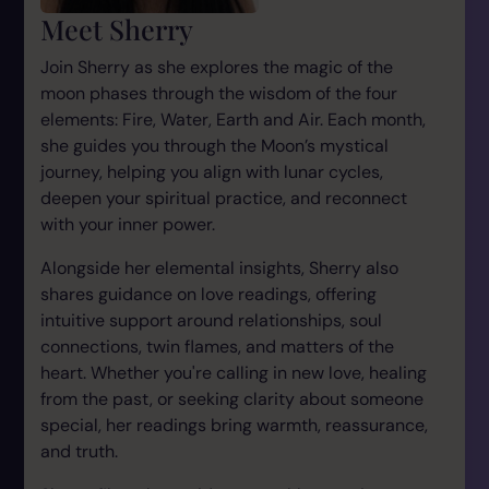
Meet Sherry
Join Sherry as she explores the magic of the
moon phases through the wisdom of the four
elements: Fire, Water, Earth and Air. Each month,
she guides you through the Moon’s mystical
journey, helping you align with lunar cycles,
deepen your spiritual practice, and reconnect
with your inner power.
Alongside her elemental insights, Sherry also
shares guidance on love readings, offering
intuitive support around relationships, soul
connections, twin flames, and matters of the
heart. Whether you're calling in new love, healing
from the past, or seeking clarity about someone
special, her readings bring warmth, reassurance,
and truth.