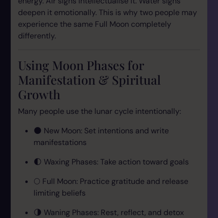
energy. Air signs intellectualise it. Water signs
deepen it emotionally. This is why two people may
experience the same Full Moon completely
differently.
Using Moon Phases for
Manifestation & Spiritual
Growth
Many people use the lunar cycle intentionally:
🌑 New Moon: Set intentions and write
manifestations
🌓 Waxing Phases: Take action toward goals
🌕 Full Moon: Practice gratitude and release
limiting beliefs
🌗 Waning Phases: Rest, reflect, and detox