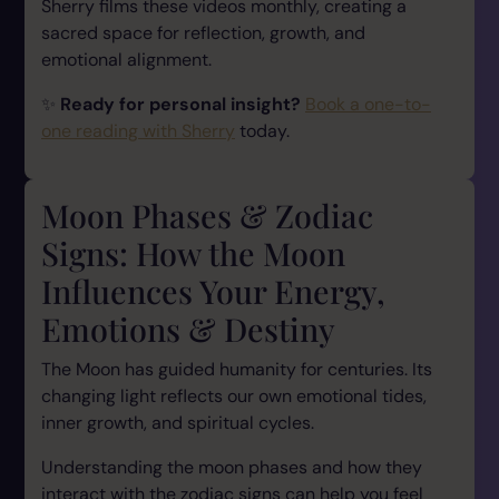
Sherry films these videos monthly, creating a
sacred space for reflection, growth, and
emotional alignment.
✨
Ready for personal insight?
Book a one-to-
one reading with Sherry
today.
Moon Phases & Zodiac
Signs: How the Moon
Influences Your Energy,
Emotions & Destiny
The Moon has guided humanity for centuries. Its
changing light reflects our own emotional tides,
inner growth, and spiritual cycles.
Understanding the moon phases and how they
interact with the zodiac signs can help you feel