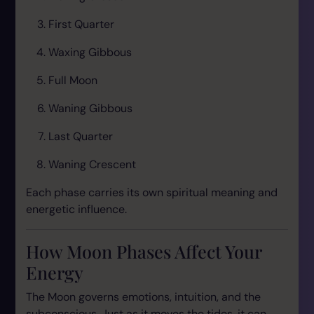
First Quarter
Waxing Gibbous
Full Moon
Waning Gibbous
Last Quarter
Waning Crescent
Each phase carries its own spiritual meaning and
energetic influence.
How Moon Phases Affect Your
Energy
The Moon governs emotions, intuition, and the
subconscious. Just as it moves the tides, it can