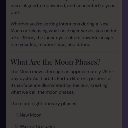
more aligned, empowered, and connected to your
path.
Whether you're setting intentions during a New
Moon or releasing what no longer serves you under
a Full Moon, the lunar cycle offers powerful insight
into your life, relationships, and future.
What Are the Moon Phases?
The Moon moves through an approximately 29.5-
day cycle. As it orbits Earth, different portions of
its surface are illuminated by the Sun, creating
what we call the moon phases.
There are eight primary phases:
New Moon
Waxing Crescent