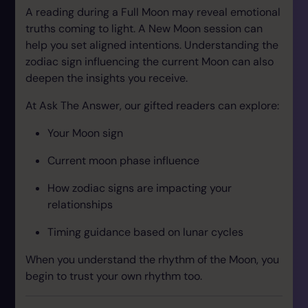
A reading during a Full Moon may reveal emotional
truths coming to light. A New Moon session can
help you set aligned intentions. Understanding the
zodiac sign influencing the current Moon can also
deepen the insights you receive.
At Ask The Answer, our gifted readers can explore:
Your Moon sign
Current moon phase influence
How zodiac signs are impacting your
relationships
Timing guidance based on lunar cycles
When you understand the rhythm of the Moon, you
begin to trust your own rhythm too.