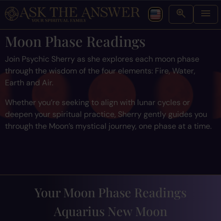
Moon Phase Readings
Join Psychic Sherry as she explores each moon phase
through the wisdom of the four elements: Fire, Water,
Earth and Air.
Whether you’re seeking to align with lunar cycles or
deepen your spiritual practice, Sherry gently guides you
through the Moon’s mystical journey, one phase at a time.
Your Moon Phase Readings
Aquarius New Moon