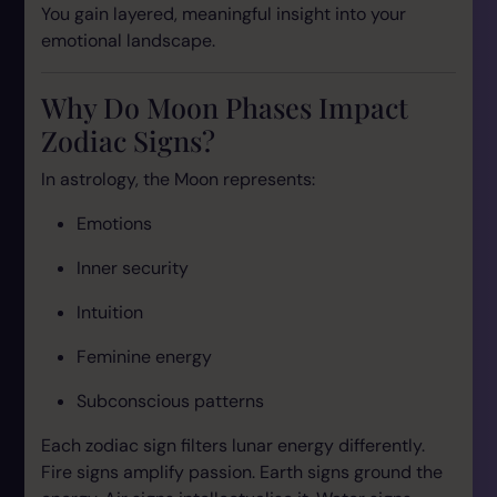
You gain layered, meaningful insight into your
emotional landscape.
Why Do Moon Phases Impact
Zodiac Signs?
In astrology, the Moon represents:
Emotions
Inner security
Intuition
Feminine energy
Subconscious patterns
Each zodiac sign filters lunar energy differently.
Fire signs amplify passion. Earth signs ground the