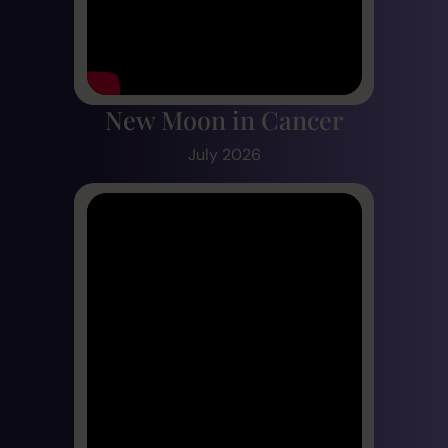
New Moon in Cancer
July 2026