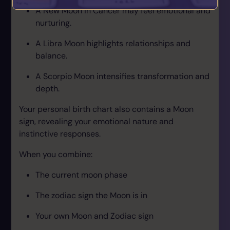
A New Moon in Cancer may feel emotional and
nurturing.
A Libra Moon highlights relationships and
balance.
A Scorpio Moon intensifies transformation and
depth.
Your personal birth chart also contains a Moon
sign, revealing your emotional nature and
instinctive responses.
When you combine:
The current moon phase
The zodiac sign the Moon is in
Your own Moon and Zodiac sign