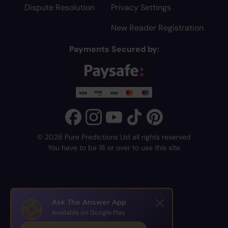
Dispute Resolution
Privacy Settings
New Reader Registration
Payments Secured by:
© 2026 Pure Predictions Ltd all rights reserved
You have to be 18 or over to use this site
Ask The Answer App
Available on Google Play