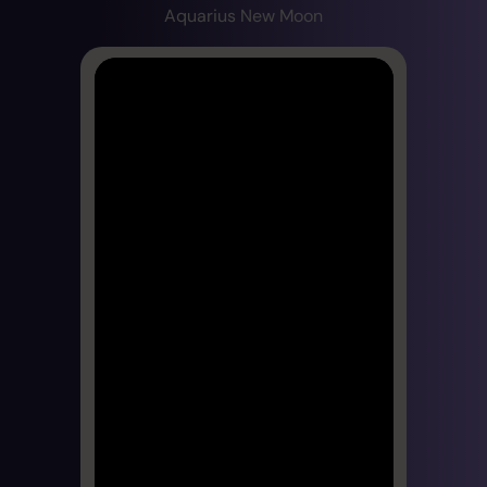
Aquarius New Moon