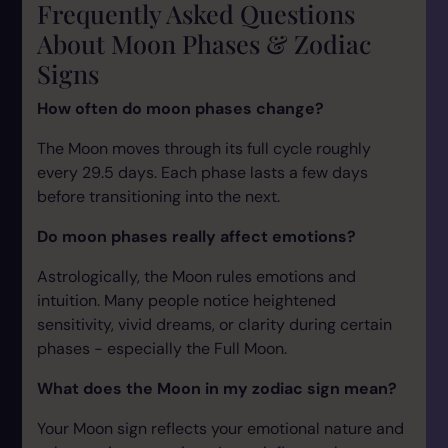
Frequently Asked Questions
About Moon Phases & Zodiac
Signs
How often do moon phases change?
The Moon moves through its full cycle roughly
every 29.5 days. Each phase lasts a few days
before transitioning into the next.
Do moon phases really affect emotions?
Astrologically, the Moon rules emotions and
intuition. Many people notice heightened
sensitivity, vivid dreams, or clarity during certain
phases - especially the Full Moon.
What does the Moon in my zodiac sign mean?
Your Moon sign reflects your emotional nature and