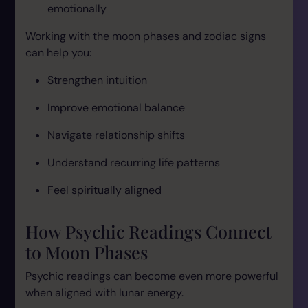
emotionally
Working with the moon phases and zodiac signs
can help you:
Strengthen intuition
Improve emotional balance
Navigate relationship shifts
Understand recurring life patterns
Feel spiritually aligned
How Psychic Readings Connect
to Moon Phases
Psychic readings can become even more powerful
when aligned with lunar energy.