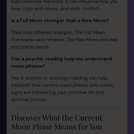
subconscious reactions. It can influence how you
love, cope with stress, and seek comfort.
Is a Full Moon stronger than a New Moon?
They hold different energies. The Full Moon
illuminates and releases. The New Moon initiates
and plants seeds.
Can a psychic reading help me understand
moon phases?
Yes. A psychic or astrology reading can help
interpret how current moon phases and zodiac
signs are influencing your personal life and
spiritual journey.
Discover What the Current
Moon Phase Means for You