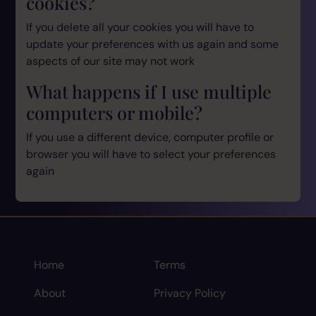
cookies?
If you delete all your cookies you will have to
update your preferences with us again and some
aspects of our site may not work
What happens if I use multiple
computers or mobile?
If you use a different device, computer profile or
browser you will have to select your preferences
again
Home
Terms
About
Privacy Policy