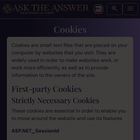
Cookies
Cookies are small text files that are placed on your
computer by websites that you visit. They are
widely used in order to make websites work, or
work more efficiently, as well as to provide
information to the owners of the site.
First-party Cookies
Strictly Necessary Cookies
These cookies are essential in order to enable you
to move around the website and use its features
ASP.NET_SessionId