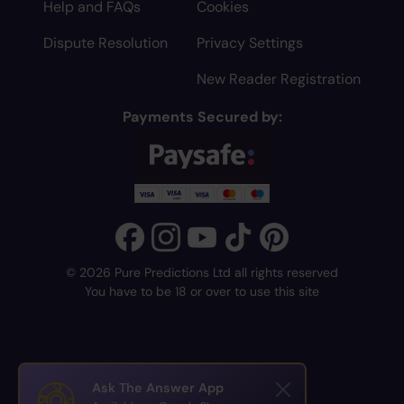
Help and FAQs
Cookies
Dispute Resolution
Privacy Settings
New Reader Registration
Payments Secured by:
© 2026 Pure Predictions Ltd all rights reserved
You have to be 18 or over to use this site
Ask The Answer App