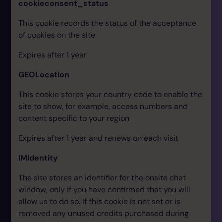
cookieconsent_status
This cookie records the status of the acceptance
of cookies on the site
Expires after 1 year
GEOLocation
This cookie stores your country code to enable the
site to show, for example, access numbers and
content specific to your region
Expires after 1 year and renews on each visit
IMIdentity
The site stores an identifier for the onsite chat
window, only if you have confirmed that you will
allow us to do so. If this cookie is not set or is
removed any unused credits purchased during