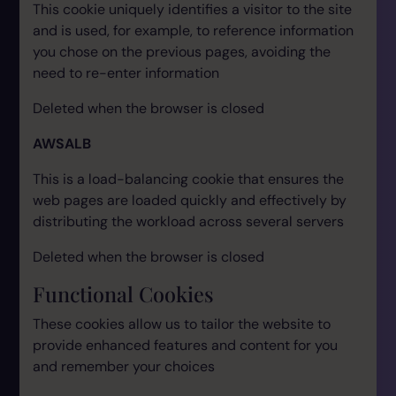
This cookie uniquely identifies a visitor to the site
and is used, for example, to reference information
you chose on the previous pages, avoiding the
need to re-enter information
Deleted when the browser is closed
AWSALB
This is a load-balancing cookie that ensures the
web pages are loaded quickly and effectively by
distributing the workload across several servers
Deleted when the browser is closed
Functional Cookies
These cookies allow us to tailor the website to
provide enhanced features and content for you
and remember your choices