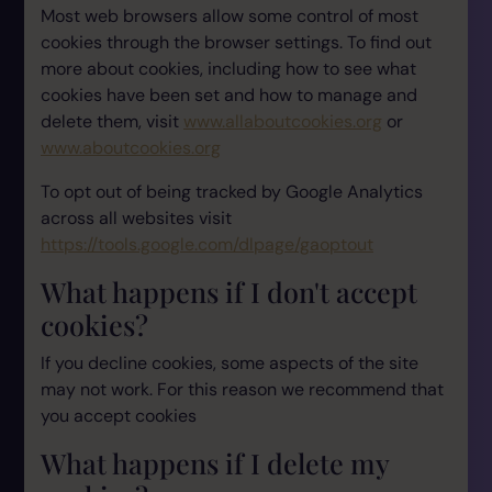
Most web browsers allow some control of most
cookies through the browser settings. To find out
more about cookies, including how to see what
cookies have been set and how to manage and
delete them, visit
www.allaboutcookies.org
or
www.aboutcookies.org
To opt out of being tracked by Google Analytics
across all websites visit
https://tools.google.com/dlpage/gaoptout
What happens if I don't accept
cookies?
If you decline cookies, some aspects of the site
may not work. For this reason we recommend that
you accept cookies
What happens if I delete my