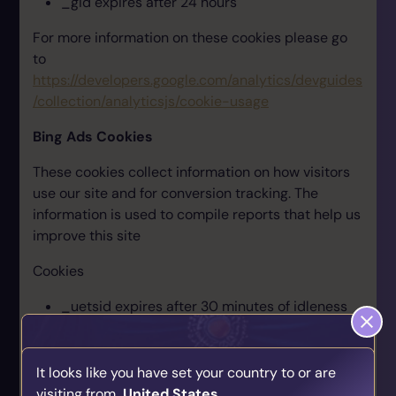
_gid expires after 24 hours
For more information on these cookies please go
to
https://developers.google.com/analytics/devguides
/collection/analyticsjs/cookie-usage
Bing Ads Cookies
These cookies collect information on how visitors
use our site and for conversion tracking. The
information is used to compile reports that help us
improve this site
Cookies
_uetsid expires after 30 minutes of idleness
_uetmsclkid expires after 90 days
In addition Bing will set third-party cookies MUID
It looks like you have set your country to or are
and MUIDB which expire after 1 year
visiting from
United States
.