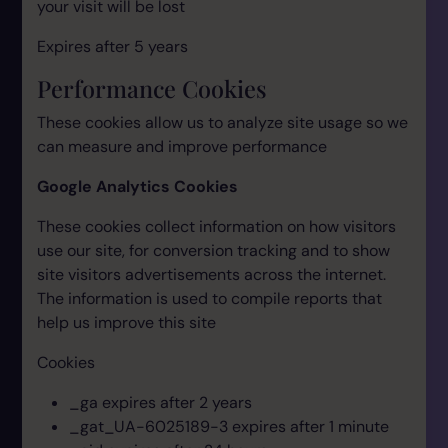
your visit will be lost
Expires after 5 years
Performance Cookies
These cookies allow us to analyze site usage so we
can measure and improve performance
Google Analytics Cookies
These cookies collect information on how visitors
use our site, for conversion tracking and to show
site visitors advertisements across the internet.
The information is used to compile reports that
help us improve this site
Cookies
_ga expires after 2 years
_gat_UA-6025189-3 expires after 1 minute