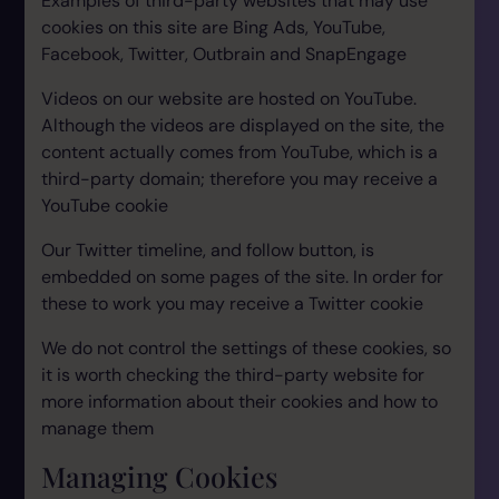
Examples of third-party websites that may use
cookies on this site are Bing Ads, YouTube,
Facebook, Twitter, Outbrain and SnapEngage
Videos on our website are hosted on YouTube.
Although the videos are displayed on the site, the
content actually comes from YouTube, which is a
third-party domain; therefore you may receive a
YouTube cookie
Our Twitter timeline, and follow button, is
embedded on some pages of the site. In order for
these to work you may receive a Twitter cookie
We do not control the settings of these cookies, so
it is worth checking the third-party website for
more information about their cookies and how to
manage them
Managing Cookies