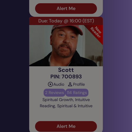
Alert Me
Due: Today @ 16:00
(EST)
Scott
PIN: 700893
Audio
Profile
2 Reviews
114 Ratings
Spiritual Growth, Intuitive
Reading, Spiritual & Intuitive
Alert Me