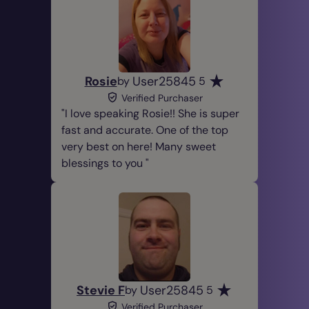
Rosie
User25845
by
5
Verified Purchaser
I love speaking Rosie!! She is super
fast and accurate. One of the top
very best on here! Many sweet
blessings to you
Stevie F
User25845
by
5
Verified Purchaser