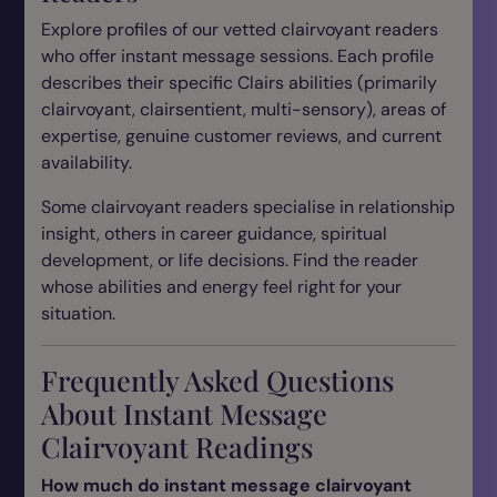
Explore profiles of our vetted clairvoyant readers
who offer instant message sessions. Each profile
describes their specific Clairs abilities (primarily
clairvoyant, clairsentient, multi-sensory), areas of
expertise, genuine customer reviews, and current
availability.
Some clairvoyant readers specialise in relationship
insight, others in career guidance, spiritual
development, or life decisions. Find the reader
whose abilities and energy feel right for your
situation.
Frequently Asked Questions
About Instant Message
Clairvoyant Readings
How much do instant message clairvoyant