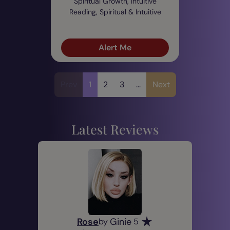
Spiritual Growth, Intuitive
Reading, Spiritual & Intuitive
Alert Me
Prev
1
2
3
...
Next
Latest Reviews
Rose
Ginie
by
5