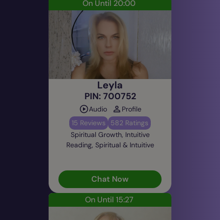
On Until 20:00
Leyla
PIN: 700752
Audio
Profile
15 Reviews
582 Ratings
Spiritual Growth, Intuitive
Reading, Spiritual & Intuitive
Chat Now
On Until 15:27