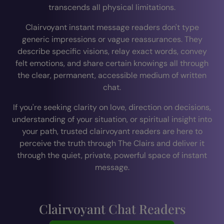
transcends all physical limitations.
Clairvoyant instant message readers don't type
generic impressions or vague reassurances. They
describe specific visions, relay exact words, convey
felt emotions, and share certain knowings all through
the clear, permanent, accessible medium of written
chat.
If you're seeking clarity on love, direction on decisions,
understanding of your situation, or spiritual insight into
your path, trusted clairvoyant readers are here to
perceive the truth through The Clairs and deliver it
through the quiet, private, powerful space of instant
message.
Clairvoyant Chat Readers