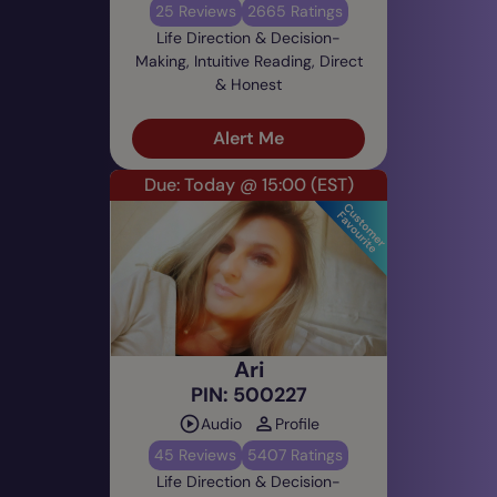
25 Reviews
2665 Ratings
Life Direction & Decision-
Making, Intuitive Reading, Direct
& Honest
Alert Me
Due: Today @ 15:00
(EST)
Ari
PIN: 500227
Audio
Profile
45 Reviews
5407 Ratings
Life Direction & Decision-