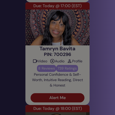
Due: Today @ 17:00
(EST)
Tamryn Bavita
PIN: 700296
Video
Audio
Profile
8 Reviews
739 Ratings
Personal Confidence & Self-
Worth, Intuitive Reading, Direct
& Honest
Alert Me
Due: Today @ 18:00
(EST)