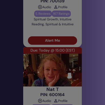
PIN: 700139
Audio
Profile
5 Reviews
167 Ratings
Spiritual Growth, Intuitive
Reading, Spiritual & Intuitive
Alert Me
Due: Today @ 15:00
(EST)
Nat T
PIN: 600164
Audio
Profile