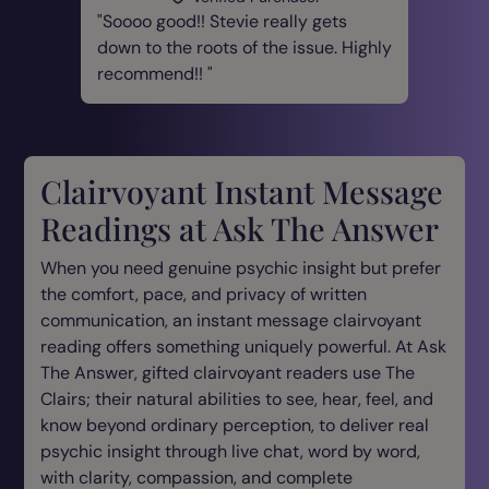
Soooo good!! Stevie really gets
down to the roots of the issue. Highly
recommend!!
Clairvoyant Instant Message
Readings at Ask The Answer
When you need genuine psychic insight but prefer
the comfort, pace, and privacy of written
communication, an instant message clairvoyant
reading offers something uniquely powerful. At Ask
The Answer, gifted clairvoyant readers use The
Clairs; their natural abilities to see, hear, feel, and
know beyond ordinary perception, to deliver real
psychic insight through live chat, word by word,
with clarity, compassion, and complete