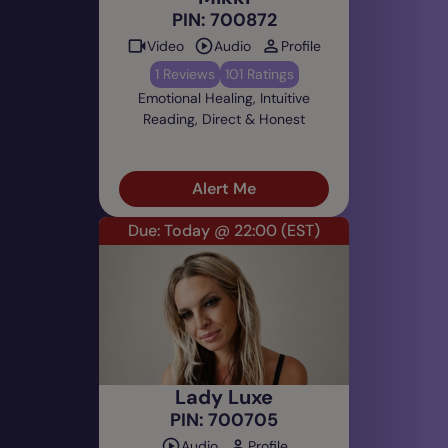
PIN: 700872
Video
Audio
Profile
1 Reviews
101 Ratings
Emotional Healing, Intuitive
Reading, Direct & Honest
Alert Me
Due: Today @ 22:00
(EST)
Lady Luxe
PIN: 700705
Audio
Profile