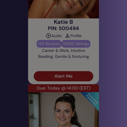
Katie B
PIN: 500494
Audio
Profile
145 Reviews
13090 Ratings
Career & Work, Intuitive
Reading, Gentle & Nurturing
Alert Me
Due: Today @ 14:00
(EST)