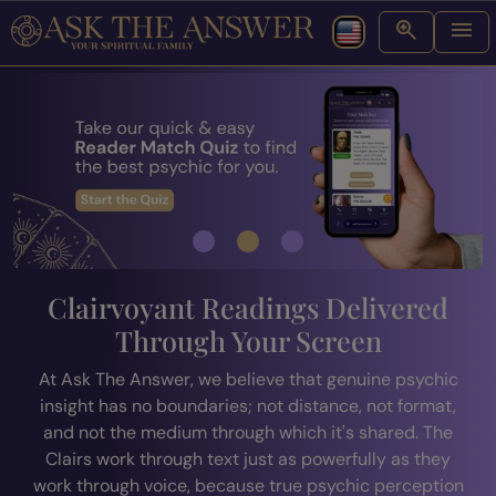
Clairvoyant Readings Delivered
Through Your Screen
At Ask The Answer, we believe that genuine psychic
insight has no boundaries; not distance, not format,
and not the medium through which it's shared. The
Clairs work through text just as powerfully as they
work through voice, because true psychic perception