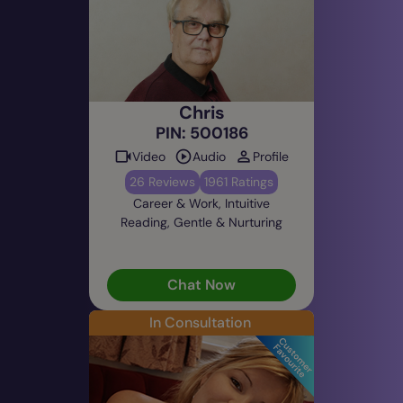
Chris
PIN: 500186
Video
Audio
Profile
26 Reviews
1961 Ratings
Career & Work, Intuitive
Reading, Gentle & Nurturing
Chat Now
In Consultation