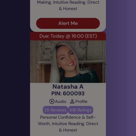
Making, Intuitive Reading, Direct
& Honest
Alert Me
Due: Today @ 16:00
(EST)
Natasha A
PIN: 600093
Audio
Profile
25 Reviews
616 Ratings
Personal Confidence & Self-
Worth, Intuitive Reading, Direct
& Honest