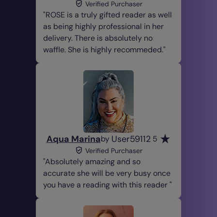
Verified Purchaser
ROSE is a truly gifted reader as well
as being highly professional in her
delivery. There is absolutely no
waffle. She is highly recommeded.
Aqua Marina
User59112
by
5
Verified Purchaser
Absolutely amazing and so
accurate she will be very busy once
you have a reading with this reader