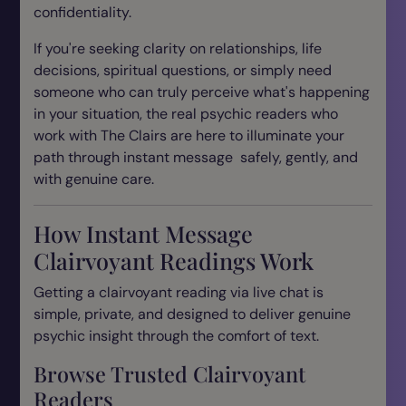
confidentiality.
If you're seeking clarity on relationships, life
decisions, spiritual questions, or simply need
someone who can truly perceive what's happening
in your situation, the real psychic readers who
work with The Clairs are here to illuminate your
path through instant message safely, gently, and
with genuine care.
How Instant Message
Clairvoyant Readings Work
Getting a clairvoyant reading via live chat is
simple, private, and designed to deliver genuine
psychic insight through the comfort of text.
Browse Trusted Clairvoyant
Readers