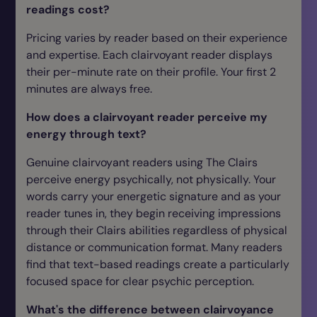
readings cost?
Pricing varies by reader based on their experience
and expertise. Each clairvoyant reader displays
their per-minute rate on their profile. Your first 2
minutes are always free.
How does a clairvoyant reader perceive my
energy through text?
Genuine clairvoyant readers using The Clairs
perceive energy psychically, not physically. Your
words carry your energetic signature and as your
reader tunes in, they begin receiving impressions
through their Clairs abilities regardless of physical
distance or communication format. Many readers
find that text-based readings create a particularly
focused space for clear psychic perception.
What's the difference between clairvoyance