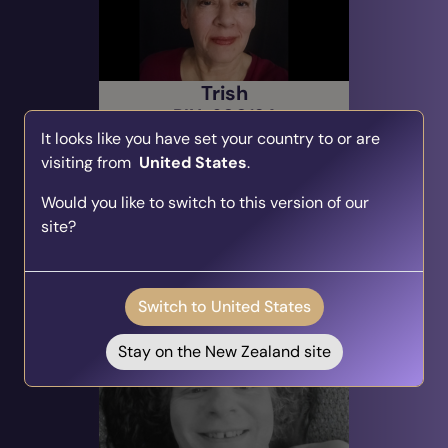
Trish
PIN: 600124
It looks like you have set your country to or are
Audio
Profile
visiting from
United States
.
14 Reviews
1085 Ratings
Spiritual Growth, Intuitive
Would you like to switch to this version of our
Reading, Spiritual & Intuitive
site?
Alert Me
Switch to United States
Due: Today @ 19:00
(EST)
Stay on the New Zealand site