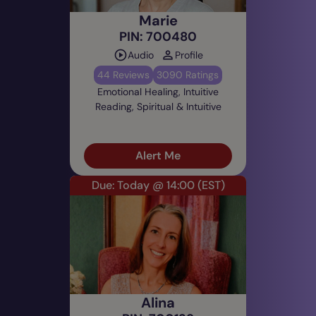
Marie
PIN: 700480
Audio
Profile
44 Reviews
3090 Ratings
Emotional Healing, Intuitive
Reading, Spiritual & Intuitive
Alert Me
Due: Today @ 14:00
(EST)
Alina