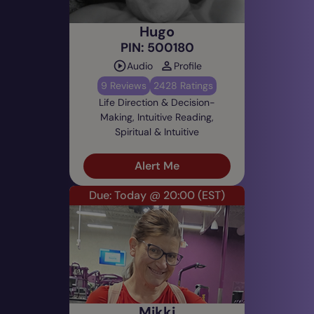
Hugo
PIN: 500180
Audio
Profile
9 Reviews
2428 Ratings
Life Direction & Decision-
Making, Intuitive Reading,
Spiritual & Intuitive
Alert Me
Due: Today @ 20:00
(EST)
Mikki