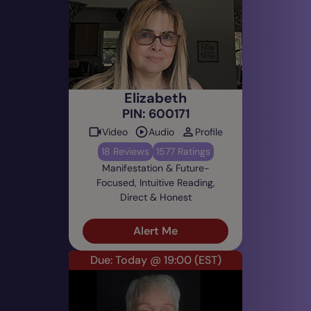
Elizabeth
PIN: 600171
Video
Audio
Profile
18 Reviews
1577 Ratings
Manifestation & Future-
Focused, Intuitive Reading,
Direct & Honest
Alert Me
Due: Today @ 19:00
(EST)