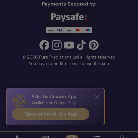
Payments Secured by:
© 2026 Pure Predictions Ltd all rights reserved
You have to be 18 or over to use this site
Ask The Answer App
Available on Google Play
Open or Install the App