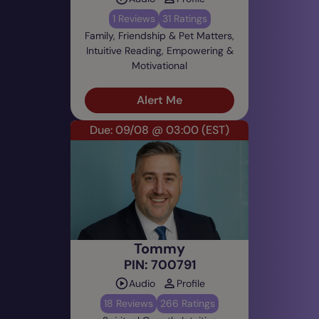
1 Reviews
31 Ratings
Family, Friendship & Pet Matters,
Intuitive Reading, Empowering &
Motivational
Alert Me
Due: 09/08 @ 03:00
(EST)
Tommy
PIN: 700791
Audio
Profile
18 Reviews
266 Ratings