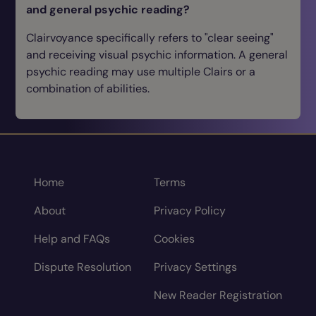
and general psychic reading?
Clairvoyance specifically refers to "clear seeing"
and receiving visual psychic information. A general
psychic reading may use multiple Clairs or a
combination of abilities.
Home
Terms
About
Privacy Policy
Help and FAQs
Cookies
Dispute Resolution
Privacy Settings
New Reader Registration