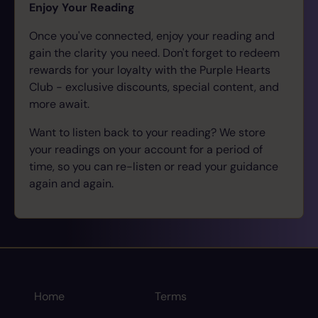
Enjoy Your Reading
Once you've connected, enjoy your reading and
gain the clarity you need. Don't forget to redeem
rewards for your loyalty with the Purple Hearts
Club - exclusive discounts, special content, and
more await.
Want to listen back to your reading? We store
your readings on your account for a period of
time, so you can re-listen or read your guidance
again and again.
Home
Terms