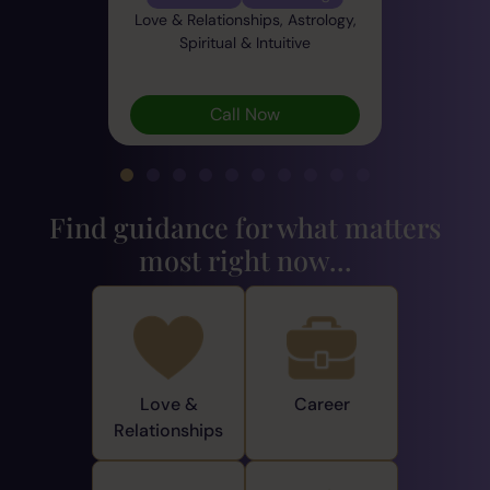
Love & Relationships, Astrology,
Spiritual & Intuitive
Call Now
Find guidance for what matters
most right now...
Love &
Career
Relationships