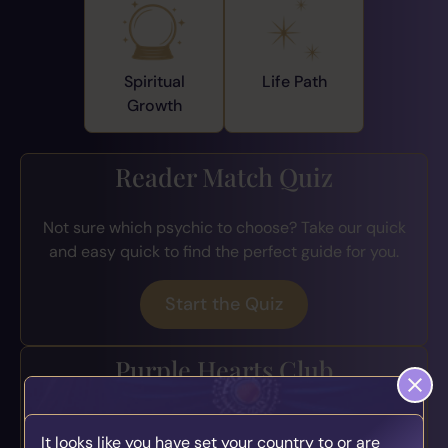
Spiritual
Life Path
Growth
Reader Match Quiz
Not sure which psychic to choose? Take our quick
and easy quick to find the perfect guide for you.
Start the Quiz
Purple Hearts Club
Join the loyalty program for exclusive perks, early
It looks like you have set your country to or are
access to offers, bonus credits, and more.