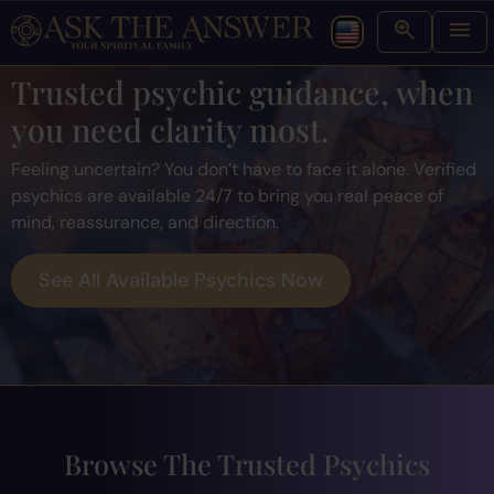
Trusted psychic guidance, when
you need clarity most.
Feeling uncertain? You don’t have to face it alone. Verified
psychics are available 24/7 to bring you real peace of
mind, reassurance, and direction.
See All Available Psychics Now
Browse The Trusted Psychics