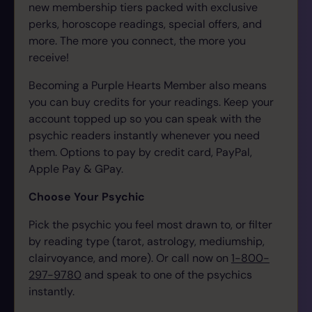
new membership tiers packed with exclusive
perks, horoscope readings, special offers, and
more. The more you connect, the more you
receive!
Becoming a Purple Hearts Member also means
you can buy credits for your readings. Keep your
account topped up so you can speak with the
psychic readers instantly whenever you need
them.
Options to pay by credit card, PayPal,
Apple Pay & GPay.
Choose Your Psychic
Pick the psychic you feel most drawn to, or filter
by reading type (tarot, astrology, mediumship,
clairvoyance, and more). Or call now on
1-800-
297-9780
and speak to one of the psychics
instantly.