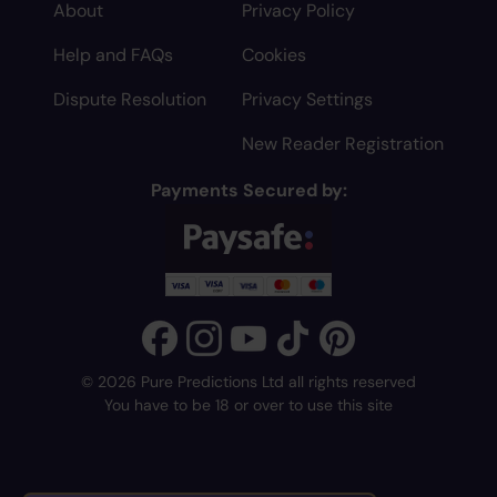
About
Privacy Policy
Help and FAQs
Cookies
Dispute Resolution
Privacy Settings
New Reader Registration
Payments Secured by:
© 2026 Pure Predictions Ltd all rights reserved
You have to be 18 or over to use this site