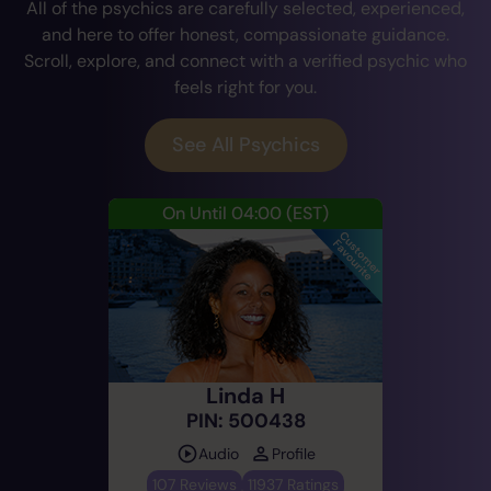
All of the psychics are carefully selected, experienced,
and here to offer honest, compassionate guidance.
Scroll, explore, and connect with a verified psychic who
feels right for you.
See All Psychics
On Until 04:00
(EST)
Linda H
PIN: 500438
Audio
Profile
107 Reviews
11937 Ratings